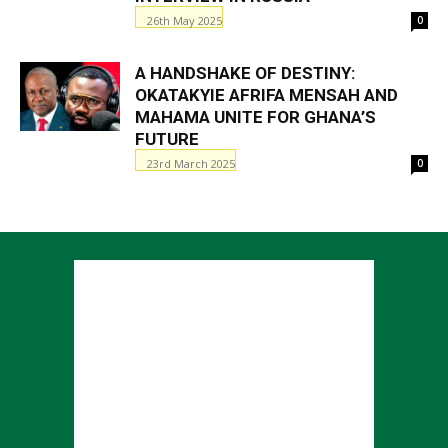
26th May 2025
0
A HANDSHAKE OF DESTINY:
OKATAKYIE AFRIFA MENSAH AND
MAHAMA UNITE FOR GHANA’S
FUTURE
23rd March 2025
0