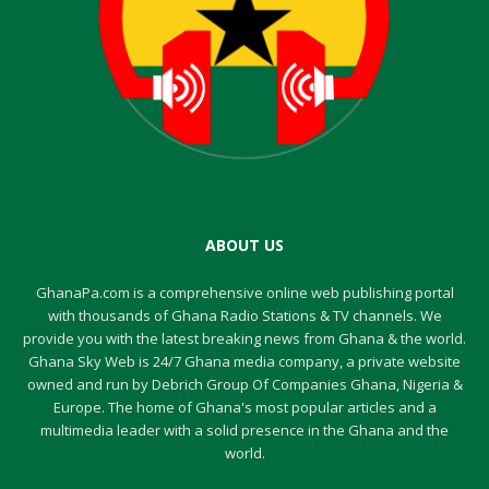
ABOUT US
GhanaPa.com is a comprehensive online web publishing portal
with thousands of Ghana Radio Stations & TV channels. We
provide you with the latest breaking news from Ghana & the world.
Ghana Sky Web is 24/7 Ghana media company, a private website
owned and run by Debrich Group Of Companies Ghana, Nigeria &
Europe. The home of Ghana's most popular articles and a
multimedia leader with a solid presence in the Ghana and the
world.