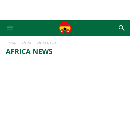
Home
Africa
Africa News
AFRICA NEWS
AFRICA BUSINESS
AFRICA NEWS
AFRICA PASTORS
AFRICA POLITICS
AFRICAN CHURCH
AFRICAN SPORTS