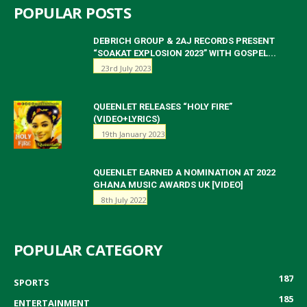
POPULAR POSTS
DEBRICH GROUP & 2AJ RECORDS PRESENT
“SOAKAT EXPLOSION 2023” WITH GOSPEL...
23rd July 2023
QUEENLET RELEASES “HOLY FIRE”
(VIDEO+LYRICS)
19th January 2023
QUEENLET EARNED A NOMINATION AT 2022
GHANA MUSIC AWARDS UK [VIDEO]
8th July 2022
POPULAR CATEGORY
187
SPORTS
185
ENTERTAINMENT