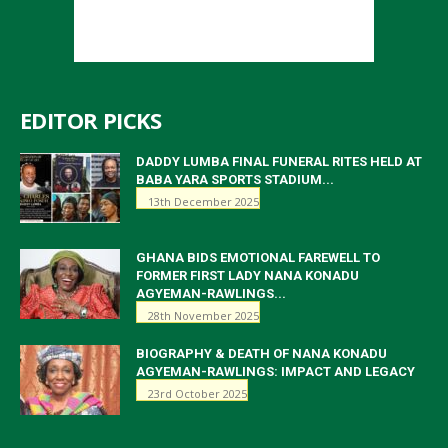
EDITOR PICKS
DADDY LUMBA FINAL FUNERAL RITES HELD AT
BABA YARA SPORTS STADIUM...
13th December 2025
GHANA BIDS EMOTIONAL FAREWELL TO
FORMER FIRST LADY NANA KONADU
AGYEMAN-RAWLINGS...
28th November 2025
BIOGRAPHY & DEATH OF NANA KONADU
AGYEMAN-RAWLINGS: IMPACT AND LEGACY
23rd October 2025