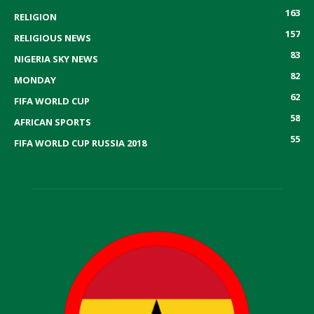
163
RELIGION
157
RELIGIOUS NEWS
83
NIGERIA SKY NEWS
82
MONDAY
62
FIFA WORLD CUP
58
AFRICAN SPORTS
55
FIFA WORLD CUP RUSSIA 2018