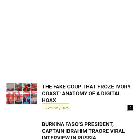
THE FAKE COUP THAT FROZE IVORY
COAST: ANATOMY OF A DIGITAL
HOAX
27th May 2025
0
BURKINA FASO’S PRESIDENT,
CAPTAIN IBRAHIM TRAORE VIRAL
INTERVIEW IN RUSSIA