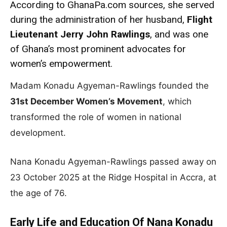
According to GhanaPa.com sources, she served
during the administration of her husband,
Flight
Lieutenant Jerry John Rawlings
, and was one
of Ghana’s most prominent advocates for
women’s empowerment.
Madam Konadu Agyeman-Rawlings founded the
31st December Women’s Movement
, which
transformed the role of women in national
development.
Nana Konadu Agyeman-Rawlings passed away on
23 October 2025 at the Ridge Hospital in Accra, at
the age of 76.
Early Life and Education Of Nana Konadu