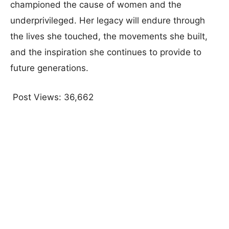
championed the cause of women and the
underprivileged. Her legacy will endure through
the lives she touched, the movements she built,
and the inspiration she continues to provide to
future generations.
Post Views:
36,662