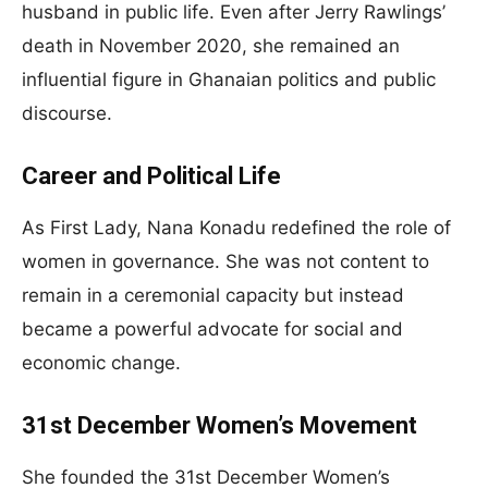
husband in public life. Even after Jerry Rawlings’
death in November 2020, she remained an
influential figure in Ghanaian politics and public
discourse.
Career and Political Life
As First Lady, Nana Konadu redefined the role of
women in governance. She was not content to
remain in a ceremonial capacity but instead
became a powerful advocate for social and
economic change.
31st December Women’s Movement
She founded the 31st December Women’s