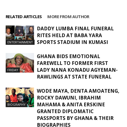
RELATED ARTICLES
MORE FROM AUTHOR
DADDY LUMBA FINAL FUNERAL
RITES HELD AT BABA YARA
SPORTS STADIUM IN KUMASI
ENTERTAINMENT
GHANA BIDS EMOTIONAL
FAREWELL TO FORMER FIRST
LADY NANA KONADU AGYEMAN-
FRIDAY
RAWLINGS AT STATE FUNERAL
WODE MAYA, DENTA AMOATENG,
ROCKY DAWUNI, IBRAHIM
MAHAMA & ANITA ERSKINE
BIOGRAPHY
GRANTED DIPLOMATIC
PASSPORTS BY GHANA & THEIR
BIOGRAPHIES