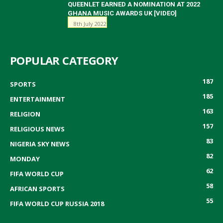
QUEENLET EARNED A NOMINATION AT 2022
GHANA MUSIC AWARDS UK [VIDEO]
8th July 2022
POPULAR CATEGORY
187
SPORTS
185
ENTERTAINMENT
163
RELIGION
157
RELIGIOUS NEWS
83
NIGERIA SKY NEWS
82
MONDAY
62
FIFA WORLD CUP
58
AFRICAN SPORTS
55
FIFA WORLD CUP RUSSIA 2018