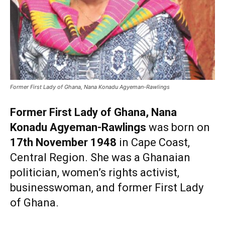
Former First Lady of Ghana, Nana Konadu Agyeman-Rawlings
Former First Lady of Ghana, Nana
Konadu Agyeman-Rawlings
was born on
17th November 1948
in Cape Coast,
Central Region. She was a Ghanaian
politician, women’s rights activist,
businesswoman, and former First Lady
of Ghana.