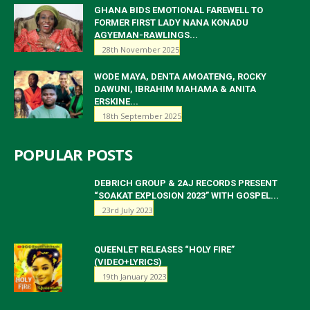
GHANA BIDS EMOTIONAL FAREWELL TO
FORMER FIRST LADY NANA KONADU
AGYEMAN-RAWLINGS...
28th November 2025
WODE MAYA, DENTA AMOATENG, ROCKY
DAWUNI, IBRAHIM MAHAMA & ANITA
ERSKINE...
18th September 2025
POPULAR POSTS
DEBRICH GROUP & 2AJ RECORDS PRESENT
“SOAKAT EXPLOSION 2023” WITH GOSPEL...
23rd July 2023
QUEENLET RELEASES “HOLY FIRE”
(VIDEO+LYRICS)
19th January 2023