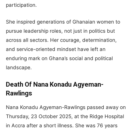
participation.
She inspired generations of Ghanaian women to
pursue leadership roles, not just in politics but
across all sectors. Her courage, determination,
and service-oriented mindset have left an
enduring mark on Ghana’s social and political
landscape.
Death Of Nana Konadu Agyeman-
Rawlings
Nana Konadu Agyeman-Rawlings passed away on
Thursday, 23 October 2025, at the Ridge Hospital
in Accra after a short illness. She was 76 years