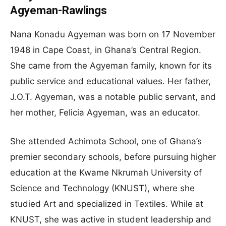
Agyeman-Rawlings
Nana Konadu Agyeman was born on 17 November
1948 in Cape Coast, in Ghana’s Central Region.
She came from the Agyeman family, known for its
public service and educational values. Her father,
J.O.T. Agyeman, was a notable public servant, and
her mother, Felicia Agyeman, was an educator.
She attended Achimota School, one of Ghana’s
premier secondary schools, before pursuing higher
education at the Kwame Nkrumah University of
Science and Technology (KNUST), where she
studied Art and specialized in Textiles. While at
KNUST, she was active in student leadership and