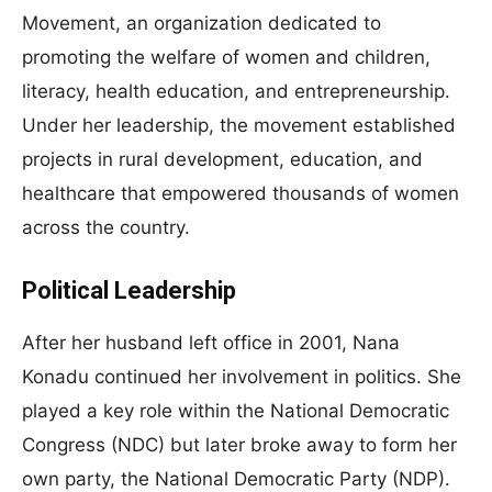
Movement, an organization dedicated to
promoting the welfare of women and children,
literacy, health education, and entrepreneurship.
Under her leadership, the movement established
projects in rural development, education, and
healthcare that empowered thousands of women
across the country.
Political Leadership
After her husband left office in 2001, Nana
Konadu continued her involvement in politics. She
played a key role within the National Democratic
Congress (NDC) but later broke away to form her
own party, the National Democratic Party (NDP).