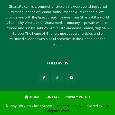
GhanaPa.com is a comprehensive online web publishing portal
with thousands of Ghana Radio Stations & TV channels. We
provide you with the latest breaking news from Ghana & the world.
Ghana Sky Web is 24/7 Ghana media company, a private website
owned and run by Debrich Group Of Companies Ghana, Nigeria &
Europe. The home of Ghana's most popular articles and a
multimedia leader with a solid presence in the Ghana and the
world.
FOLLOW US
HOME
CONTACT
PRIVACY POLICY
© Copyright 2025 GhanaPa.com |
Feedback
|
Policy
| Powered by
OFM
Computer World