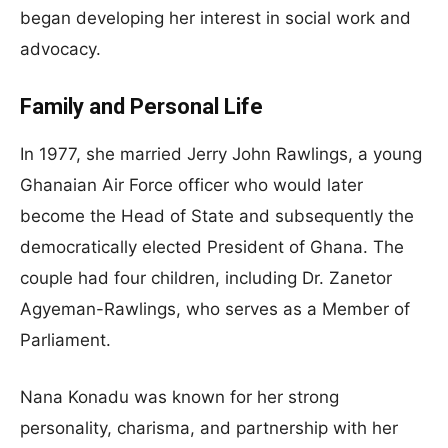
began developing her interest in social work and
advocacy.
Family and Personal Life
In 1977, she married Jerry John Rawlings, a young
Ghanaian Air Force officer who would later
become the Head of State and subsequently the
democratically elected President of Ghana. The
couple had four children, including Dr. Zanetor
Agyeman-Rawlings, who serves as a Member of
Parliament.
Nana Konadu was known for her strong
personality, charisma, and partnership with her