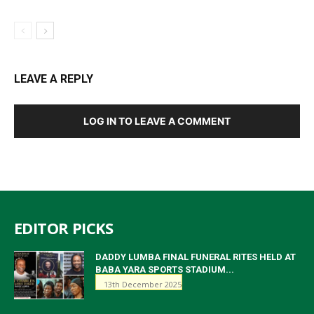
LEAVE A REPLY
LOG IN TO LEAVE A COMMENT
EDITOR PICKS
DADDY LUMBA FINAL FUNERAL RITES HELD AT
BABA YARA SPORTS STADIUM...
13th December 2025