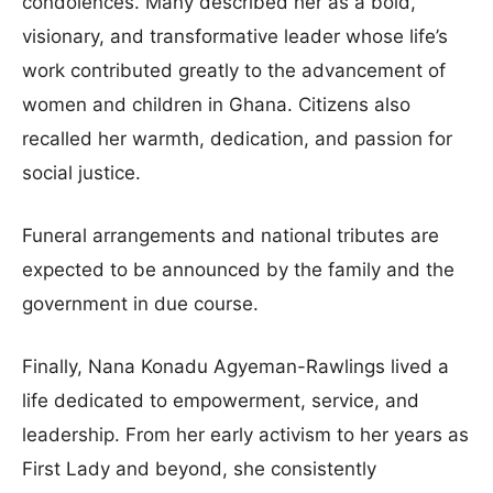
condolences. Many described her as a bold,
visionary, and transformative leader whose life’s
work contributed greatly to the advancement of
women and children in Ghana. Citizens also
recalled her warmth, dedication, and passion for
social justice.
Funeral arrangements and national tributes are
expected to be announced by the family and the
government in due course.
Finally, Nana Konadu Agyeman-Rawlings lived a
life dedicated to empowerment, service, and
leadership. From her early activism to her years as
First Lady and beyond, she consistently