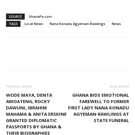
SOURCE
GhanaPa.com
TAGS
Local News
Nana Konadu Agyeman-Rawlings
News
Facebook
WhatsApp
Twitter
Previous article
Next article
WODE MAYA, DENTA
GHANA BIDS EMOTIONAL
AMOATENG, ROCKY
FAREWELL TO FORMER
DAWUNI, IBRAHIM
FIRST LADY NANA KONADU
MAHAMA & ANITA ERSKINE
AGYEMAN-RAWLINGS AT
GRANTED DIPLOMATIC
STATE FUNERAL
PASSPORTS BY GHANA &
THEIR BIOGRAPHIES