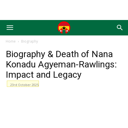
Home
Biography
Biography & Death of Nana
Konadu Agyeman-Rawlings:
Impact and Legacy
23rd October 2025