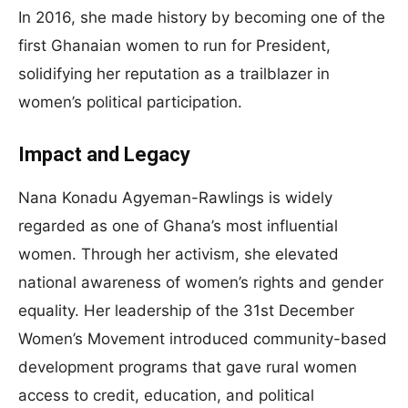
In 2016, she made history by becoming one of the
first Ghanaian women to run for President,
solidifying her reputation as a trailblazer in
women’s political participation.
Impact and Legacy
Nana Konadu Agyeman-Rawlings is widely
regarded as one of Ghana’s most influential
women. Through her activism, she elevated
national awareness of women’s rights and gender
equality. Her leadership of the 31st December
Women’s Movement introduced community-based
development programs that gave rural women
access to credit, education, and political