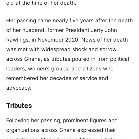
old at the time of her death.
Her passing came nearly five years after the death
of her husband, former President Jerry John
Rawlings, in November 2020. News of her death
was met with widespread shock and sorrow
across Ghana, as tributes poured in from political
leaders, women’s groups, and citizens who
remembered her decades of service and
advocacy.
Tributes
Following her passing, prominent figures and
organizations across Ghana expressed their