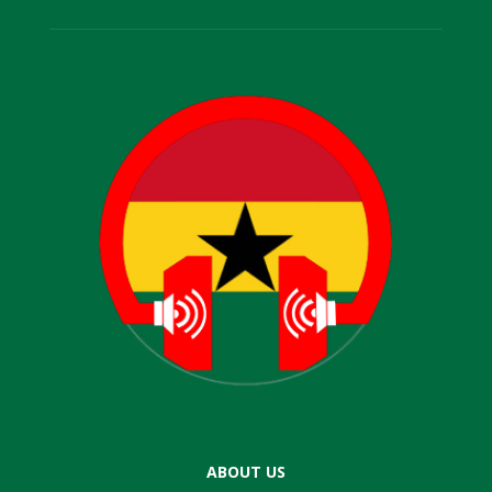
ABOUT US