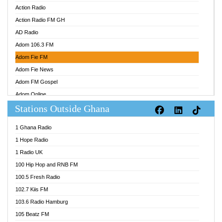
Action Radio
Action Radio FM GH
AD Radio
Adom 106.3 FM
Adom Fie FM
Adom Fie News
Adom FM Gospel
Adom Online
Stations Outside Ghana
Adom TV Audio
Adom TV Live 1
1 Ghana Radio
Adom TV Live 2
1 Hope Radio
Afa Radio Online
1 Radio UK
Africa Churches FM
100 Hip Hop and RNB FM
African FM Ghana
100.5 Fresh Radio
AG Radio Ghana
102.7 Kiis FM
Agenda FM Online
103.6 Radio Hamburg
Agoo 96.9 FM
105 Beatz FM
Agyenkwa 105.9 FM