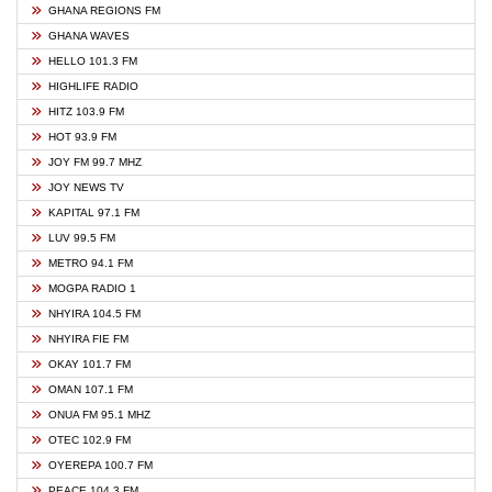
GHANA REGIONS FM
GHANA WAVES
HELLO 101.3 FM
HIGHLIFE RADIO
HITZ 103.9 FM
HOT 93.9 FM
JOY FM 99.7 MHZ
JOY NEWS TV
KAPITAL 97.1 FM
LUV 99.5 FM
METRO 94.1 FM
MOGPA RADIO 1
NHYIRA 104.5 FM
NHYIRA FIE FM
OKAY 101.7 FM
OMAN 107.1 FM
ONUA FM 95.1 MHZ
OTEC 102.9 FM
OYEREPA 100.7 FM
PEACE 104.3 FM