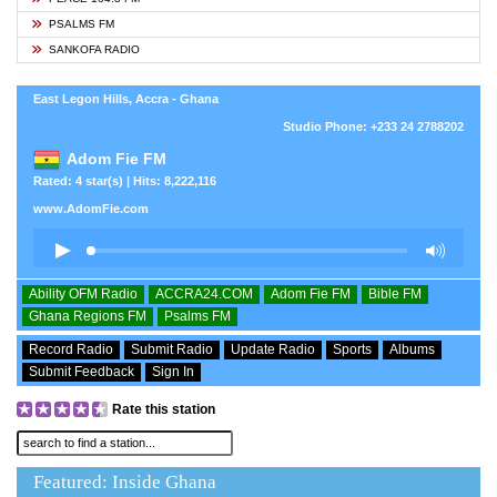
PSALMS FM
SANKOFA RADIO
East Legon Hills, Accra - Ghana
Studio Phone: +233 24 2788202
Adom Fie FM
Rated: 4 star(s) | Hits: 8,222,116
www.AdomFie.com
Ability OFM Radio
ACCRA24.COM
Adom Fie FM
Bible FM
Ghana Regions FM
Psalms FM
Record Radio
Submit Radio
Update Radio
Sports
Albums
Submit Feedback
Sign In
Rate this station
Featured: Inside Ghana