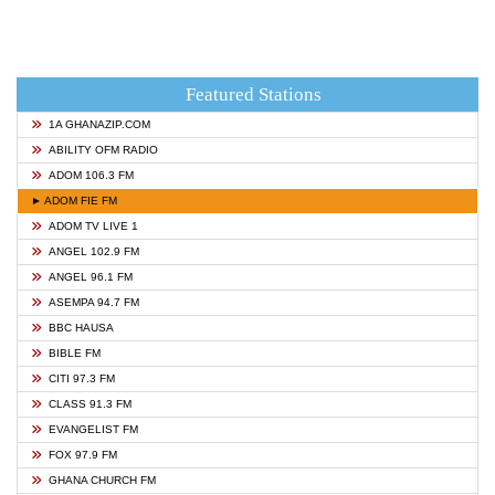
Featured Stations
1A GHANAZIP.COM
ABILITY OFM RADIO
ADOM 106.3 FM
► ADOM FIE FM
ADOM TV LIVE 1
ANGEL 102.9 FM
ANGEL 96.1 FM
ASEMPA 94.7 FM
BBC HAUSA
BIBLE FM
CITI 97.3 FM
CLASS 91.3 FM
EVANGELIST FM
FOX 97.9 FM
GHANA CHURCH FM