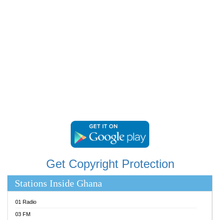
RAINBOWRADIO 87.5FM
RESURRECTION POWER GHANA
SANDCITY RADIO 88.9
SCHWAR FM
SIKKA 89.5 FM
SILVER 98.3 FM
STARR 103.5 FM
YFM ACCRA 107.9MHZ
YFM KUMASI 102.5MHZ
YFM TAKORADI 97.9MHZ
Get Copyright Protection
Stations Inside Ghana
01 Radio
03 FM