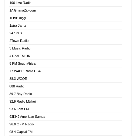
106 Live Radio
Ahenfo 98.1 FM
1A GhanaZip.com
Ahotor 92.3 FM
1LIVE diggi
Akan Twi Bible Radio
1xtra Jamz
Akasanoma 101.8 FM
247 Plus
Akina Radio 100.9 FM
2Town Radio
Akoma 87.9 FM
3 Music Radio
AkomaPa FM 89.3 MHz
4 Real FM UK
Akumadan Time FM
5 FM South Africa
Akwaaba Radio 98.1
77 WABC Radio USA
Akwasi Awuah Online
88.3 WCQR
Alag radio
888 Radio
Alive Ghana News
89.7 Bay Radio
Alpha Radio 104.9FM
92.9 Radio Mülheim
Ananse Radio
93.6 Jam FM
Anapua 105.1 FM
93KHJ American Samoa
Angel 102.9 FM
96.8 OFM Radio
Angel 95.5 FM Takoradi
98.4 Capital FM
Angel 96.1 FM