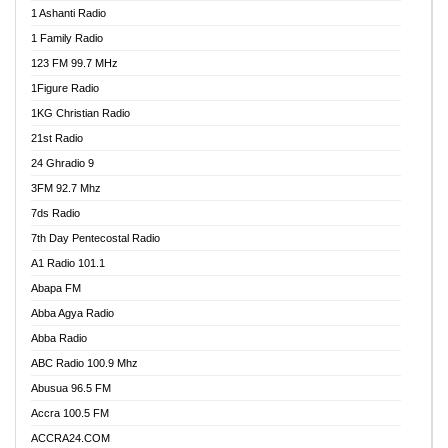
1 Ashanti Radio
1 Family Radio
123 FM 99.7 MHz
1Figure Radio
1KG Christian Radio
21st Radio
24 Ghradio 9
3FM 92.7 Mhz
7ds Radio
7th Day Pentecostal Radio
A1 Radio 101.1
Abapa FM
Abba Agya Radio
Abba Radio
ABC Radio 100.9 Mhz
Abusua 96.5 FM
Accra 100.5 FM
ACCRA24.COM