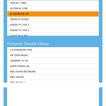
3FM 92.7 MHZ
ACCRA24.COM
► ADOM FIE FM
ADOM TV AUDIO
ADOM TV LIVE 1
ADOM TV LIVE 2
AGOO 96.9 FM
AKAN TWI BIBLE RADIO
Featured: Outside Ghana
ANGEL 102.9 FM
1A GHANAZIP.COM
ANGEL 95.5 FM TAKORADI
AB ZION RADIO
ANGEL FM SUNYANI
ADINKRA TV NY
ARK 107.1 FM
AFRIC RADIO UK
ASHH 101.1 FM
BBC ASIAN NETWORK
BIBLE FM
BBC HAUSA
CHEERS 100.5 FM
BBC RADIO 1
CITI TV
BBC RADIO 6 MUSIC
DARLING FM 90.9 MHZ
BBC WORLDSERVICE
EVANGELIST FM
CNN RADIO
EVANGELIST ODURO RADIO
DAP RADIO