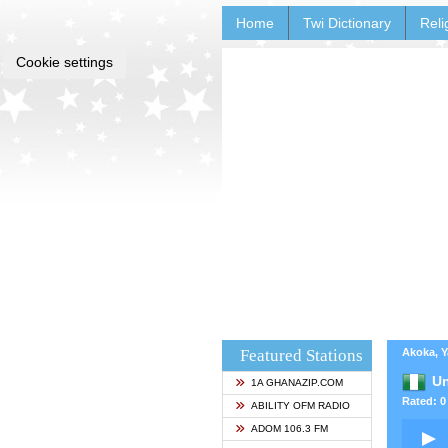
Home
Twi Dictionary
Reli
Cookie settings
Featured Stations
Akoka, Y
Un
1A GHANAZIP.COM
Rated: 0 
ABILITY OFM RADIO
ADOM 106.3 FM