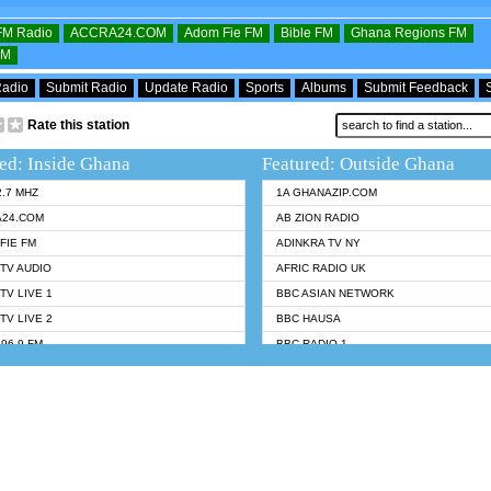
OFM Radio
ACCRA24.COM
Adom Fie FM
Bible FM
Ghana Regions FM
FM
Radio
Submit Radio
Update Radio
Sports
Albums
Submit Feedback
Rate this station
ed: Inside Ghana
Featured: Outside Ghana
2.7 MHZ
1A GHANAZIP.COM
A24.COM
AB ZION RADIO
FIE FM
ADINKRA TV NY
TV AUDIO
AFRIC RADIO UK
TV LIVE 1
BBC ASIAN NETWORK
TV LIVE 2
BBC HAUSA
96.9 FM
BBC RADIO 1
TWI BIBLE RADIO
BBC RADIO 6 MUSIC
 102.9 FM
BBC WORLDSERVICE
 95.5 FM TAKORADI
CNN RADIO
 FM SUNYANI
DAP RADIO
07.1 FM
DUNAMIS RADIO