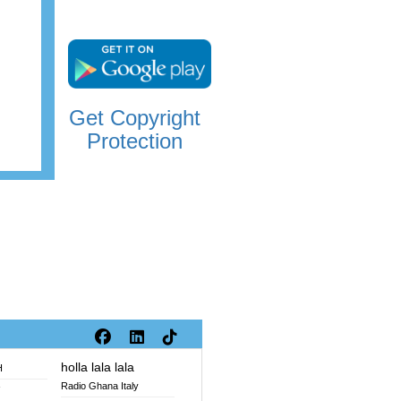
Get Copyright
Protection
holla lala lala
H
Radio Ghana Italy
V