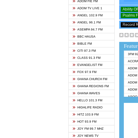
ADOM FIE FM
ADOM TV LIVE 1
Ability 
Psalms 
ANGEL 102.9 FM
ANGEL 96.1 FM
Record 
ASEMPA 94.7 FM
BBC HAUSA
BIBLE FM
Featur
CITI 97.3 FM
3FM 9
CLASS 91.3 FM
ACCR
EVANGELIST FM
ADOM 
FOX 97.9 FM
ADOM 
GHANA CHURCH FM
ADOM 
GHANA REGIONS FM
ADOM 
GHANA WAVES
AGOO 
HELLO 101.3 FM
AKAN 
HIGHLIFE RADIO
ANGEL
HITZ 103.9 FM
ANGEL
HOT 93.9 FM
ANGEL
JOY FM 99.7 MHZ
ARK 1
JOY NEWS TV