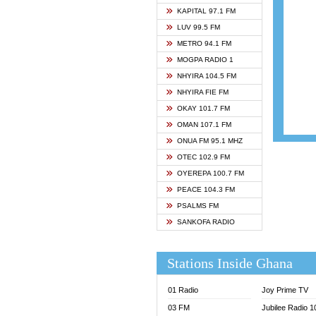
ASHH 
KAPITAL 97.1 FM
BIBLE
LUV 99.5 FM
CHEER
METRO 94.1 FM
CITI T
MOGPA RADIO 1
DARLI
NHYIRA 104.5 FM
EVANG
NHYIRA FIE FM
EVANG
OKAY 101.7 FM
FLY F
OMAN 107.1 FM
FOX F
ONUA FM 95.1 MHZ
GBC U
OTEC 102.9 FM
GBC V
OYEREPA 100.7 FM
GHANA
PEACE 104.3 FM
HAPPY
PSALMS FM
JOY N
SANKOFA RADIO
KASAP
KESSB
Stations Inside Ghana
MOGPA
MOGPA
01 Radio
Joy Prime TV
MONTI
03 FM
Jubilee Radio 
NAP R