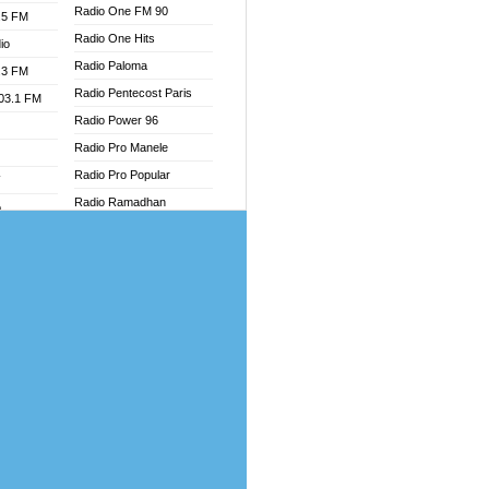
Radio One FM 90
.5 FM
Radio One Hits
io
Radio Paloma
.3 FM
Radio Pentecost Paris
103.1 FM
Radio Power 96
Radio Pro Manele
Radio Pro Popular
W
Radio Ramadhan
o
Radio Recogin
adio
Radio Record
Radio Restaura Gospel
dio
Radio Restitui Gospel
oad
Radio RMF Classic
ia
Radio Savannah
Radio Skackom
dio
Radio Tokpa FM 104.3
adio
Radio Transformer
dio UK
Radio Uniq
io