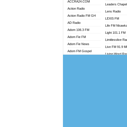
ACCRA24.COM
Leaders Chape
Action Radio
Lens Radio
Action Radio FM GH
LEXIS FM
AD Radio
Life FM Nkawk
Adom 106.3 FM
Light 101.1 FM
Adom Fie FM
Limitlesslive Ra
Adom Fie News
Live FM 91.9 
Adom FM Gospel
Living Word Ra
Adom Online
Luv 99.5 FM
Adom TV Audio
Luvzon Radio
Adom TV Live 1
Magyk Radio
Adom TV Live 2
Mallam Lebga R
Afa Radio Online
Mam Radio
Africa Churches FM
Man Code Radi
African FM Ghana
Marhaba 99.3 
AG Radio Ghana
Marinaff Radio
Agenda FM Online
Markk Radio
Agoo 96.9 FM
Master FM