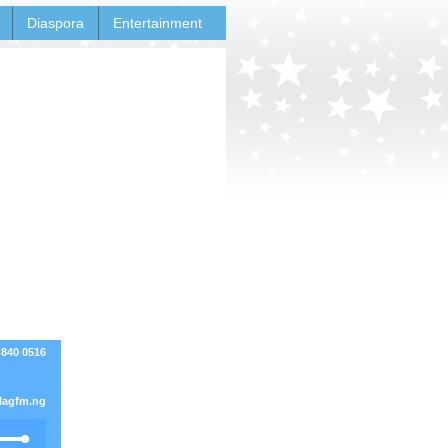
Diaspora
Entertainment
 840 0516
lagfm.ng