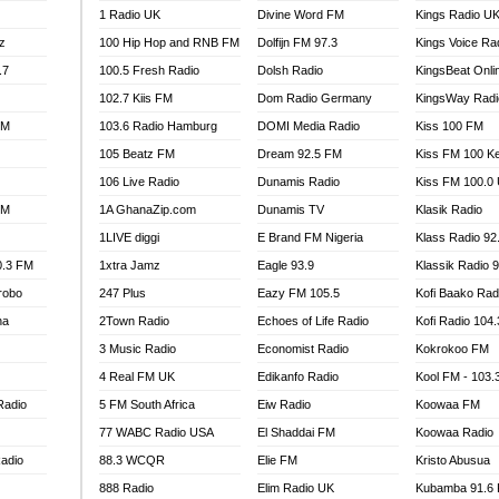
1 Radio UK
Divine Word FM
Kings Radio U
100.9 FM
z
100 Hip Hop and RNB FM
Dolfijn FM 97.3
Kings Voice Ra
TV RADIO
A FIE FM
.7
100.5 Fresh Radio
Dolsh Radio
KingsBeat Onli
V
102.7 Kiis FM
Dom Radio Germany
KingsWay Radi
 97.9 FM
FM
103.6 Radio Hamburg
DOMI Media Radio
Kiss 100 FM
S FM
105 Beatz FM
Dream 92.5 FM
Kiss FM 100 K
 GOLD 90.5
106 Live Radio
Dunamis Radio
Kiss FM 100.0
OWRADIO 87.5FM
FM
1A GhanaZip.com
Dunamis TV
Klasik Radio
RRECTION POWER GHANA
1LIVE diggi
E Brand FM Nigeria
Klass Radio 92
ITY RADIO 88.9
0.3 FM
1xtra Jamz
Eagle 93.9
Klassik Radio 
AR FM
robo
247 Plus
Eazy FM 105.5
Kofi Baako Rad
89.5 FM
na
2Town Radio
Echoes of Life Radio
Kofi Radio 104
 98.3 FM
3 Music Radio
Economist Radio
Kokrokoo FM
 103.5 FM
CCRA 107.9MHZ
4 Real FM UK
Edikanfo Radio
Kool FM - 103
UMASI 102.5MHZ
Radio
5 FM South Africa
Eiw Radio
Koowaa FM
AKORADI 97.9MHZ
77 WABC Radio USA
El Shaddai FM
Koowaa Radio
adio
88.3 WCQR
Elie FM
Kristo Abusua
888 Radio
Elim Radio UK
Kubamba 91.6