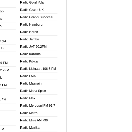
Radio Gotel Yola
K
Radio Grace UK
dio
Radio Grandi Successi
ne
Radio Hamburg
o
Radio Horeb
Radio Jambo
enya
Radio JAT 90.2FM
 UK
Radio Karolina
Radio Kibica
.9 FM
Radio Lichtaart 106.6 FM
92.2FM
Radio Livin
io
Radio Maanaim
.3 FM
Radio Maria Spain
Radio Max
.3 FM
Radio Mercosul FM 91.7
Radio Metro
Radio Mitre AM 790
Radio Muzika
 FM