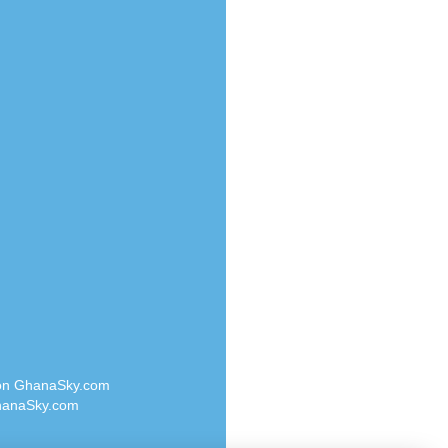
Radio Valley 99.9 FM
o
Radio Wayoosi
Radio West
Radio ZET - 107.5FM
eden
Radio ZU Romania
M
Radio Zua
M UK
RadioScoop 107.7FM
adio
Radyo Voyage 107.4 FM
 UK
Rahma 97.3 FM
Rainbow Radio UK
iverance
Rare Grooves Radio
FM
Rascast
M 96.6
Rave FM 91.7
dio
Raypower 100.5FM
RC 102.3 FM
dio
 on GhanaSky.com
RCCG Radio
on Radio
anaSky.com
Reading Elites
o 91.7FM
Real 360 Radio