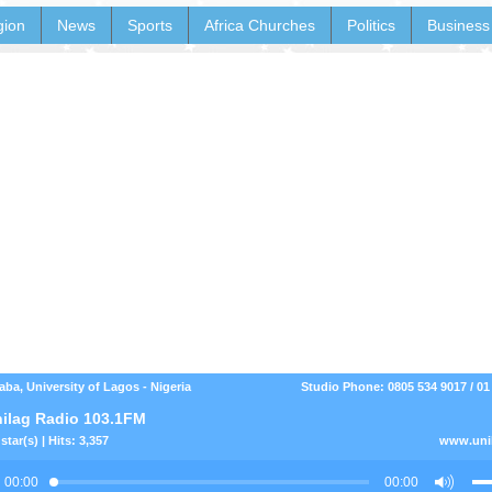
gion
News
Sports
Africa Churches
Politics
Business
aba, University of Lagos - Nigeria
Studio Phone: 0805 534 9017 / 01
ilag Radio 103.1FM
star(s) | Hits: 3,357
www.uni