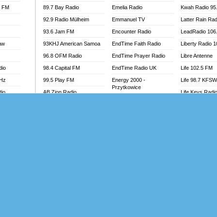
l FM
89.7 Bay Radio
Emelia Radio
Kwah Radio 95
92.9 Radio Mülheim
Emmanuel TV
Latter Rain Rad
93.6 Jam FM
Encounter Radio
LeadRadio 106
aw
93KHJ American Samoa
EndTime Faith Radio
Liberty Radio 
96.8 OFM Radio
EndTime Prayer Radio
Libre Antenne
dio
98.4 Capital FM
EndTime Radio UK
Life 102.5 FM
MHz
99.5 Play FM
Energy 2000 -
Life 98.7 KFS
Przytkowice
dio
AB Zion Radio
Life Keys Radi
Energy 97.1 FM
Abaawa Radio UK
Live 4 Christ R
Energy Berlin
Abem FM
Liveway Radio
Energy Bremen
Abibiman Radio
Living Faith Ra
Energy Digital
adio
Abiding Patriotic Radio
Living Word Br
Energy Hamburg
Abiding Radio Instru
Lokal FM Niger
Energy Muenchen
o
Ability OFM Radio
Lomodogs FM
Energy Stuttgart
FM
ABN Radio UK
London Hott Ra
Ensempa Radio
Abongobi Music
Loud Silence R
EnTranced Radio
Abrabopa Radio
Love World Ra
Era FM Malaysia
Abrempong Radio
LoveWorld Rad