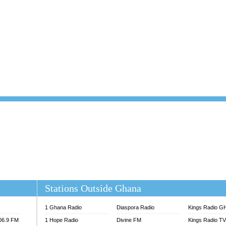
101.1 FM
DUNAMIS TV
 FM
EMMANUEL TV
S 100.5 FM
GHANA TODAY
V
GHTV HOLLAND RADIO
NG FM 90.9 MHZ
KANYE WEST - DONDA
ELIST FM
PRAISES RADIO
ELIST ODURO RADIO
RADIO HAMBURG
M GH
RFI FM RADIO ENGLISH
M TAKORADI
SOURCES RADIO UK
NIIQ FM 95.7
THE BEAT 99.9 FM LAGOS
OLTA STAR 91.5FM
 REGIONS FM
 98.9 FM
EWS TV AUDIO
A 102.5 FM
EN 93.3 FM
Stations Outside Ghana
 RADIO 2
 TV
1 Ghana Radio
Diaspora Radio
Kings Radio G
E FM 100.1
106.9 FM
1 Hope Radio
Divine FM
Kings Radio T
ADIO 90.1 FM