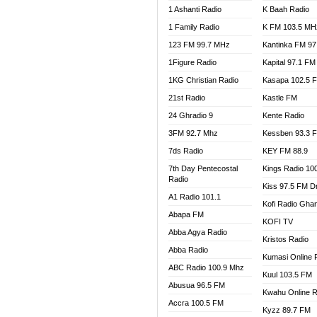
1 Ashanti Radio
K Baah Radio
NEAT 
1 Family Radio
K FM 103.5 MH
NET2 
NHYIR
123 FM 99.7 MHz
Kantinka FM 97
OFMT
1Figure Radio
Kapital 97.1 FM
POWER
1KG Christian Radio
Kasapa 102.5 
PSALM
21st Radio
Kastle FM
RADIO
24 Ghradio 9
Kente Radio
RAINB
3FM 92.7 Mhz
Kessben 93.3 
RESU
7ds Radio
KEY FM 88.9
SANDC
7th Day Pentecostal
Kings Radio 10
SCHW
Radio
Kiss 97.5 FM D
SIKKA 
A1 Radio 101.1
Kofi Radio Gha
SILVER
Abapa FM
KOFI TV
STARR
Abba Agya Radio
Kristos Radio
YFM A
Abba Radio
YFM K
Kumasi Online 
ABC Radio 100.9 Mhz
YFM T
Kuul 103.5 FM
Abusua 96.5 FM
Kwahu Online R
Accra 100.5 FM
Kyzz 89.7 FM