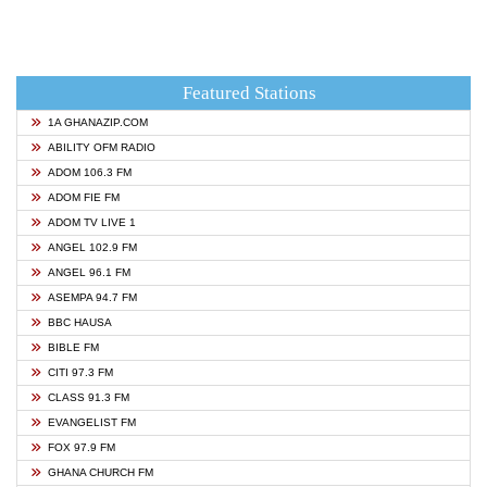
Featured Stations
1A GHANAZIP.COM
ABILITY OFM RADIO
ADOM 106.3 FM
ADOM FIE FM
ADOM TV LIVE 1
ANGEL 102.9 FM
ANGEL 96.1 FM
ASEMPA 94.7 FM
BBC HAUSA
BIBLE FM
CITI 97.3 FM
CLASS 91.3 FM
EVANGELIST FM
FOX 97.9 FM
GHANA CHURCH FM