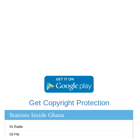
RAINBOWRADIO 87.5FM
RESURRECTION POWER GHANA
SANDCITY RADIO 88.9
SCHWAR FM
SIKKA 89.5 FM
SILVER 98.3 FM
STARR 103.5 FM
YFM ACCRA 107.9MHZ
YFM KUMASI 102.5MHZ
YFM TAKORADI 97.9MHZ
Get Copyright Protection
Stations Inside Ghana
01 Radio
03 FM