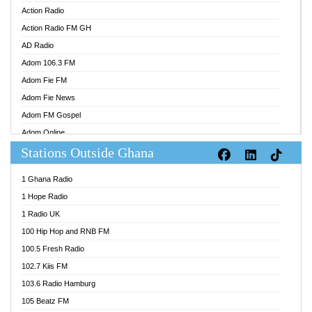
Action Radio
Action Radio FM GH
AD Radio
Adom 106.3 FM
Adom Fie FM
Adom Fie News
Adom FM Gospel
Adom Online
Stations Outside Ghana
Adom TV Audio
Adom TV Live 1
1 Ghana Radio
Adom TV Live 2
1 Hope Radio
Afa Radio Online
1 Radio UK
Africa Churches FM
100 Hip Hop and RNB FM
African FM Ghana
100.5 Fresh Radio
AG Radio Ghana
102.7 Kiis FM
Agenda FM Online
103.6 Radio Hamburg
Agoo 96.9 FM
105 Beatz FM
Agyenkwa 105.9 FM