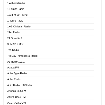
1 Ashanti Radio
1 Family Radio
123 FM 99.7 MHz
1Figure Radio
1KG Christian Radio
21st Radio
24 Ghradio 9
3FM 92.7 Mhz
7ds Radio
7th Day Pentecostal Radio
A1 Radio 101.1
Abapa FM
Abba Agya Radio
Abba Radio
ABC Radio 100.9 Mhz
Abusua 96.5 FM
Accra 100.5 FM
ACCRA24.COM