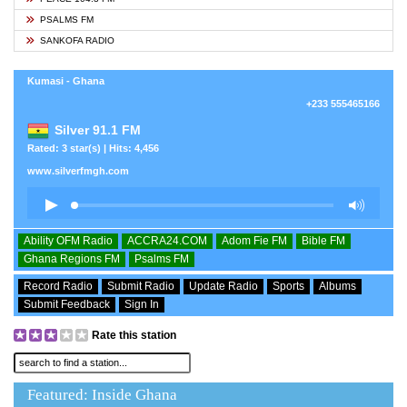
PSALMS FM
SANKOFA RADIO
Kumasi - Ghana
+233 555465166
Silver 91.1 FM
Rated: 3 star(s) | Hits: 4,456
www.silverfmgh.com
Ability OFM Radio
ACCRA24.COM
Adom Fie FM
Bible FM
Ghana Regions FM
Psalms FM
Record Radio
Submit Radio
Update Radio
Sports
Albums
Submit Feedback
Sign In
Rate this station
Featured: Inside Ghana