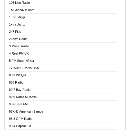
106 Live Radio
Ahenfo 98.1 FM
1A GhanaZip.com
Ahotor 92.3 FM
1LIVE diggi
Akan Twi Bible Radio
1xtra Jamz
Akasanoma 101.8 FM
247 Plus
Akina Radio 100.9 FM
2Town Radio
Akoma 87.9 FM
3 Music Radio
AkomaPa FM 89.3 MHz
4 Real FM UK
Akumadan Time FM
5 FM South Africa
Akwaaba Radio 98.1
77 WABC Radio USA
Akwasi Awuah Online
88.3 WCQR
Alag radio
888 Radio
Alive Ghana News
89.7 Bay Radio
Alpha Radio 104.9FM
92.9 Radio Mülheim
Ananse Radio
93.6 Jam FM
Anapua 105.1 FM
93KHJ American Samoa
Angel 102.9 FM
96.8 OFM Radio
Angel 95.5 FM Takoradi
98.4 Capital FM
Angel 96.1 FM