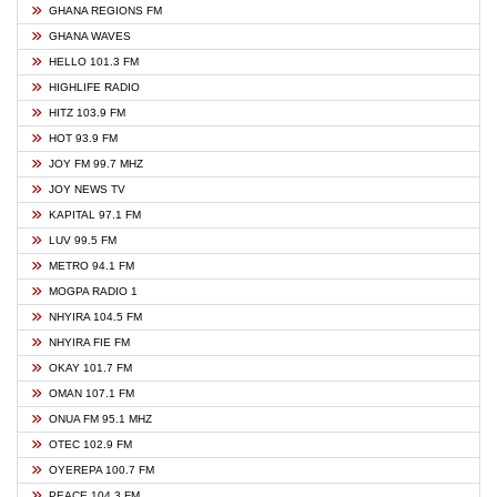
GHANA REGIONS FM
GHANA WAVES
HELLO 101.3 FM
HIGHLIFE RADIO
HITZ 103.9 FM
HOT 93.9 FM
JOY FM 99.7 MHZ
JOY NEWS TV
KAPITAL 97.1 FM
LUV 99.5 FM
METRO 94.1 FM
MOGPA RADIO 1
NHYIRA 104.5 FM
NHYIRA FIE FM
OKAY 101.7 FM
OMAN 107.1 FM
ONUA FM 95.1 MHZ
OTEC 102.9 FM
OYEREPA 100.7 FM
PEACE 104.3 FM