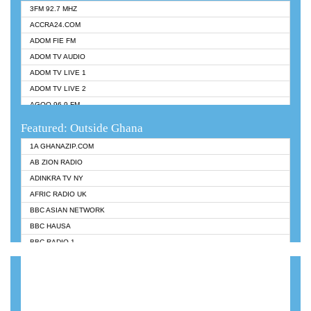
3FM 92.7 MHZ
ACCRA24.COM
ADOM FIE FM
ADOM TV AUDIO
ADOM TV LIVE 1
ADOM TV LIVE 2
AGOO 96.9 FM
AKAN TWI BIBLE RADIO
Featured: Outside Ghana
ANGEL 102.9 FM
1A GHANAZIP.COM
ANGEL 95.5 FM TAKORADI
AB ZION RADIO
ANGEL FM SUNYANI
ADINKRA TV NY
ARK 107.1 FM
AFRIC RADIO UK
ASHH 101.1 FM
BBC ASIAN NETWORK
BIBLE FM
BBC HAUSA
CHEERS 100.5 FM
BBC RADIO 1
CITI TV
BBC RADIO 6 MUSIC
DARLING FM 90.9 MHZ
BBC WORLDSERVICE
EVANGELIST FM
CNN RADIO
EVANGELIST ODURO RADIO
DAP RADIO