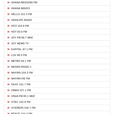
GHANA REGIONS FM
GHANA WAVES
HELLO 101.3 FM
HIGHLIFE RADIO
HITZ 103.9 FM
HOT 93.9 FM
JOY FM 99.7 MHZ
JOY NEWS TV
KAPITAL 97.1 FM
LUV 99.5 FM
METRO 94.1 FM
MOGPA RADIO 1
NHYIRA 104.5 FM
NHYIRA FIE FM
OKAY 101.7 FM
OMAN 107.1 FM
ONUA FM 95.1 MHZ
OTEC 102.9 FM
OYEREPA 100.7 FM
PEACE 104.3 FM