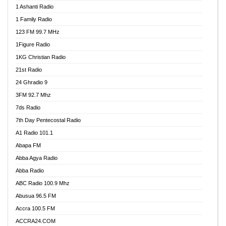
1 Ashanti Radio
1 Family Radio
123 FM 99.7 MHz
1Figure Radio
1KG Christian Radio
21st Radio
24 Ghradio 9
3FM 92.7 Mhz
7ds Radio
7th Day Pentecostal Radio
A1 Radio 101.1
Abapa FM
Abba Agya Radio
Abba Radio
ABC Radio 100.9 Mhz
Abusua 96.5 FM
Accra 100.5 FM
ACCRA24.COM