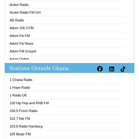
Action Radio
Action Radio FM GH
AD Radio
Adom 106.3 FM
Adom Fie FM
Adom Fie News
Adom FM Gospel
Adom Online
Stations Outside Ghana
Adom TV Audio
Adom TV Live 1
1 Ghana Radio
Adom TV Live 2
1 Hope Radio
Afa Radio Online
1 Radio UK
Africa Churches FM
100 Hip Hop and RNB FM
African FM Ghana
100.5 Fresh Radio
AG Radio Ghana
102.7 Kiis FM
Agenda FM Online
103.6 Radio Hamburg
Agoo 96.9 FM
105 Beatz FM
Agyenkwa 105.9 FM