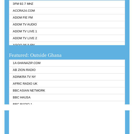
3FM 92.7 MHZ
ACCRA24.COM
ADOM FIE FM
ADOM TV AUDIO
ADOM TV LIVE 1
ADOM TV LIVE 2
AGOO 96.9 FM
AKAN TWI BIBLE RADIO
Featured: Outside Ghana
ANGEL 102.9 FM
1A GHANAZIP.COM
ANGEL 95.5 FM TAKORADI
AB ZION RADIO
ANGEL FM SUNYANI
ADINKRA TV NY
ARK 107.1 FM
AFRIC RADIO UK
ASHH 101.1 FM
BBC ASIAN NETWORK
BIBLE FM
BBC HAUSA
CHEERS 100.5 FM
BBC RADIO 1
CITI TV
BBC RADIO 6 MUSIC
DARLING FM 90.9 MHZ
BBC WORLDSERVICE
EVANGELIST FM
CNN RADIO
EVANGELIST ODURO RADIO
DAP RADIO