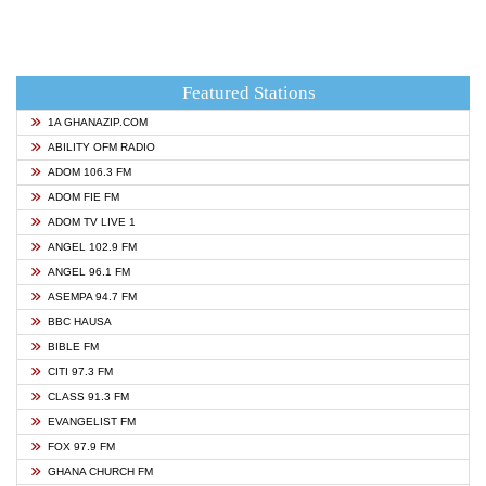
Featured Stations
1A GHANAZIP.COM
ABILITY OFM RADIO
ADOM 106.3 FM
ADOM FIE FM
ADOM TV LIVE 1
ANGEL 102.9 FM
ANGEL 96.1 FM
ASEMPA 94.7 FM
BBC HAUSA
BIBLE FM
CITI 97.3 FM
CLASS 91.3 FM
EVANGELIST FM
FOX 97.9 FM
GHANA CHURCH FM