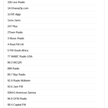
106 Live Radio
Ahenfo 98.1 FM
1A GhanaZip.com
Ahotor 92.3 FM
1LIVE diggi
Akan Twi Bible Radio
1xtra Jamz
Akasanoma 101.8 FM
247 Plus
Akina Radio 100.9 FM
2Town Radio
Akoma 87.9 FM
3 Music Radio
AkomaPa FM 89.3 MHz
4 Real FM UK
Akumadan Time FM
5 FM South Africa
Akwaaba Radio 98.1
77 WABC Radio USA
Akwasi Awuah Online
88.3 WCQR
Alag radio
888 Radio
Alive Ghana News
89.7 Bay Radio
Alpha Radio 104.9FM
92.9 Radio Mülheim
Ananse Radio
93.6 Jam FM
Anapua 105.1 FM
93KHJ American Samoa
Angel 102.9 FM
96.8 OFM Radio
Angel 95.5 FM Takoradi
98.4 Capital FM
Angel 96.1 FM