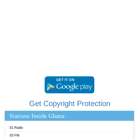
RAINBOWRADIO 87.5FM
RESURRECTION POWER GHANA
SANDCITY RADIO 88.9
SCHWAR FM
SIKKA 89.5 FM
SILVER 98.3 FM
STARR 103.5 FM
YFM ACCRA 107.9MHZ
YFM KUMASI 102.5MHZ
YFM TAKORADI 97.9MHZ
Get Copyright Protection
Stations Inside Ghana
01 Radio
03 FM