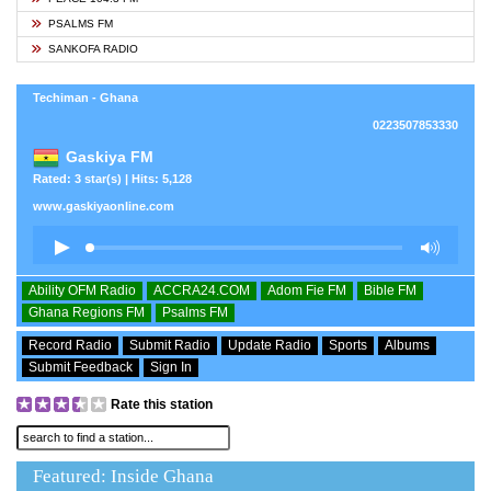
PSALMS FM
SANKOFA RADIO
Techiman - Ghana
0223507853330
Gaskiya FM
Rated: 3 star(s) | Hits: 5,128
www.gaskiyaonline.com
Ability OFM Radio
ACCRA24.COM
Adom Fie FM
Bible FM
Ghana Regions FM
Psalms FM
Record Radio
Submit Radio
Update Radio
Sports
Albums
Submit Feedback
Sign In
Rate this station
Featured: Inside Ghana