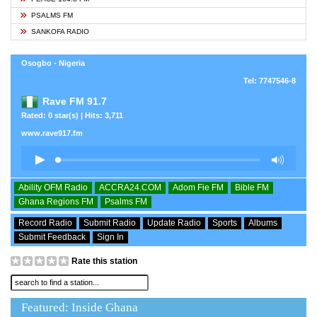
PSALMS FM
SANKOFA RADIO
Osogbo - Nigeria
Tel: 7747546-8
Rave FM 91.7
Rated: 0 star(s) | Hits: 3,711
www.rave917.fm
Ability OFM Radio
ACCRA24.COM
Adom Fie FM
Bible FM
Ghana Regions FM
Psalms FM
Record Radio
Submit Radio
Update Radio
Sports
Albums
Submit Feedback
Sign In
Rate this station
Featured: Inside Ghana