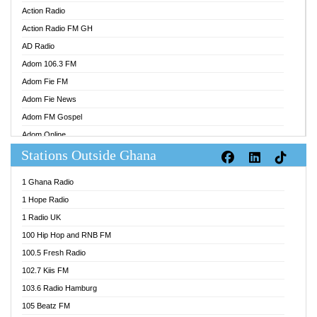
Action Radio
Action Radio FM GH
AD Radio
Adom 106.3 FM
Adom Fie FM
Adom Fie News
Adom FM Gospel
Adom Online
Stations Outside Ghana
Adom TV Audio
Adom TV Live 1
1 Ghana Radio
Adom TV Live 2
1 Hope Radio
Afa Radio Online
1 Radio UK
Africa Churches FM
100 Hip Hop and RNB FM
African FM Ghana
100.5 Fresh Radio
AG Radio Ghana
102.7 Kiis FM
Agenda FM Online
103.6 Radio Hamburg
Agoo 96.9 FM
105 Beatz FM
Agyenkwa 105.9 FM