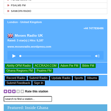
PSALMS FM
SANKOFA RADIO
London - United Kingdom
+44 7477836486
Moses Radio UK
Rated: 3 star(s) | Hits: 5,187
www.mosesradio.wordpress.com
Ability OFM Radio
ACCRA24.COM
Adom Fie FM
Bible FM
Ghana Regions FM
Psalms FM
Record Radio
Submit Radio
Update Radio
Sports
Albums
Submit Feedback
Sign In
Rate this station
Featured: Inside Ghana