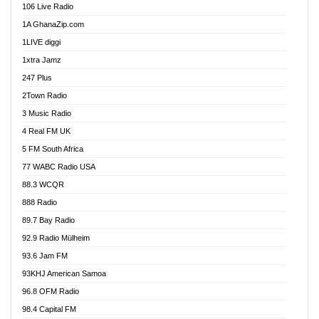
106 Live Radio
Ahenfo 98.1 FM
1A GhanaZip.com
Ahotor 92.3 FM
1LIVE diggi
Akan Twi Bible Radio
1xtra Jamz
Akasanoma 101.8 FM
247 Plus
Akina Radio 100.9 FM
2Town Radio
Akoma 87.9 FM
3 Music Radio
AkomaPa FM 89.3 MHz
4 Real FM UK
Akumadan Time FM
5 FM South Africa
Akwaaba Radio 98.1
77 WABC Radio USA
Akwasi Awuah Online
88.3 WCQR
Alag radio
888 Radio
Alive Ghana News
89.7 Bay Radio
Alpha Radio 104.9FM
92.9 Radio Mülheim
Ananse Radio
93.6 Jam FM
Anapua 105.1 FM
93KHJ American Samoa
Angel 102.9 FM
96.8 OFM Radio
Angel 95.5 FM Takoradi
98.4 Capital FM
Angel 96.1 FM