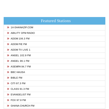
Featured Stations
1A GHANAZIP.COM
ABILITY OFM RADIO
ADOM 106.3 FM
ADOM FIE FM
ADOM TV LIVE 1
ANGEL 102.9 FM
ANGEL 96.1 FM
ASEMPA 94.7 FM
BBC HAUSA
BIBLE FM
CITI 97.3 FM
CLASS 91.3 FM
EVANGELIST FM
FOX 97.9 FM
GHANA CHURCH FM