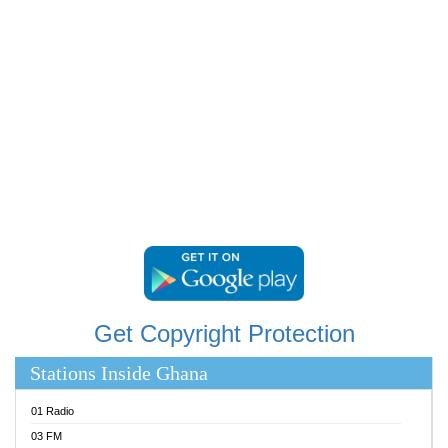
RAINBOWRADIO 87.5FM
RESURRECTION POWER GHANA
SANDCITY RADIO 88.9
SCHWAR FM
SIKKA 89.5 FM
SILVER 98.3 FM
STARR 103.5 FM
YFM ACCRA 107.9MHZ
YFM KUMASI 102.5MHZ
YFM TAKORADI 97.9MHZ
Get Copyright Protection
Stations Inside Ghana
01 Radio
03 FM