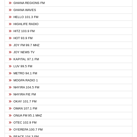
GHANA REGIONS FM
GHANA WAVES
HELLO 101.3 FM
HIGHLIFE RADIO
HITZ 103.9 FM
HOT 93.9 FM
JOY FM 99.7 MHZ
JOY NEWS TV
KAPITAL 97.1 FM
LUV 99.5 FM
METRO 94.1 FM
MOGPA RADIO 1
NHYIRA 104.5 FM
NHYIRA FIE FM
OKAY 101.7 FM
OMAN 107.1 FM
ONUA FM 95.1 MHZ
OTEC 102.9 FM
OYEREPA 100.7 FM
PEACE 104.3 FM