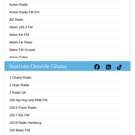
Action Radio
Action Radio FM GH
AD Radio
Adom 106.3 FM
Adom Fie FM
Adom Fie News
Adom FM Gospel
Adom Online
Stations Outside Ghana
Adom TV Audio
Adom TV Live 1
1 Ghana Radio
Adom TV Live 2
1 Hope Radio
Afa Radio Online
1 Radio UK
Africa Churches FM
100 Hip Hop and RNB FM
African FM Ghana
100.5 Fresh Radio
AG Radio Ghana
102.7 Kiis FM
Agenda FM Online
103.6 Radio Hamburg
Agoo 96.9 FM
105 Beatz FM
Agyenkwa 105.9 FM