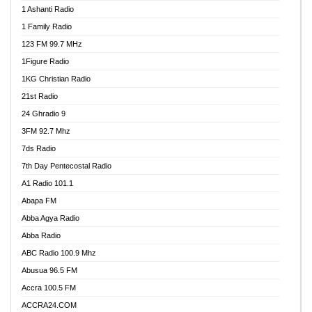
1 Ashanti Radio
1 Family Radio
123 FM 99.7 MHz
1Figure Radio
1KG Christian Radio
21st Radio
24 Ghradio 9
3FM 92.7 Mhz
7ds Radio
7th Day Pentecostal Radio
A1 Radio 101.1
Abapa FM
Abba Agya Radio
Abba Radio
ABC Radio 100.9 Mhz
Abusua 96.5 FM
Accra 100.5 FM
ACCRA24.COM