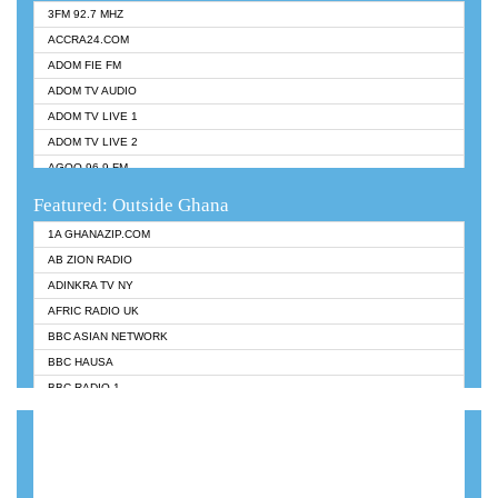
3FM 92.7 MHZ
ACCRA24.COM
ADOM FIE FM
ADOM TV AUDIO
ADOM TV LIVE 1
ADOM TV LIVE 2
AGOO 96.9 FM
AKAN TWI BIBLE RADIO
Featured: Outside Ghana
ANGEL 102.9 FM
1A GHANAZIP.COM
ANGEL 95.5 FM TAKORADI
AB ZION RADIO
ANGEL FM SUNYANI
ADINKRA TV NY
ARK 107.1 FM
AFRIC RADIO UK
ASHH 101.1 FM
BBC ASIAN NETWORK
BIBLE FM
BBC HAUSA
CHEERS 100.5 FM
BBC RADIO 1
CITI TV
BBC RADIO 6 MUSIC
DARLING FM 90.9 MHZ
BBC WORLDSERVICE
EVANGELIST FM
CNN RADIO
EVANGELIST ODURO RADIO
DAP RADIO