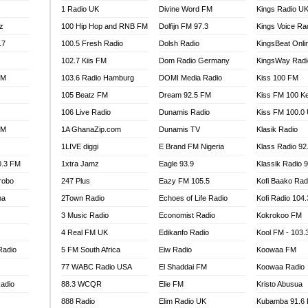
1 Radio UK
Divine Word FM
Kings Radio U
100.9 FM
z
100 Hip Hop and RNB FM
Dolfijn FM 97.3
Kings Voice Ra
TV RADIO
A FIE FM
.7
100.5 Fresh Radio
Dolsh Radio
KingsBeat Onli
V
102.7 Kiis FM
Dom Radio Germany
KingsWay Radi
 97.9 FM
FM
103.6 Radio Hamburg
DOMI Media Radio
Kiss 100 FM
S FM
105 Beatz FM
Dream 92.5 FM
Kiss FM 100 K
 GOLD 90.5
106 Live Radio
Dunamis Radio
Kiss FM 100.0
OWRADIO 87.5FM
FM
1A GhanaZip.com
Dunamis TV
Klasik Radio
RRECTION POWER GHANA
1LIVE diggi
E Brand FM Nigeria
Klass Radio 92
ITY RADIO 88.9
0.3 FM
1xtra Jamz
Eagle 93.9
Klassik Radio 
AR FM
robo
247 Plus
Eazy FM 105.5
Kofi Baako Rad
89.5 FM
na
2Town Radio
Echoes of Life Radio
Kofi Radio 104
 98.3 FM
3 Music Radio
Economist Radio
Kokrokoo FM
 103.5 FM
CCRA 107.9MHZ
4 Real FM UK
Edikanfo Radio
Kool FM - 103
UMASI 102.5MHZ
Radio
5 FM South Africa
Eiw Radio
Koowaa FM
AKORADI 97.9MHZ
77 WABC Radio USA
El Shaddai FM
Koowaa Radio
adio
88.3 WCQR
Elie FM
Kristo Abusua
888 Radio
Elim Radio UK
Kubamba 91.6