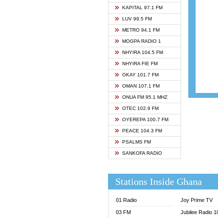
ASHH 
KAPITAL 97.1 FM
BIBLE
LUV 99.5 FM
CHEER
METRO 94.1 FM
CITI T
MOGPA RADIO 1
DARLI
NHYIRA 104.5 FM
EVANG
NHYIRA FIE FM
EVANG
OKAY 101.7 FM
FLY F
OMAN 107.1 FM
FOX F
ONUA FM 95.1 MHZ
GBC U
OTEC 102.9 FM
GBC V
OYEREPA 100.7 FM
GHANA
PEACE 104.3 FM
HAPPY
PSALMS FM
JOY N
SANKOFA RADIO
KASAP
KESSB
Stations Inside Ghana
MOGPA
MOGPA
01 Radio
Joy Prime TV
MONTI
03 FM
Jubilee Radio 
NAP R