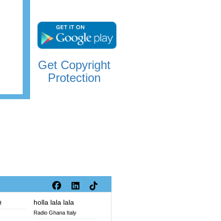
Get Copyright
Protection
holla lala lala
H
Radio Ghana Italy
V