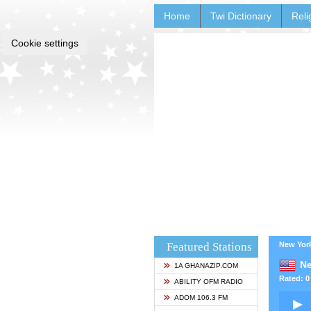
Home
Twi Dictionary
Reli
Cookie settings
Featured Stations
New York
Ne
1A GHANAZIP.COM
Rated: 0 
ABILITY OFM RADIO
ADOM 106.3 FM