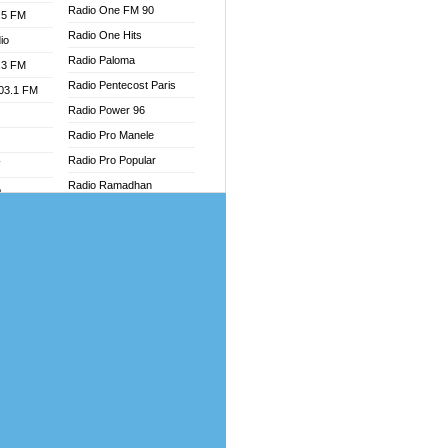
Radio One FM 90
.5 FM
Radio One Hits
io
Radio Paloma
.3 FM
Radio Pentecost Paris
103.1 FM
Radio Power 96
Radio Pro Manele
Radio Pro Popular
W
Radio Ramadhan
o
Radio Recogin
adio
Radio Record
Radio Restaura Gospel
dio
Radio Restitui Gospel
oad
Radio RMF Classic
ia
Radio Savannah
Radio Skackom
dio
Radio Tokpa FM 104.3
adio
Radio Transformer
dio UK
Radio Uniq
io