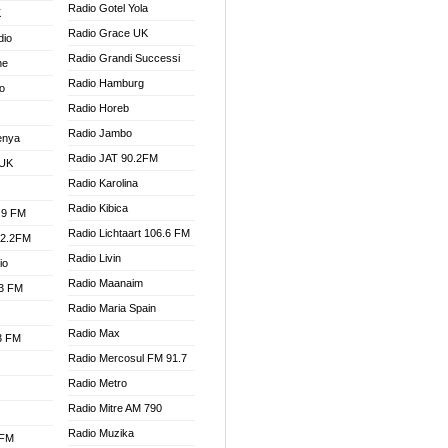
Radio Gotel Yola
K
Radio Grace UK
dio
Radio Grandi Successi
ne
Radio Hamburg
o
Radio Horeb
Radio Jambo
enya
Radio JAT 90.2FM
 UK
Radio Karolina
Radio Kibica
.9 FM
Radio Lichtaart 106.6 FM
92.2FM
Radio Livin
io
Radio Maanaim
.3 FM
Radio Maria Spain
Radio Max
.3 FM
Radio Mercosul FM 91.7
Radio Metro
Radio Mitre AM 790
Radio Muzika
 FM