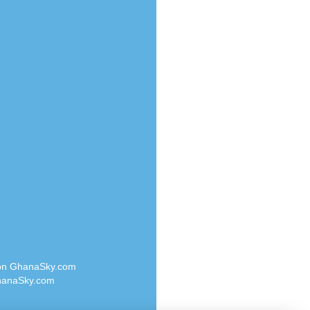
Radio Valley 99.9 FM
o
Radio Wayoosi
Radio West
Radio ZET - 107.5FM
eden
Radio ZU Romania
M
Radio Zua
M UK
RadioScoop 107.7FM
adio
Radyo Voyage 107.4 FM
 UK
Rahma 97.3 FM
Rainbow Radio UK
iverance
Rare Grooves Radio
FM
Rascast
M 96.6
Rave FM 91.7
dio
Raypower 100.5FM
RC 102.3 FM
dio
 on GhanaSky.com
RCCG Radio
on Radio
anaSky.com
Reading Elites
o 91.7FM
Real 360 Radio