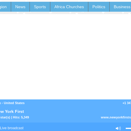
gion
News
Sports
Africa Churches
Politics
Business
 - United States
+1 34
w York First
star(s) | Hits: 5,349
www.newyorkfirstr