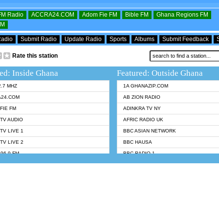
OFM Radio
ACCRA24.COM
Adom Fie FM
Bible FM
Ghana Regions FM
FM
Radio
Submit Radio
Update Radio
Sports
Albums
Submit Feedback
Rate this station
ed: Inside Ghana
Featured: Outside Ghana
2.7 MHZ
1A GHANAZIP.COM
A24.COM
AB ZION RADIO
FIE FM
ADINKRA TV NY
TV AUDIO
AFRIC RADIO UK
TV LIVE 1
BBC ASIAN NETWORK
TV LIVE 2
BBC HAUSA
96.9 FM
BBC RADIO 1
TWI BIBLE RADIO
BBC RADIO 6 MUSIC
 102.9 FM
BBC WORLDSERVICE
 95.5 FM TAKORADI
CNN RADIO
 FM SUNYANI
DAP RADIO
07.1 FM
DUNAMIS RADIO