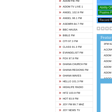
ADOM FIE FM
ADOM TV LIVE 1
Ability 
Psalms 
ANGEL 102.9 FM
ANGEL 96.1 FM
Record 
ASEMPA 94.7 FM
BBC HAUSA
BIBLE FM
Featur
CITI 97.3 FM
3FM 9
CLASS 91.3 FM
ACCR
EVANGELIST FM
ADOM 
FOX 97.9 FM
ADOM 
GHANA CHURCH FM
ADOM 
GHANA REGIONS FM
ADOM 
GHANA WAVES
AGOO 
HELLO 101.3 FM
AKAN 
HIGHLIFE RADIO
ANGEL
HITZ 103.9 FM
ANGEL
HOT 93.9 FM
ANGEL
JOY FM 99.7 MHZ
ARK 1
JOY NEWS TV