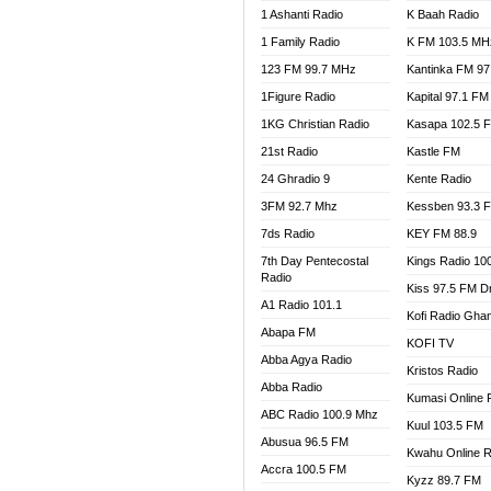
1 Ashanti Radio
K Baah Radio
NEAT 
1 Family Radio
K FM 103.5 MH
NET2 
NHYIR
123 FM 99.7 MHz
Kantinka FM 97
OFMT
1Figure Radio
Kapital 97.1 FM
POWER
1KG Christian Radio
Kasapa 102.5 
PSALM
21st Radio
Kastle FM
RADIO
24 Ghradio 9
Kente Radio
RAINB
3FM 92.7 Mhz
Kessben 93.3 
RESU
7ds Radio
KEY FM 88.9
SANDC
7th Day Pentecostal
Kings Radio 10
SCHW
Radio
Kiss 97.5 FM D
SIKKA 
A1 Radio 101.1
Kofi Radio Gha
SILVER
Abapa FM
KOFI TV
STARR
Abba Agya Radio
Kristos Radio
YFM A
Abba Radio
YFM K
Kumasi Online 
ABC Radio 100.9 Mhz
YFM T
Kuul 103.5 FM
Abusua 96.5 FM
Kwahu Online R
Accra 100.5 FM
Kyzz 89.7 FM