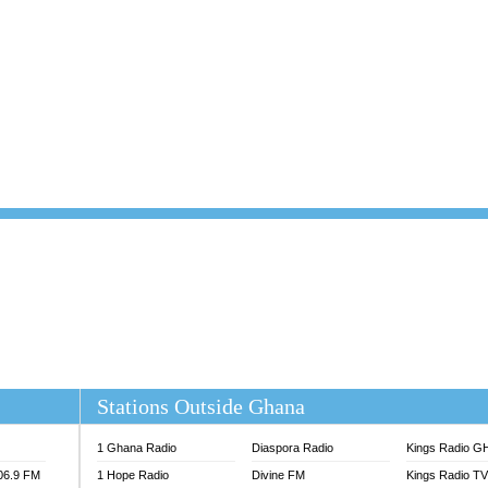
101.1 FM
DUNAMIS TV
 FM
EMMANUEL TV
S 100.5 FM
GHANA TODAY
V
GHTV HOLLAND RADIO
NG FM 90.9 MHZ
KANYE WEST - DONDA
ELIST FM
PRAISES RADIO
ELIST ODURO RADIO
RADIO HAMBURG
M GH
RFI FM RADIO ENGLISH
M TAKORADI
SOURCES RADIO UK
NIIQ FM 95.7
THE BEAT 99.9 FM LAGOS
OLTA STAR 91.5FM
 REGIONS FM
 98.9 FM
EWS TV AUDIO
A 102.5 FM
EN 93.3 FM
Stations Outside Ghana
 RADIO 2
 TV
1 Ghana Radio
Diaspora Radio
Kings Radio G
E FM 100.1
106.9 FM
1 Hope Radio
Divine FM
Kings Radio T
ADIO 90.1 FM