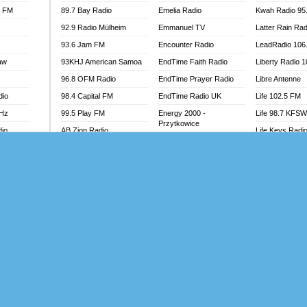
l FM
89.7 Bay Radio
Emelia Radio
Kwah Radio 95
92.9 Radio Mülheim
Emmanuel TV
Latter Rain Rad
93.6 Jam FM
Encounter Radio
LeadRadio 106
aw
93KHJ American Samoa
EndTime Faith Radio
Liberty Radio 
96.8 OFM Radio
EndTime Prayer Radio
Libre Antenne
dio
98.4 Capital FM
EndTime Radio UK
Life 102.5 FM
MHz
99.5 Play FM
Energy 2000 -
Life 98.7 KFS
Przytkowice
dio
AB Zion Radio
Life Keys Radi
Energy 97.1 FM
Abaawa Radio UK
Live 4 Christ R
Energy Berlin
Abem FM
Liveway Radio
Energy Bremen
Abibiman Radio
Living Faith Ra
Energy Digital
adio
Abiding Patriotic Radio
Living Word Br
Energy Hamburg
Abiding Radio Instru
Lokal FM Niger
Energy Muenchen
o
Ability OFM Radio
Lomodogs FM
Energy Stuttgart
FM
ABN Radio UK
London Hott Ra
Ensempa Radio
Abongobi Music
Loud Silence R
EnTranced Radio
Abrabopa Radio
Love World Ra
Era FM Malaysia
Abrempong Radio
LoveWorld Rad