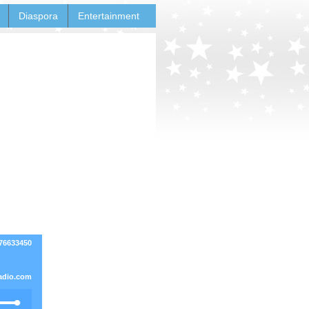
Diaspora
Entertainment
76633450
adio.com