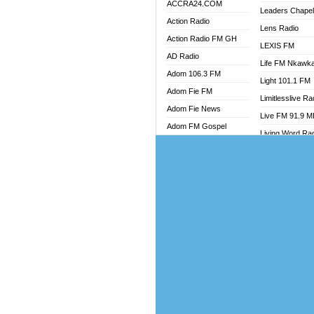
ACCRA24.COM
Leaders Chape
Action Radio
Lens Radio
Action Radio FM GH
LEXIS FM
AD Radio
Life FM Nkawk
Adom 106.3 FM
Light 101.1 FM
Adom Fie FM
Limitlesslive Ra
Adom Fie News
Live FM 91.9 
Adom FM Gospel
Living Word Ra
Adom Online
Luv 99.5 FM
Adom TV Audio
Luvzon Radio
Adom TV Live 1
Magyk Radio
Adom TV Live 2
Mallam Lebga R
Afa Radio Online
Mam Radio
Africa Churches FM
Man Code Radi
African FM Ghana
Marhaba 99.3 
AG Radio Ghana
Marinaff Radio
Agenda FM Online
Markk Radio
Agoo 96.9 FM
Master FM