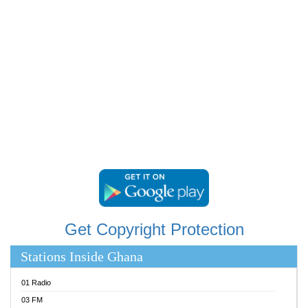
RAINBOWRADIO 87.5FM
RESURRECTION POWER GHANA
SANDCITY RADIO 88.9
SCHWAR FM
SIKKA 89.5 FM
SILVER 98.3 FM
STARR 103.5 FM
YFM ACCRA 107.9MHZ
YFM KUMASI 102.5MHZ
YFM TAKORADI 97.9MHZ
Get Copyright Protection
Stations Inside Ghana
01 Radio
03 FM