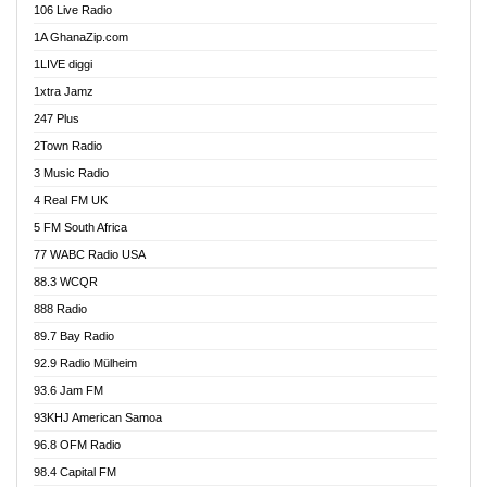
106 Live Radio
Ahenfo 98.1 FM
1A GhanaZip.com
Ahotor 92.3 FM
1LIVE diggi
Akan Twi Bible Radio
1xtra Jamz
Akasanoma 101.8 FM
247 Plus
Akina Radio 100.9 FM
2Town Radio
Akoma 87.9 FM
3 Music Radio
AkomaPa FM 89.3 MHz
4 Real FM UK
Akumadan Time FM
5 FM South Africa
Akwaaba Radio 98.1
77 WABC Radio USA
Akwasi Awuah Online
88.3 WCQR
Alag radio
888 Radio
Alive Ghana News
89.7 Bay Radio
Alpha Radio 104.9FM
92.9 Radio Mülheim
Ananse Radio
93.6 Jam FM
Anapua 105.1 FM
93KHJ American Samoa
Angel 102.9 FM
96.8 OFM Radio
Angel 95.5 FM Takoradi
98.4 Capital FM
Angel 96.1 FM