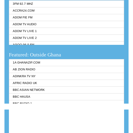
3FM 92.7 MHZ
ACCRA24.COM
ADOM FIE FM
ADOM TV AUDIO
ADOM TV LIVE 1
ADOM TV LIVE 2
AGOO 96.9 FM
AKAN TWI BIBLE RADIO
Featured: Outside Ghana
ANGEL 102.9 FM
1A GHANAZIP.COM
ANGEL 95.5 FM TAKORADI
AB ZION RADIO
ANGEL FM SUNYANI
ADINKRA TV NY
ARK 107.1 FM
AFRIC RADIO UK
ASHH 101.1 FM
BBC ASIAN NETWORK
BIBLE FM
BBC HAUSA
CHEERS 100.5 FM
BBC RADIO 1
CITI TV
BBC RADIO 6 MUSIC
DARLING FM 90.9 MHZ
BBC WORLDSERVICE
EVANGELIST FM
CNN RADIO
EVANGELIST ODURO RADIO
DAP RADIO