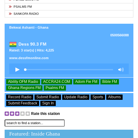
PSALMS FM
SANKOFA RADIO
Bekwai Ashanti - Ghana
0500566088
Dess 90.3 FM
Rated: 3 star(s) | Hits: 4,225
www.dessfmonline.com
Ability OFM Radio
ACCRA24.COM
Adom Fie FM
Bible FM
Ghana Regions FM
Psalms FM
Record Radio
Submit Radio
Update Radio
Sports
Albums
Submit Feedback
Sign In
Rate this station
Featured: Inside Ghana