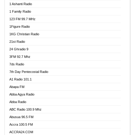
1 Ashanti Radio
1 Family Radio
123 FM 99.7 MHz
1Figure Radio
1KG Christian Radio
21st Radio
24 Ghradio 9
3FM 92.7 Mhz
7ds Radio
7th Day Pentecostal Radio
A1 Radio 101.1
Abapa FM
Abba Agya Radio
Abba Radio
ABC Radio 100.9 Mhz
Abusua 96.5 FM
Accra 100.5 FM
ACCRA24.COM