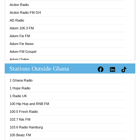
Action Radio
Action Radio FM GH
AD Radio
Adom 106.3 FM
Adom Fie FM
Adom Fie News
Adom FM Gospel
Adom Online
Stations Outside Ghana
Adom TV Audio
Adom TV Live 1
1 Ghana Radio
Adom TV Live 2
1 Hope Radio
Afa Radio Online
1 Radio UK
Africa Churches FM
100 Hip Hop and RNB FM
African FM Ghana
100.5 Fresh Radio
AG Radio Ghana
102.7 Kiis FM
Agenda FM Online
103.6 Radio Hamburg
Agoo 96.9 FM
105 Beatz FM
Agyenkwa 105.9 FM