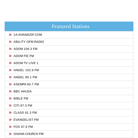
Featured Stations
1A GHANAZIP.COM
ABILITY OFM RADIO
ADOM 106.3 FM
ADOM FIE FM
ADOM TV LIVE 1
ANGEL 102.9 FM
ANGEL 96.1 FM
ASEMPA 94.7 FM
BBC HAUSA
BIBLE FM
CITI 97.3 FM
CLASS 91.3 FM
EVANGELIST FM
FOX 97.9 FM
GHANA CHURCH FM