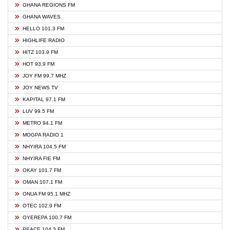
GHANA REGIONS FM
GHANA WAVES
HELLO 101.3 FM
HIGHLIFE RADIO
HITZ 103.9 FM
HOT 93.9 FM
JOY FM 99.7 MHZ
JOY NEWS TV
KAPITAL 97.1 FM
LUV 99.5 FM
METRO 94.1 FM
MOGPA RADIO 1
NHYIRA 104.5 FM
NHYIRA FIE FM
OKAY 101.7 FM
OMAN 107.1 FM
ONUA FM 95.1 MHZ
OTEC 102.9 FM
OYEREPA 100.7 FM
PEACE 104.3 FM