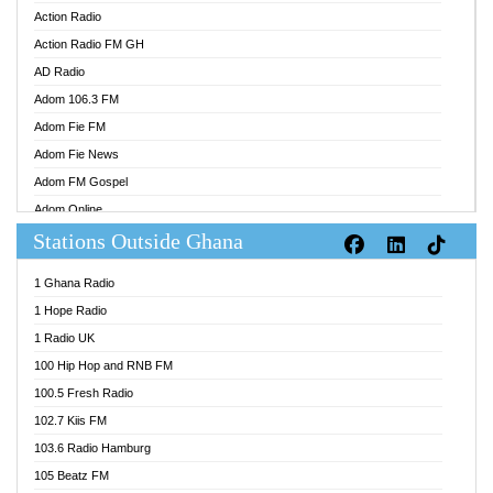
Action Radio
Action Radio FM GH
AD Radio
Adom 106.3 FM
Adom Fie FM
Adom Fie News
Adom FM Gospel
Adom Online
Stations Outside Ghana
Adom TV Audio
Adom TV Live 1
1 Ghana Radio
Adom TV Live 2
1 Hope Radio
Afa Radio Online
1 Radio UK
Africa Churches FM
100 Hip Hop and RNB FM
African FM Ghana
100.5 Fresh Radio
AG Radio Ghana
102.7 Kiis FM
Agenda FM Online
103.6 Radio Hamburg
Agoo 96.9 FM
105 Beatz FM
Agyenkwa 105.9 FM