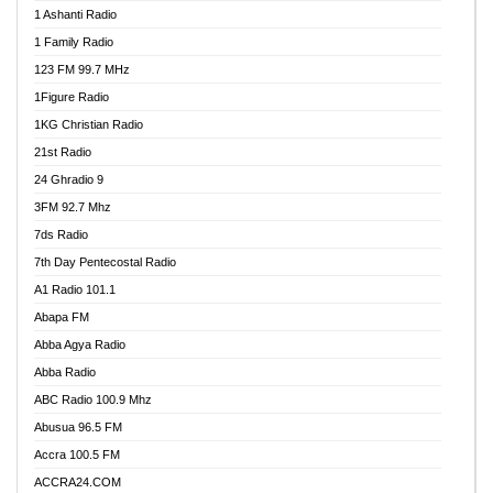
1 Ashanti Radio
1 Family Radio
123 FM 99.7 MHz
1Figure Radio
1KG Christian Radio
21st Radio
24 Ghradio 9
3FM 92.7 Mhz
7ds Radio
7th Day Pentecostal Radio
A1 Radio 101.1
Abapa FM
Abba Agya Radio
Abba Radio
ABC Radio 100.9 Mhz
Abusua 96.5 FM
Accra 100.5 FM
ACCRA24.COM