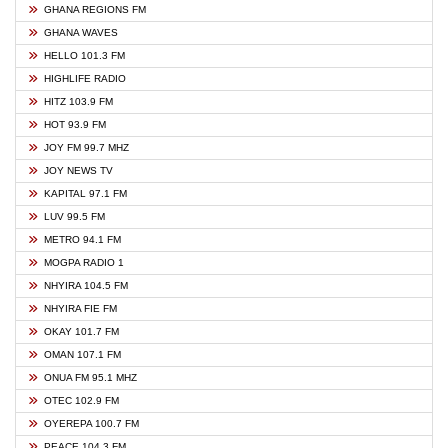
GHANA REGIONS FM
GHANA WAVES
HELLO 101.3 FM
HIGHLIFE RADIO
HITZ 103.9 FM
HOT 93.9 FM
JOY FM 99.7 MHZ
JOY NEWS TV
KAPITAL 97.1 FM
LUV 99.5 FM
METRO 94.1 FM
MOGPA RADIO 1
NHYIRA 104.5 FM
NHYIRA FIE FM
OKAY 101.7 FM
OMAN 107.1 FM
ONUA FM 95.1 MHZ
OTEC 102.9 FM
OYEREPA 100.7 FM
PEACE 104.3 FM