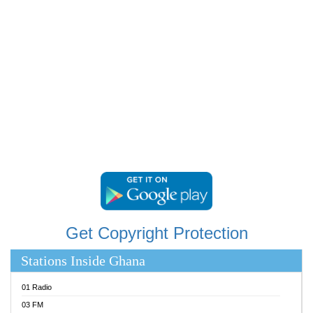
RAINBOWRADIO 87.5FM
RESURRECTION POWER GHANA
SANDCITY RADIO 88.9
SCHWAR FM
SIKKA 89.5 FM
SILVER 98.3 FM
STARR 103.5 FM
YFM ACCRA 107.9MHZ
YFM KUMASI 102.5MHZ
YFM TAKORADI 97.9MHZ
Get Copyright Protection
Stations Inside Ghana
01 Radio
03 FM