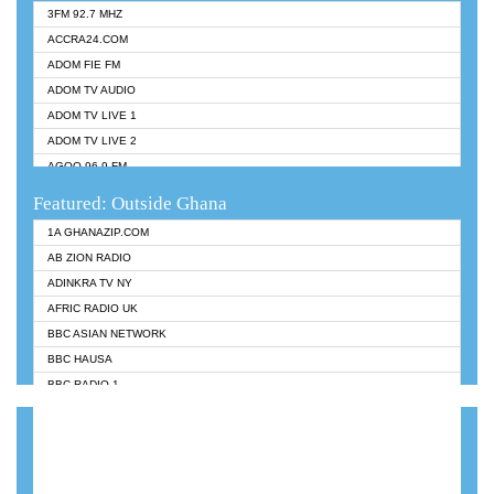
3FM 92.7 MHZ
ACCRA24.COM
ADOM FIE FM
ADOM TV AUDIO
ADOM TV LIVE 1
ADOM TV LIVE 2
AGOO 96.9 FM
AKAN TWI BIBLE RADIO
Featured: Outside Ghana
ANGEL 102.9 FM
1A GHANAZIP.COM
ANGEL 95.5 FM TAKORADI
AB ZION RADIO
ANGEL FM SUNYANI
ADINKRA TV NY
ARK 107.1 FM
AFRIC RADIO UK
ASHH 101.1 FM
BBC ASIAN NETWORK
BIBLE FM
BBC HAUSA
CHEERS 100.5 FM
BBC RADIO 1
CITI TV
BBC RADIO 6 MUSIC
DARLING FM 90.9 MHZ
BBC WORLDSERVICE
EVANGELIST FM
CNN RADIO
EVANGELIST ODURO RADIO
DAP RADIO