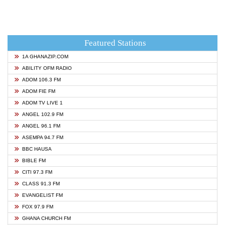
Featured Stations
1A GHANAZIP.COM
ABILITY OFM RADIO
ADOM 106.3 FM
ADOM FIE FM
ADOM TV LIVE 1
ANGEL 102.9 FM
ANGEL 96.1 FM
ASEMPA 94.7 FM
BBC HAUSA
BIBLE FM
CITI 97.3 FM
CLASS 91.3 FM
EVANGELIST FM
FOX 97.9 FM
GHANA CHURCH FM