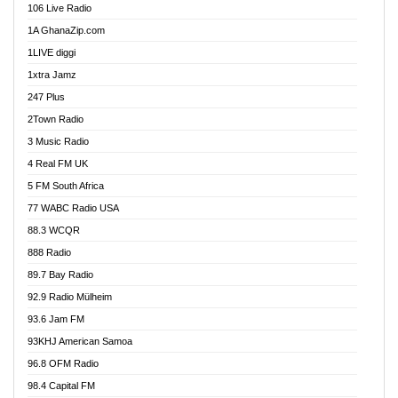
106 Live Radio
Ahenfo 98.1 FM
1A GhanaZip.com
Ahotor 92.3 FM
1LIVE diggi
Akan Twi Bible Radio
1xtra Jamz
Akasanoma 101.8 FM
247 Plus
Akina Radio 100.9 FM
2Town Radio
Akoma 87.9 FM
3 Music Radio
AkomaPa FM 89.3 MHz
4 Real FM UK
Akumadan Time FM
5 FM South Africa
Akwaaba Radio 98.1
77 WABC Radio USA
Akwasi Awuah Online
88.3 WCQR
Alag radio
888 Radio
Alive Ghana News
89.7 Bay Radio
Alpha Radio 104.9FM
92.9 Radio Mülheim
Ananse Radio
93.6 Jam FM
Anapua 105.1 FM
93KHJ American Samoa
Angel 102.9 FM
96.8 OFM Radio
Angel 95.5 FM Takoradi
98.4 Capital FM
Angel 96.1 FM