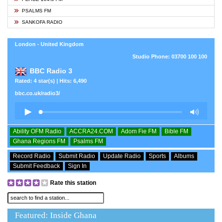
PSALMS FM
SANKOFA RADIO
London - United Kingdom
Studio Phone: 03700 100 100
BBC Radio 3
Rated: 4 star(s) | Hits: 6,490
bbc.co.uk/radio3/
Ability OFM Radio
ACCRA24.COM
Adom Fie FM
Bible FM
Ghana Regions FM
Psalms FM
Record Radio
Submit Radio
Update Radio
Sports
Albums
Submit Feedback
Sign In
Rate this station
Featured: Inside Ghana