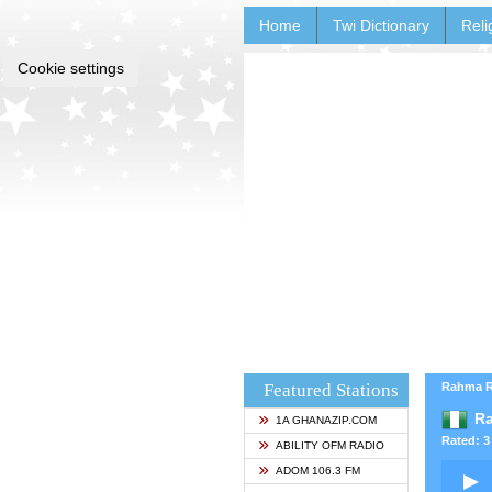
Home
Twi Dictionary
Reli
Cookie settings
Featured Stations
Rahma Ra
Ra
1A GHANAZIP.COM
Rated: 3 
ABILITY OFM RADIO
ADOM 106.3 FM