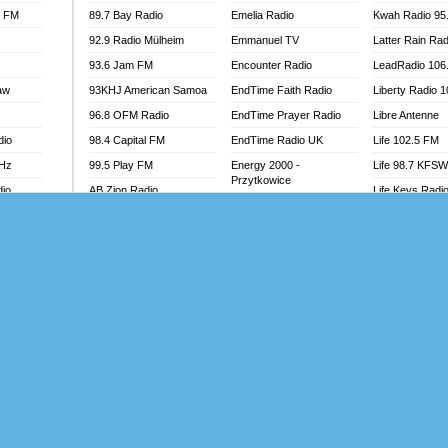
l FM
89.7 Bay Radio
Emelia Radio
Kwah Radio 95
92.9 Radio Mülheim
Emmanuel TV
Latter Rain Rad
93.6 Jam FM
Encounter Radio
LeadRadio 106
aw
93KHJ American Samoa
EndTime Faith Radio
Liberty Radio 
96.8 OFM Radio
EndTime Prayer Radio
Libre Antenne
dio
98.4 Capital FM
EndTime Radio UK
Life 102.5 FM
MHz
99.5 Play FM
Energy 2000 -
Life 98.7 KFS
Przytkowice
dio
AB Zion Radio
Life Keys Radi
Energy 97.1 FM
Abaawa Radio UK
Live 4 Christ R
Energy Berlin
Abem FM
Liveway Radio
Energy Bremen
Abibiman Radio
Living Faith Ra
Energy Digital
adio
Abiding Patriotic Radio
Living Word Br
Energy Hamburg
Abiding Radio Instru
Lokal FM Niger
Energy Muenchen
o
Ability OFM Radio
Lomodogs FM
Energy Stuttgart
FM
ABN Radio UK
London Hott Ra
Ensempa Radio
Abongobi Music
Loud Silence R
EnTranced Radio
Abrabopa Radio
Love World Ra
Era FM Malaysia
Abrempong Radio
LoveWorld Rad