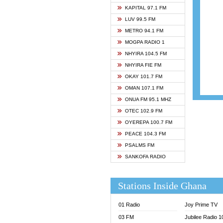
ASHH 
KAPITAL 97.1 FM
BIBLE
LUV 99.5 FM
CHEER
METRO 94.1 FM
CITI T
MOGPA RADIO 1
DARLI
NHYIRA 104.5 FM
EVANG
NHYIRA FIE FM
EVANG
OKAY 101.7 FM
FLY F
OMAN 107.1 FM
FOX F
ONUA FM 95.1 MHZ
GBC U
OTEC 102.9 FM
GBC V
OYEREPA 100.7 FM
GHANA
PEACE 104.3 FM
HAPPY
PSALMS FM
JOY N
SANKOFA RADIO
KASAP
KESSB
Stations Inside Ghana
MOGPA
MOGPA
01 Radio
Joy Prime TV
MONTI
03 FM
Jubilee Radio 
NAP R