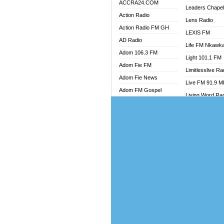
ACCRA24.COM
Leaders Chape
Action Radio
Lens Radio
Action Radio FM GH
LEXIS FM
AD Radio
Life FM Nkawk
Adom 106.3 FM
Light 101.1 FM
Adom Fie FM
Limitlesslive Ra
Adom Fie News
Live FM 91.9 
Adom FM Gospel
Living Word Ra
Adom Online
Luv 99.5 FM
Adom TV Audio
Luvzon Radio
Adom TV Live 1
Magyk Radio
Adom TV Live 2
Mallam Lebga R
Afa Radio Online
Mam Radio
Africa Churches FM
Man Code Radi
African FM Ghana
Marhaba 99.3 
AG Radio Ghana
Marinaff Radio
Agenda FM Online
Markk Radio
Agoo 96.9 FM
Master FM