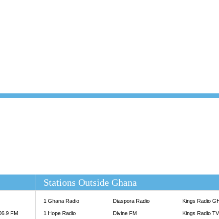
101.1 FM
DUNAMIS TV
 FM
EMMANUEL TV
S 100.5 FM
GHANA TODAY
V
GHTV HOLLAND RADIO
NG FM 90.9 MHZ
KANYE WEST - DONDA
ELIST FM
PRAISES RADIO
ELIST ODURO RADIO
RADIO HAMBURG
M GH
RFI FM RADIO ENGLISH
M TAKORADI
SOURCES RADIO UK
NIIQ FM 95.7
THE BEAT 99.9 FM LAGOS
OLTA STAR 91.5FM
 REGIONS FM
 98.9 FM
EWS TV AUDIO
A 102.5 FM
EN 93.3 FM
Stations Outside Ghana
 RADIO 2
 TV
1 Ghana Radio
Diaspora Radio
Kings Radio G
E FM 100.1
106.9 FM
1 Hope Radio
Divine FM
Kings Radio T
ADIO 90.1 FM