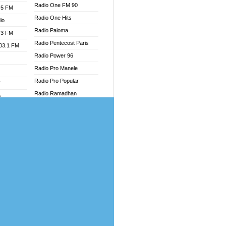
Radio One FM 90
.5 FM
Radio One Hits
io
Radio Paloma
.3 FM
Radio Pentecost Paris
103.1 FM
Radio Power 96
Radio Pro Manele
Radio Pro Popular
W
Radio Ramadhan
o
Radio Recogin
adio
Radio Record
Radio Restaura Gospel
dio
Radio Restitui Gospel
oad
Radio RMF Classic
ia
Radio Savannah
Radio Skackom
dio
Radio Tokpa FM 104.3
adio
Radio Transformer
dio UK
Radio Uniq
io