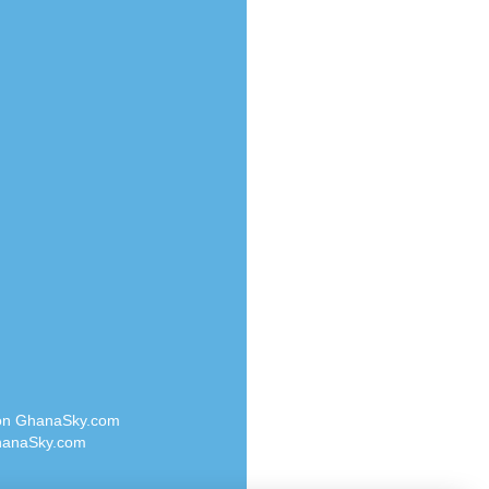
Radio Valley 99.9 FM
o
Radio Wayoosi
Radio West
Radio ZET - 107.5FM
eden
Radio ZU Romania
M
Radio Zua
M UK
RadioScoop 107.7FM
adio
Radyo Voyage 107.4 FM
 UK
Rahma 97.3 FM
Rainbow Radio UK
iverance
Rare Grooves Radio
FM
Rascast
M 96.6
Rave FM 91.7
dio
Raypower 100.5FM
RC 102.3 FM
dio
 on GhanaSky.com
RCCG Radio
on Radio
anaSky.com
Reading Elites
o 91.7FM
Real 360 Radio