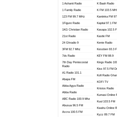
1 Ashanti Radio
K Baah Radio
NEAT 
1 Family Radio
K FM 103.5 MH
NET2 
NHYIR
123 FM 99.7 MHz
Kantinka FM 97
OFMT
1Figure Radio
Kapital 97.1 FM
POWER
1KG Christian Radio
Kasapa 102.5 
PSALM
21st Radio
Kastle FM
RADIO
24 Ghradio 9
Kente Radio
RAINB
3FM 92.7 Mhz
Kessben 93.3 
RESU
7ds Radio
KEY FM 88.9
SANDC
7th Day Pentecostal
Kings Radio 10
SCHW
Radio
Kiss 97.5 FM D
SIKKA 
A1 Radio 101.1
Kofi Radio Gha
SILVER
Abapa FM
KOFI TV
STARR
Abba Agya Radio
Kristos Radio
YFM A
Abba Radio
YFM K
Kumasi Online 
ABC Radio 100.9 Mhz
YFM T
Kuul 103.5 FM
Abusua 96.5 FM
Kwahu Online R
Accra 100.5 FM
Kyzz 89.7 FM