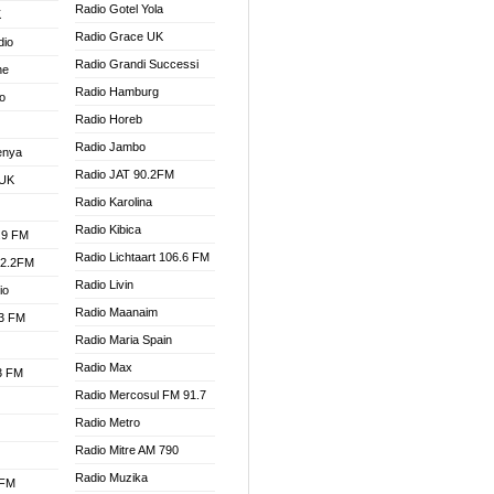
Radio Gotel Yola
K
Radio Grace UK
dio
Radio Grandi Successi
ne
Radio Hamburg
o
Radio Horeb
Radio Jambo
enya
Radio JAT 90.2FM
 UK
Radio Karolina
Radio Kibica
.9 FM
Radio Lichtaart 106.6 FM
92.2FM
Radio Livin
io
Radio Maanaim
.3 FM
Radio Maria Spain
Radio Max
.3 FM
Radio Mercosul FM 91.7
Radio Metro
Radio Mitre AM 790
Radio Muzika
 FM