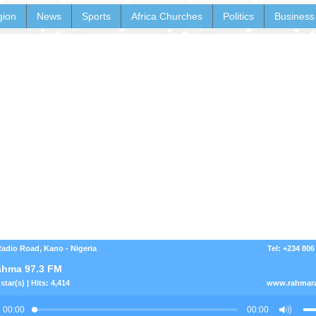
gion
News
Sports
Africa Churches
Politics
Business
dio Road, Kano - Nigeria
Tel: +234 806
hma 97.3 FM
star(s) | Hits: 4,414
www.rahmar