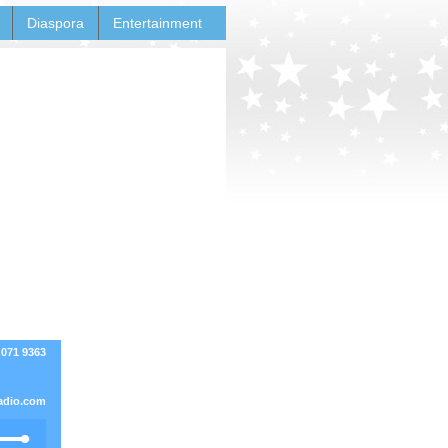
Diaspora
Entertainment
 071 9363
adio.com