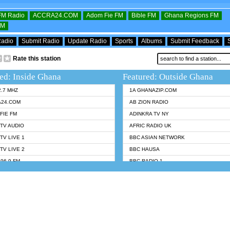
OFM Radio
ACCRA24.COM
Adom Fie FM
Bible FM
Ghana Regions FM
FM
Radio
Submit Radio
Update Radio
Sports
Albums
Submit Feedback
Rate this station
ed: Inside Ghana
Featured: Outside Ghana
2.7 MHZ
1A GHANAZIP.COM
A24.COM
AB ZION RADIO
FIE FM
ADINKRA TV NY
TV AUDIO
AFRIC RADIO UK
TV LIVE 1
BBC ASIAN NETWORK
TV LIVE 2
BBC HAUSA
96.9 FM
BBC RADIO 1
TWI BIBLE RADIO
BBC RADIO 6 MUSIC
 102.9 FM
BBC WORLDSERVICE
 95.5 FM TAKORADI
CNN RADIO
 FM SUNYANI
DAP RADIO
07.1 FM
DUNAMIS RADIO