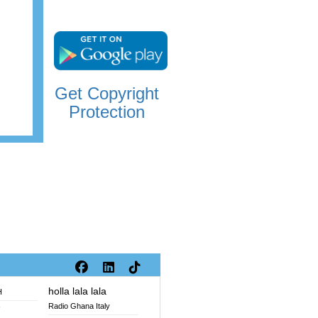
Get Copyright
Protection
holla lala lala
H
Radio Ghana Italy
V