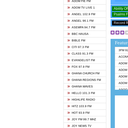
ADOM FIE FM
ADOM TV LIVE 1
Ability 
Psalms 
ANGEL 102.9 FM
ANGEL 96.1 FM
Record 
ASEMPA 94.7 FM
BBC HAUSA
BIBLE FM
Featur
CITI 97.3 FM
3FM 9
CLASS 91.3 FM
ACCR
EVANGELIST FM
ADOM 
FOX 97.9 FM
ADOM 
GHANA CHURCH FM
ADOM 
GHANA REGIONS FM
ADOM 
GHANA WAVES
AGOO 
HELLO 101.3 FM
AKAN 
HIGHLIFE RADIO
ANGEL
HITZ 103.9 FM
ANGEL
HOT 93.9 FM
ANGEL
JOY FM 99.7 MHZ
ARK 1
JOY NEWS TV