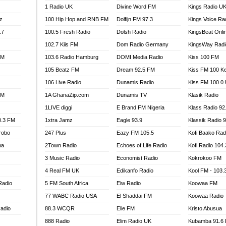
1 Radio UK
Divine Word FM
Kings Radio U
100.9 FM
z
100 Hip Hop and RNB FM
Dolfijn FM 97.3
Kings Voice Ra
TV RADIO
A FIE FM
.7
100.5 Fresh Radio
Dolsh Radio
KingsBeat Onli
V
102.7 Kiis FM
Dom Radio Germany
KingsWay Radi
 97.9 FM
FM
103.6 Radio Hamburg
DOMI Media Radio
Kiss 100 FM
S FM
105 Beatz FM
Dream 92.5 FM
Kiss FM 100 K
 GOLD 90.5
106 Live Radio
Dunamis Radio
Kiss FM 100.0
OWRADIO 87.5FM
FM
1A GhanaZip.com
Dunamis TV
Klasik Radio
RRECTION POWER GHANA
1LIVE diggi
E Brand FM Nigeria
Klass Radio 92
ITY RADIO 88.9
0.3 FM
1xtra Jamz
Eagle 93.9
Klassik Radio 
AR FM
robo
247 Plus
Eazy FM 105.5
Kofi Baako Rad
89.5 FM
na
2Town Radio
Echoes of Life Radio
Kofi Radio 104
 98.3 FM
3 Music Radio
Economist Radio
Kokrokoo FM
 103.5 FM
CCRA 107.9MHZ
4 Real FM UK
Edikanfo Radio
Kool FM - 103
UMASI 102.5MHZ
Radio
5 FM South Africa
Eiw Radio
Koowaa FM
AKORADI 97.9MHZ
77 WABC Radio USA
El Shaddai FM
Koowaa Radio
adio
88.3 WCQR
Elie FM
Kristo Abusua
888 Radio
Elim Radio UK
Kubamba 91.6