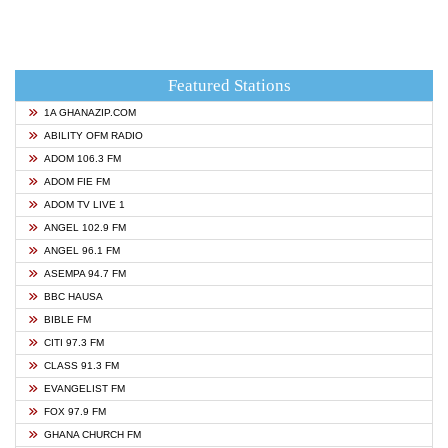
Featured Stations
1A GHANAZIP.COM
ABILITY OFM RADIO
ADOM 106.3 FM
ADOM FIE FM
ADOM TV LIVE 1
ANGEL 102.9 FM
ANGEL 96.1 FM
ASEMPA 94.7 FM
BBC HAUSA
BIBLE FM
CITI 97.3 FM
CLASS 91.3 FM
EVANGELIST FM
FOX 97.9 FM
GHANA CHURCH FM