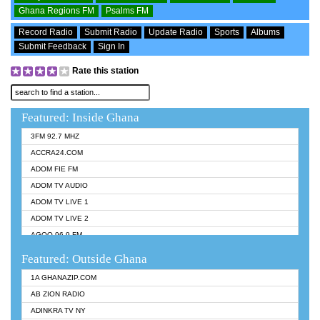
Ghana Regions FM
Psalms FM
Record Radio
Submit Radio
Update Radio
Sports
Albums
Submit Feedback
Sign In
Rate this station
Featured: Inside Ghana
3FM 92.7 MHZ
ACCRA24.COM
ADOM FIE FM
ADOM TV AUDIO
ADOM TV LIVE 1
ADOM TV LIVE 2
AGOO 96.9 FM
AKAN TWI BIBLE RADIO
Featured: Outside Ghana
ANGEL 102.9 FM
1A GHANAZIP.COM
ANGEL 95.5 FM TAKORADI
AB ZION RADIO
ANGEL FM SUNYANI
ADINKRA TV NY
ARK 107.1 FM