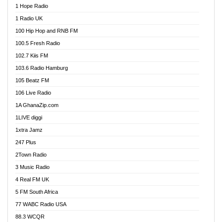
1 Hope Radio
Afa Radio Online
1 Radio UK
Africa Churches FM
100 Hip Hop and RNB FM
African FM Ghana
100.5 Fresh Radio
AG Radio Ghana
102.7 Kiis FM
Agenda FM Online
103.6 Radio Hamburg
Agoo 96.9 FM
105 Beatz FM
Agyenkwa 105.9 FM
106 Live Radio
Ahenfo 98.1 FM
1A GhanaZip.com
Ahotor 92.3 FM
1LIVE diggi
Akan Twi Bible Radio
1xtra Jamz
Akasanoma 101.8 FM
247 Plus
Akina Radio 100.9 FM
2Town Radio
Akoma 87.9 FM
3 Music Radio
AkomaPa FM 89.3 MHz
4 Real FM UK
Akumadan Time FM
5 FM South Africa
Akwaaba Radio 98.1
77 WABC Radio USA
Akwasi Awuah Online
88.3 WCQR
Alag radio