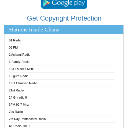
Get Copyright Protection
Stations Inside Ghana
01 Radio
03 FM
1 Ashanti Radio
1 Family Radio
123 FM 99.7 MHz
1Figure Radio
1KG Christian Radio
21st Radio
24 Ghradio 9
3FM 92.7 Mhz
7ds Radio
7th Day Pentecostal Radio
A1 Radio 101.1