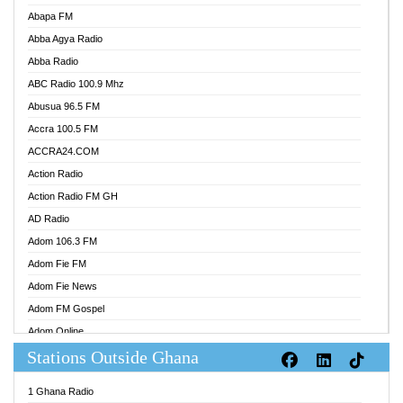
Abapa FM
Abba Agya Radio
Abba Radio
ABC Radio 100.9 Mhz
Abusua 96.5 FM
Accra 100.5 FM
ACCRA24.COM
Action Radio
Action Radio FM GH
AD Radio
Adom 106.3 FM
Adom Fie FM
Adom Fie News
Adom FM Gospel
Adom Online
Stations Outside Ghana
Adom TV Audio
Adom TV Live 1
1 Ghana Radio
Adom TV Live 2