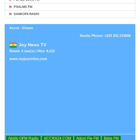
PSALMS FM
SANKOFA RADIO
Accra - Ghana
Studio Phone: +233 302 233558
Joy News TV
Rated: 4 star(s) | Hits: 9,102
www.myjoyonline.com
Ability OFM Radio
ACCRA24.COM
Adom Fie FM
Bible FM