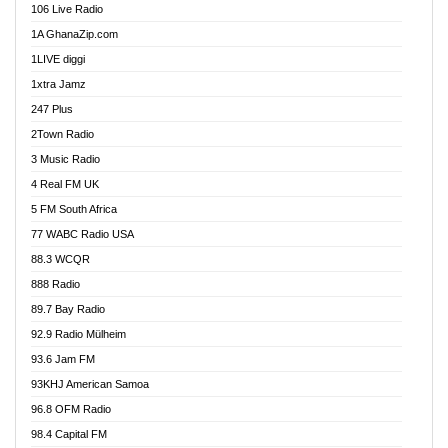
106 Live Radio
Ahenfo 98.1 FM
1A GhanaZip.com
Ahotor 92.3 FM
1LIVE diggi
Akan Twi Bible Radio
1xtra Jamz
Akasanoma 101.8 FM
247 Plus
Akina Radio 100.9 FM
2Town Radio
Akoma 87.9 FM
3 Music Radio
AkomaPa FM 89.3 MHz
4 Real FM UK
Akumadan Time FM
5 FM South Africa
Akwaaba Radio 98.1
77 WABC Radio USA
Akwasi Awuah Online
88.3 WCQR
Alag radio
888 Radio
Alive Ghana News
89.7 Bay Radio
Alpha Radio 104.9FM
92.9 Radio Mülheim
Ananse Radio
93.6 Jam FM
Anapua 105.1 FM
93KHJ American Samoa
Angel 102.9 FM
96.8 OFM Radio
Angel 95.5 FM Takoradi
98.4 Capital FM
Angel 96.1 FM