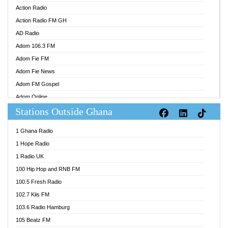
Action Radio
Action Radio FM GH
AD Radio
Adom 106.3 FM
Adom Fie FM
Adom Fie News
Adom FM Gospel
Adom Online
Stations Outside Ghana
Adom TV Audio
Adom TV Live 1
1 Ghana Radio
Adom TV Live 2
1 Hope Radio
Afa Radio Online
1 Radio UK
Africa Churches FM
100 Hip Hop and RNB FM
African FM Ghana
100.5 Fresh Radio
AG Radio Ghana
102.7 Kiis FM
Agenda FM Online
103.6 Radio Hamburg
Agoo 96.9 FM
105 Beatz FM
Agyenkwa 105.9 FM