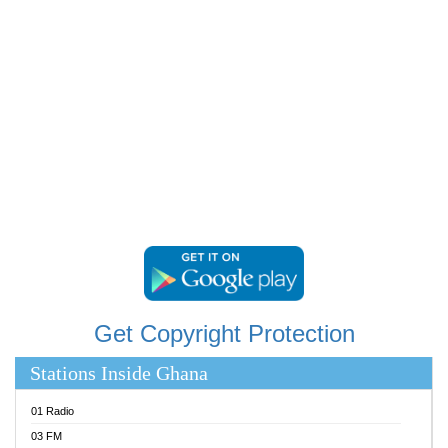
RAINBOWRADIO 87.5FM
RESURRECTION POWER GHANA
SANDCITY RADIO 88.9
SCHWAR FM
SIKKA 89.5 FM
SILVER 98.3 FM
STARR 103.5 FM
YFM ACCRA 107.9MHZ
YFM KUMASI 102.5MHZ
YFM TAKORADI 97.9MHZ
Get Copyright Protection
Stations Inside Ghana
01 Radio
03 FM