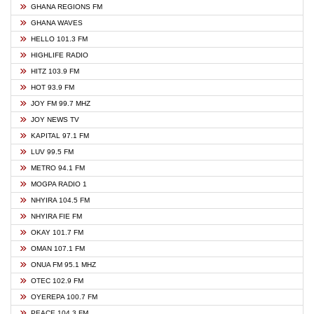
GHANA REGIONS FM
GHANA WAVES
HELLO 101.3 FM
HIGHLIFE RADIO
HITZ 103.9 FM
HOT 93.9 FM
JOY FM 99.7 MHZ
JOY NEWS TV
KAPITAL 97.1 FM
LUV 99.5 FM
METRO 94.1 FM
MOGPA RADIO 1
NHYIRA 104.5 FM
NHYIRA FIE FM
OKAY 101.7 FM
OMAN 107.1 FM
ONUA FM 95.1 MHZ
OTEC 102.9 FM
OYEREPA 100.7 FM
PEACE 104.3 FM