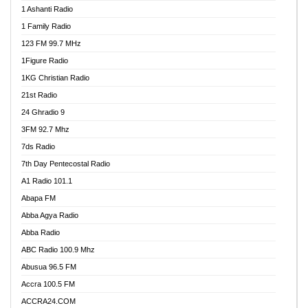
1 Ashanti Radio
1 Family Radio
123 FM 99.7 MHz
1Figure Radio
1KG Christian Radio
21st Radio
24 Ghradio 9
3FM 92.7 Mhz
7ds Radio
7th Day Pentecostal Radio
A1 Radio 101.1
Abapa FM
Abba Agya Radio
Abba Radio
ABC Radio 100.9 Mhz
Abusua 96.5 FM
Accra 100.5 FM
ACCRA24.COM