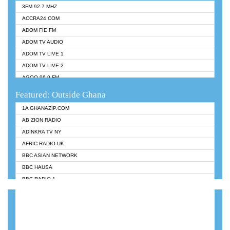
3FM 92.7 MHZ
ACCRA24.COM
ADOM FIE FM
ADOM TV AUDIO
ADOM TV LIVE 1
ADOM TV LIVE 2
AGOO 96.9 FM
AKAN TWI BIBLE RADIO
Featured: Outside Ghana
ANGEL 102.9 FM
1A GHANAZIP.COM
ANGEL 95.5 FM TAKORADI
AB ZION RADIO
ANGEL FM SUNYANI
ADINKRA TV NY
ARK 107.1 FM
AFRIC RADIO UK
ASHH 101.1 FM
BBC ASIAN NETWORK
BIBLE FM
BBC HAUSA
CHEERS 100.5 FM
BBC RADIO 1
CITI TV
BBC RADIO 6 MUSIC
DARLING FM 90.9 MHZ
BBC WORLDSERVICE
EVANGELIST FM
CNN RADIO
EVANGELIST ODURO RADIO
DAP RADIO