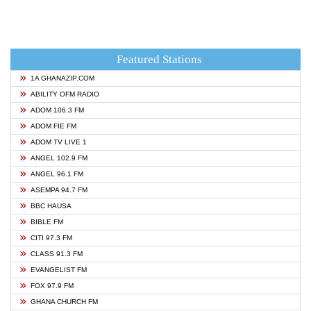
Featured Stations
1A GHANAZIP.COM
ABILITY OFM RADIO
ADOM 106.3 FM
ADOM FIE FM
ADOM TV LIVE 1
ANGEL 102.9 FM
ANGEL 96.1 FM
ASEMPA 94.7 FM
BBC HAUSA
BIBLE FM
CITI 97.3 FM
CLASS 91.3 FM
EVANGELIST FM
FOX 97.9 FM
GHANA CHURCH FM