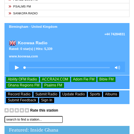
PSALMS FM
SANKOFA RADIO
Birmingham - United Kingdom
+44 74284831
Koowaa Radio
Rated: 0 star(s) | Hits: 5,339
www.koowaa.com
Ability OFM Radio
ACCRA24.COM
Adom Fie FM
Bible FM
Ghana Regions FM
Psalms FM
Record Radio
Submit Radio
Update Radio
Sports
Albums
Submit Feedback
Sign In
Rate this station
Featured: Inside Ghana