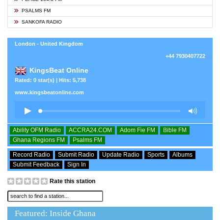
PSALMS FM
SANKOFA RADIO
London - United Kingdom
+44 7930407722
KingsBeat Online
Rated: 0 star(s) | Hits: 5,738
www.kingsbeatonline.com
Ability OFM Radio
ACCRA24.COM
Adom Fie FM
Bible FM
Ghana Regions FM
Psalms FM
Record Radio
Submit Radio
Update Radio
Sports
Albums
Submit Feedback
Sign In
Rate this station
Featured: Inside Ghana