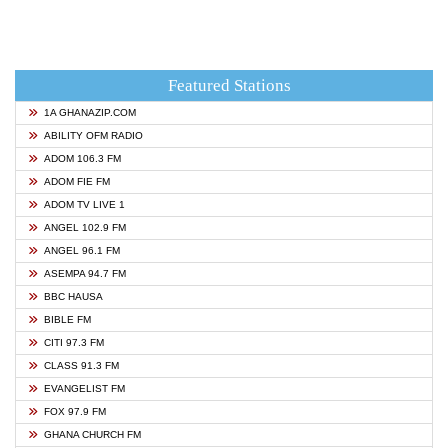
Featured Stations
1A GHANAZIP.COM
ABILITY OFM RADIO
ADOM 106.3 FM
ADOM FIE FM
ADOM TV LIVE 1
ANGEL 102.9 FM
ANGEL 96.1 FM
ASEMPA 94.7 FM
BBC HAUSA
BIBLE FM
CITI 97.3 FM
CLASS 91.3 FM
EVANGELIST FM
FOX 97.9 FM
GHANA CHURCH FM