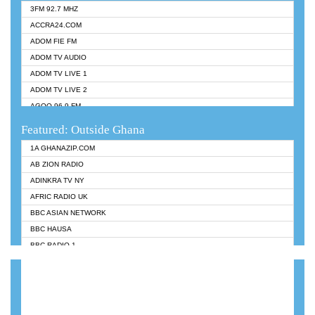
3FM 92.7 MHZ
ACCRA24.COM
ADOM FIE FM
ADOM TV AUDIO
ADOM TV LIVE 1
ADOM TV LIVE 2
AGOO 96.9 FM
AKAN TWI BIBLE RADIO
Featured: Outside Ghana
ANGEL 102.9 FM
1A GHANAZIP.COM
ANGEL 95.5 FM TAKORADI
AB ZION RADIO
ANGEL FM SUNYANI
ADINKRA TV NY
ARK 107.1 FM
AFRIC RADIO UK
ASHH 101.1 FM
BBC ASIAN NETWORK
BIBLE FM
BBC HAUSA
CHEERS 100.5 FM
BBC RADIO 1
CITI TV
BBC RADIO 6 MUSIC
DARLING FM 90.9 MHZ
BBC WORLDSERVICE
EVANGELIST FM
CNN RADIO
EVANGELIST ODURO RADIO
DAP RADIO