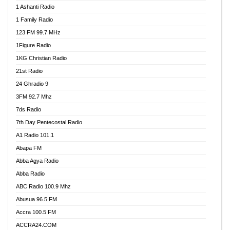
1 Ashanti Radio
1 Family Radio
123 FM 99.7 MHz
1Figure Radio
1KG Christian Radio
21st Radio
24 Ghradio 9
3FM 92.7 Mhz
7ds Radio
7th Day Pentecostal Radio
A1 Radio 101.1
Abapa FM
Abba Agya Radio
Abba Radio
ABC Radio 100.9 Mhz
Abusua 96.5 FM
Accra 100.5 FM
ACCRA24.COM