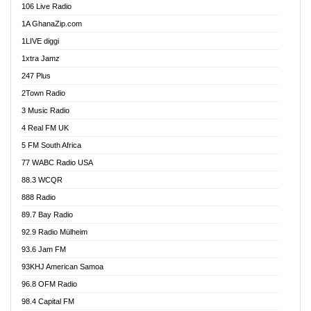
106 Live Radio
Ahenfo 98.1 FM
1A GhanaZip.com
Ahotor 92.3 FM
1LIVE diggi
Akan Twi Bible Radio
1xtra Jamz
Akasanoma 101.8 FM
247 Plus
Akina Radio 100.9 FM
2Town Radio
Akoma 87.9 FM
3 Music Radio
AkomaPa FM 89.3 MHz
4 Real FM UK
Akumadan Time FM
5 FM South Africa
Akwaaba Radio 98.1
77 WABC Radio USA
Akwasi Awuah Online
88.3 WCQR
Alag radio
888 Radio
Alive Ghana News
89.7 Bay Radio
Alpha Radio 104.9FM
92.9 Radio Mülheim
Ananse Radio
93.6 Jam FM
Anapua 105.1 FM
93KHJ American Samoa
Angel 102.9 FM
96.8 OFM Radio
Angel 95.5 FM Takoradi
98.4 Capital FM
Angel 96.1 FM