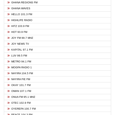
GHANA REGIONS FM
GHANA WAVES
HELLO 101.3 FM
HIGHLIFE RADIO
HITZ 103.9 FM
HOT 93.9 FM
JOY FM 99.7 MHZ
JOY NEWS TV
KAPITAL 97.1 FM
LUV 99.5 FM
METRO 94.1 FM
MOGPA RADIO 1
NHYIRA 104.5 FM
NHYIRA FIE FM
OKAY 101.7 FM
OMAN 107.1 FM
ONUA FM 95.1 MHZ
OTEC 102.9 FM
OYEREPA 100.7 FM
PEACE 104.3 FM