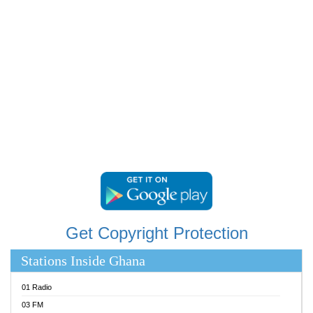
RAINBOWRADIO 87.5FM
RESURRECTION POWER GHANA
SANDCITY RADIO 88.9
SCHWAR FM
SIKKA 89.5 FM
SILVER 98.3 FM
STARR 103.5 FM
YFM ACCRA 107.9MHZ
YFM KUMASI 102.5MHZ
YFM TAKORADI 97.9MHZ
Get Copyright Protection
Stations Inside Ghana
01 Radio
03 FM