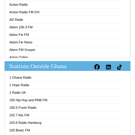
Action Radio
Action Radio FM GH
AD Radio
Adom 106.3 FM
Adom Fie FM
Adom Fie News
Adom FM Gospel
Adom Online
Stations Outside Ghana
Adom TV Audio
Adom TV Live 1
1 Ghana Radio
Adom TV Live 2
1 Hope Radio
Afa Radio Online
1 Radio UK
Africa Churches FM
100 Hip Hop and RNB FM
African FM Ghana
100.5 Fresh Radio
AG Radio Ghana
102.7 Kiis FM
Agenda FM Online
103.6 Radio Hamburg
Agoo 96.9 FM
105 Beatz FM
Agyenkwa 105.9 FM