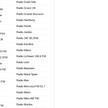
Radio Gotel Yola
K
Radio Grace UK
dio
Radio Grandi Successi
ne
Radio Hamburg
o
Radio Horeb
Radio Jambo
enya
Radio JAT 90.2FM
 UK
Radio Karolina
Radio Kibica
.9 FM
Radio Lichtaart 106.6 FM
92.2FM
Radio Livin
io
Radio Maanaim
.3 FM
Radio Maria Spain
Radio Max
.3 FM
Radio Mercosul FM 91.7
Radio Metro
Radio Mitre AM 790
Radio Muzika
 FM