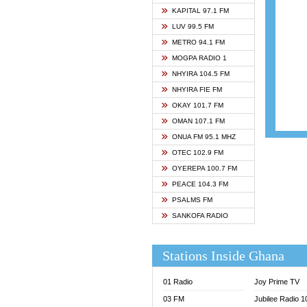
ASHH 
KAPITAL 97.1 FM
BIBLE
LUV 99.5 FM
CHEER
METRO 94.1 FM
CITI T
MOGPA RADIO 1
DARLI
NHYIRA 104.5 FM
EVANG
NHYIRA FIE FM
EVANG
OKAY 101.7 FM
FLY F
OMAN 107.1 FM
FOX F
ONUA FM 95.1 MHZ
GBC U
OTEC 102.9 FM
GBC V
OYEREPA 100.7 FM
GHANA
PEACE 104.3 FM
HAPPY
PSALMS FM
JOY N
SANKOFA RADIO
KASAP
KESSB
Stations Inside Ghana
MOGPA
MOGPA
01 Radio
Joy Prime TV
MONTI
03 FM
Jubilee Radio 
NAP R