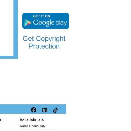
Get Copyright
Protection
holla lala lala
H
Radio Ghana Italy
V