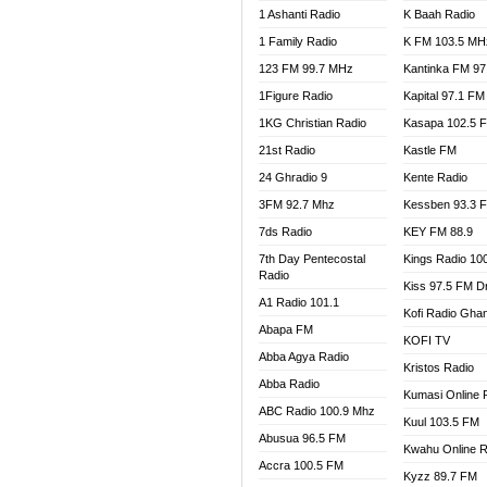
1 Ashanti Radio
K Baah Radio
NEAT 
1 Family Radio
K FM 103.5 MH
NET2 
NHYIR
123 FM 99.7 MHz
Kantinka FM 97
OFMT
1Figure Radio
Kapital 97.1 FM
POWER
1KG Christian Radio
Kasapa 102.5 
PSALM
21st Radio
Kastle FM
RADIO
24 Ghradio 9
Kente Radio
RAINB
3FM 92.7 Mhz
Kessben 93.3 
RESU
7ds Radio
KEY FM 88.9
SANDC
7th Day Pentecostal
Kings Radio 10
SCHW
Radio
Kiss 97.5 FM D
SIKKA 
A1 Radio 101.1
Kofi Radio Gha
SILVER
Abapa FM
KOFI TV
STARR
Abba Agya Radio
Kristos Radio
YFM A
Abba Radio
YFM K
Kumasi Online 
ABC Radio 100.9 Mhz
YFM T
Kuul 103.5 FM
Abusua 96.5 FM
Kwahu Online R
Accra 100.5 FM
Kyzz 89.7 FM