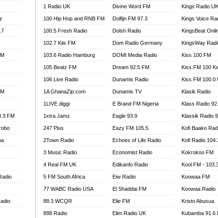
1 Radio UK
Divine Word FM
Kings Radio U
100.9 FM
z
100 Hip Hop and RNB FM
Dolfijn FM 97.3
Kings Voice Ra
TV RADIO
A FIE FM
.7
100.5 Fresh Radio
Dolsh Radio
KingsBeat Onli
V
102.7 Kiis FM
Dom Radio Germany
KingsWay Radi
 97.9 FM
FM
103.6 Radio Hamburg
DOMI Media Radio
Kiss 100 FM
S FM
105 Beatz FM
Dream 92.5 FM
Kiss FM 100 K
 GOLD 90.5
106 Live Radio
Dunamis Radio
Kiss FM 100.0
OWRADIO 87.5FM
FM
1A GhanaZip.com
Dunamis TV
Klasik Radio
RRECTION POWER GHANA
1LIVE diggi
E Brand FM Nigeria
Klass Radio 92
ITY RADIO 88.9
0.3 FM
1xtra Jamz
Eagle 93.9
Klassik Radio 
AR FM
robo
247 Plus
Eazy FM 105.5
Kofi Baako Rad
89.5 FM
na
2Town Radio
Echoes of Life Radio
Kofi Radio 104
 98.3 FM
3 Music Radio
Economist Radio
Kokrokoo FM
 103.5 FM
CCRA 107.9MHZ
4 Real FM UK
Edikanfo Radio
Kool FM - 103
UMASI 102.5MHZ
Radio
5 FM South Africa
Eiw Radio
Koowaa FM
AKORADI 97.9MHZ
77 WABC Radio USA
El Shaddai FM
Koowaa Radio
adio
88.3 WCQR
Elie FM
Kristo Abusua
888 Radio
Elim Radio UK
Kubamba 91.6