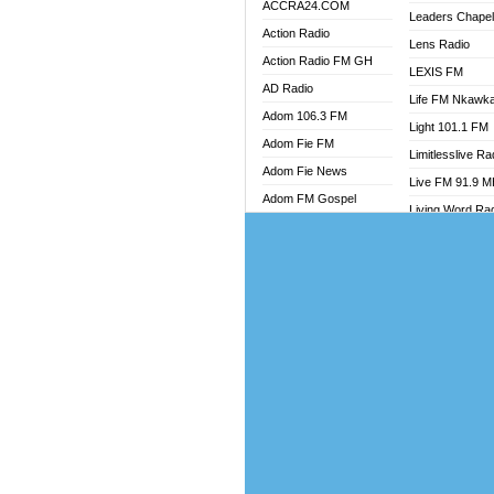
ACCRA24.COM
Leaders Chape
Action Radio
Lens Radio
Action Radio FM GH
LEXIS FM
AD Radio
Life FM Nkawk
Adom 106.3 FM
Light 101.1 FM
Adom Fie FM
Limitlesslive Ra
Adom Fie News
Live FM 91.9 
Adom FM Gospel
Living Word Ra
Adom Online
Luv 99.5 FM
Adom TV Audio
Luvzon Radio
Adom TV Live 1
Magyk Radio
Adom TV Live 2
Mallam Lebga R
Afa Radio Online
Mam Radio
Africa Churches FM
Man Code Radi
African FM Ghana
Marhaba 99.3 
AG Radio Ghana
Marinaff Radio
Agenda FM Online
Markk Radio
Agoo 96.9 FM
Master FM