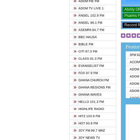
ADOM FIE FM
ADOM TV LIVE 1
Ability 
Psalms 
ANGEL 102.9 FM
ANGEL 96.1 FM
Record 
ASEMPA 94.7 FM
BBC HAUSA
BIBLE FM
Featur
CITI 97.3 FM
3FM 9
CLASS 91.3 FM
ACCR
EVANGELIST FM
ADOM 
FOX 97.9 FM
ADOM 
GHANA CHURCH FM
ADOM 
GHANA REGIONS FM
ADOM 
GHANA WAVES
AGOO 
HELLO 101.3 FM
AKAN 
HIGHLIFE RADIO
ANGEL
HITZ 103.9 FM
ANGEL
HOT 93.9 FM
ANGEL
JOY FM 99.7 MHZ
ARK 1
JOY NEWS TV