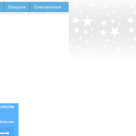
Diaspora
Entertainment
857853708
dio2.com