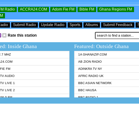
OFM Radio
ACCRA24.COM
Adom Fie FM
Bible FM
Ghana Regions FM
FM
Radio
Submit Radio
Update Radio
Sports
Albums
Submit Feedback
Rate this station
ed: Inside Ghana
Featured: Outside Ghana
2.7 MHZ
1A GHANAZIP.COM
A24.COM
AB ZION RADIO
FIE FM
ADINKRA TV NY
TV AUDIO
AFRIC RADIO UK
TV LIVE 1
BBC ASIAN NETWORK
TV LIVE 2
BBC HAUSA
96.9 FM
BBC RADIO 1
TWI BIBLE RADIO
BBC RADIO 6 MUSIC
 102.9 FM
BBC WORLDSERVICE
 95.5 FM TAKORADI
CNN RADIO
 FM SUNYANI
DAP RADIO
07.1 FM
DUNAMIS RADIO