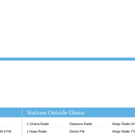
101.1 FM
DUNAMIS TV
 FM
EMMANUEL TV
S 100.5 FM
GHANA TODAY
V
GHTV HOLLAND RADIO
NG FM 90.9 MHZ
KANYE WEST - DONDA
ELIST FM
PRAISES RADIO
ELIST ODURO RADIO
RADIO HAMBURG
M GH
RFI FM RADIO ENGLISH
M TAKORADI
SOURCES RADIO UK
NIIQ FM 95.7
THE BEAT 99.9 FM LAGOS
OLTA STAR 91.5FM
 REGIONS FM
 98.9 FM
EWS TV AUDIO
A 102.5 FM
EN 93.3 FM
Stations Outside Ghana
 RADIO 2
 TV
1 Ghana Radio
Diaspora Radio
Kings Radio G
E FM 100.1
106.9 FM
1 Hope Radio
Divine FM
Kings Radio T
ADIO 90.1 FM