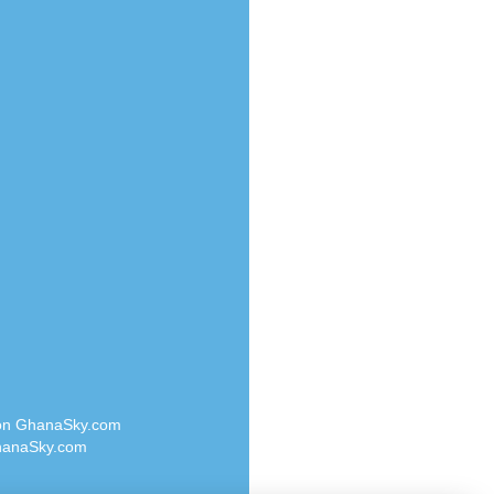
Radio Valley 99.9 FM
o
Radio Wayoosi
Radio West
Radio ZET - 107.5FM
eden
Radio ZU Romania
M
Radio Zua
M UK
RadioScoop 107.7FM
adio
Radyo Voyage 107.4 FM
 UK
Rahma 97.3 FM
Rainbow Radio UK
iverance
Rare Grooves Radio
FM
Rascast
M 96.6
Rave FM 91.7
dio
Raypower 100.5FM
RC 102.3 FM
dio
 on GhanaSky.com
RCCG Radio
on Radio
anaSky.com
Reading Elites
o 91.7FM
Real 360 Radio