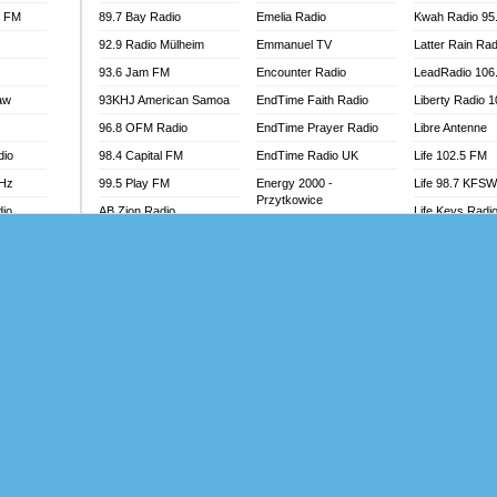
l FM
89.7 Bay Radio
Emelia Radio
Kwah Radio 95
92.9 Radio Mülheim
Emmanuel TV
Latter Rain Rad
93.6 Jam FM
Encounter Radio
LeadRadio 106
aw
93KHJ American Samoa
EndTime Faith Radio
Liberty Radio 
96.8 OFM Radio
EndTime Prayer Radio
Libre Antenne
dio
98.4 Capital FM
EndTime Radio UK
Life 102.5 FM
MHz
99.5 Play FM
Energy 2000 -
Life 98.7 KFS
Przytkowice
dio
AB Zion Radio
Life Keys Radi
Energy 97.1 FM
Abaawa Radio UK
Live 4 Christ R
Energy Berlin
Abem FM
Liveway Radio
Energy Bremen
Abibiman Radio
Living Faith Ra
Energy Digital
adio
Abiding Patriotic Radio
Living Word Br
Energy Hamburg
Abiding Radio Instru
Lokal FM Niger
Energy Muenchen
o
Ability OFM Radio
Lomodogs FM
Energy Stuttgart
FM
ABN Radio UK
London Hott Ra
Ensempa Radio
Abongobi Music
Loud Silence R
EnTranced Radio
Abrabopa Radio
Love World Ra
Era FM Malaysia
Abrempong Radio
LoveWorld Rad