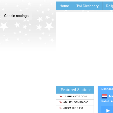
Home
Twi Dictionary
Reli
Cookie settings
Featured Stations
Denhaag
Re
1A GHANAZIP.COM
Rated: 4 
ABILITY OFM RADIO
ADOM 106.3 FM