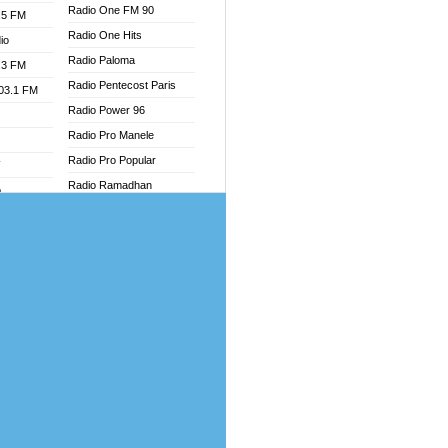
Radio One FM 90
.5 FM
Radio One Hits
io
Radio Paloma
.3 FM
Radio Pentecost Paris
103.1 FM
Radio Power 96
Radio Pro Manele
Radio Pro Popular
W
Radio Ramadhan
o
Radio Recogin
adio
Radio Record
Radio Restaura Gospel
dio
Radio Restitui Gospel
oad
Radio RMF Classic
ia
Radio Savannah
Radio Skackom
dio
Radio Tokpa FM 104.3
adio
Radio Transformer
dio UK
Radio Uniq
io