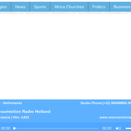
gion
News
Sports
Africa Churches
Politics
Business
 - Netherlands
Studio Phone:(+31) 684588850 /
surrection Radio Holland
star(s) | Hits: 4,832
www.resurrectionra