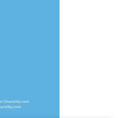
Radio Valley 99.9 FM
o
Radio Wayoosi
Radio West
Radio ZET - 107.5FM
eden
Radio ZU Romania
M
Radio Zua
M UK
RadioScoop 107.7FM
adio
Radyo Voyage 107.4 FM
 UK
Rahma 97.3 FM
Rainbow Radio UK
iverance
Rare Grooves Radio
FM
Rascast
M 96.6
Rave FM 91.7
dio
Raypower 100.5FM
RC 102.3 FM
dio
 on GhanaSky.com
RCCG Radio
on Radio
anaSky.com
Reading Elites
o 91.7FM
Real 360 Radio