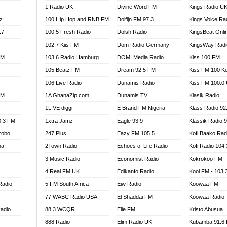
1 Radio UK
Divine Word FM
Kings Radio U
100.9 FM
z
100 Hip Hop and RNB FM
Dolfijn FM 97.3
Kings Voice Ra
TV RADIO
A FIE FM
.7
100.5 Fresh Radio
Dolsh Radio
KingsBeat Onli
V
102.7 Kiis FM
Dom Radio Germany
KingsWay Radi
 97.9 FM
FM
103.6 Radio Hamburg
DOMI Media Radio
Kiss 100 FM
S FM
105 Beatz FM
Dream 92.5 FM
Kiss FM 100 K
 GOLD 90.5
106 Live Radio
Dunamis Radio
Kiss FM 100.0
OWRADIO 87.5FM
FM
1A GhanaZip.com
Dunamis TV
Klasik Radio
RRECTION POWER GHANA
1LIVE diggi
E Brand FM Nigeria
Klass Radio 92
ITY RADIO 88.9
0.3 FM
1xtra Jamz
Eagle 93.9
Klassik Radio 
AR FM
robo
247 Plus
Eazy FM 105.5
Kofi Baako Rad
89.5 FM
na
2Town Radio
Echoes of Life Radio
Kofi Radio 104
 98.3 FM
3 Music Radio
Economist Radio
Kokrokoo FM
 103.5 FM
CCRA 107.9MHZ
4 Real FM UK
Edikanfo Radio
Kool FM - 103
UMASI 102.5MHZ
Radio
5 FM South Africa
Eiw Radio
Koowaa FM
AKORADI 97.9MHZ
77 WABC Radio USA
El Shaddai FM
Koowaa Radio
adio
88.3 WCQR
Elie FM
Kristo Abusua
888 Radio
Elim Radio UK
Kubamba 91.6