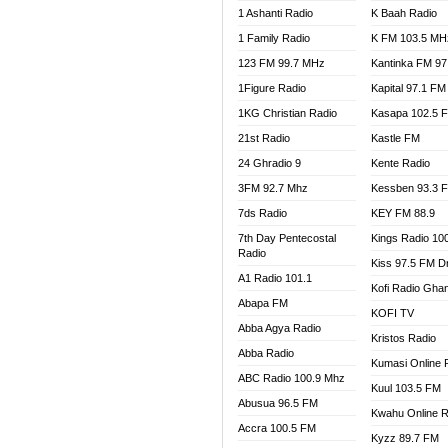
1 Ashanti Radio
K Baah Radio
NEAT 
1 Family Radio
K FM 103.5 MH
NET2 
NHYIR
123 FM 99.7 MHz
Kantinka FM 97
OFMT
1Figure Radio
Kapital 97.1 FM
POWER
1KG Christian Radio
Kasapa 102.5 
PSALM
21st Radio
Kastle FM
RADIO
24 Ghradio 9
Kente Radio
RAINB
3FM 92.7 Mhz
Kessben 93.3 
RESU
7ds Radio
KEY FM 88.9
SANDC
7th Day Pentecostal
Kings Radio 10
SCHW
Radio
Kiss 97.5 FM D
SIKKA 
A1 Radio 101.1
Kofi Radio Gha
SILVER
Abapa FM
KOFI TV
STARR
Abba Agya Radio
Kristos Radio
YFM A
Abba Radio
YFM K
Kumasi Online 
ABC Radio 100.9 Mhz
YFM T
Kuul 103.5 FM
Abusua 96.5 FM
Kwahu Online R
Accra 100.5 FM
Kyzz 89.7 FM