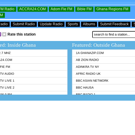
OFM Radio
ACCRA24.COM
Adom Fie FM
Bible FM
Ghana Regions FM
FM
Radio
Submit Radio
Update Radio
Sports
Albums
Submit Feedback
Rate this station
ed: Inside Ghana
Featured: Outside Ghana
2.7 MHZ
1A GHANAZIP.COM
A24.COM
AB ZION RADIO
FIE FM
ADINKRA TV NY
TV AUDIO
AFRIC RADIO UK
TV LIVE 1
BBC ASIAN NETWORK
TV LIVE 2
BBC HAUSA
96.9 FM
BBC RADIO 1
TWI BIBLE RADIO
BBC RADIO 6 MUSIC
 102.9 FM
BBC WORLDSERVICE
 95.5 FM TAKORADI
CNN RADIO
 FM SUNYANI
DAP RADIO
07.1 FM
DUNAMIS RADIO