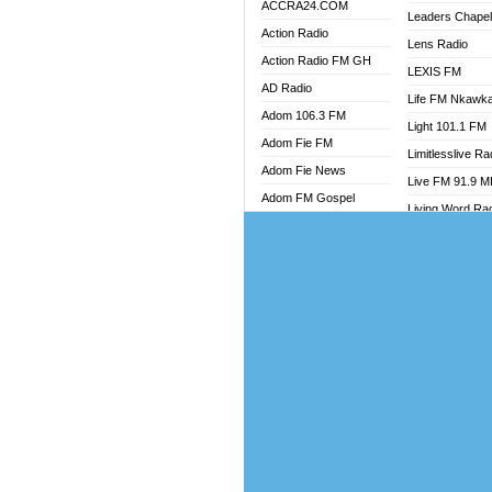
ACCRA24.COM
Leaders Chape
Action Radio
Lens Radio
Action Radio FM GH
LEXIS FM
AD Radio
Life FM Nkawk
Adom 106.3 FM
Light 101.1 FM
Adom Fie FM
Limitlesslive Ra
Adom Fie News
Live FM 91.9 
Adom FM Gospel
Living Word Ra
Adom Online
Luv 99.5 FM
Adom TV Audio
Luvzon Radio
Adom TV Live 1
Magyk Radio
Adom TV Live 2
Mallam Lebga R
Afa Radio Online
Mam Radio
Africa Churches FM
Man Code Radi
African FM Ghana
Marhaba 99.3 
AG Radio Ghana
Marinaff Radio
Agenda FM Online
Markk Radio
Agoo 96.9 FM
Master FM