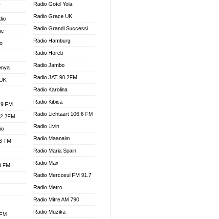
Radio Gotel Yola
K
Radio Grace UK
dio
Radio Grandi Successi
ne
Radio Hamburg
o
Radio Horeb
Radio Jambo
enya
Radio JAT 90.2FM
 UK
Radio Karolina
Radio Kibica
.9 FM
Radio Lichtaart 106.6 FM
92.2FM
Radio Livin
io
Radio Maanaim
.3 FM
Radio Maria Spain
Radio Max
.3 FM
Radio Mercosul FM 91.7
Radio Metro
Radio Mitre AM 790
Radio Muzika
 FM