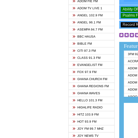
ADOM FIE FM
ADOM TV LIVE 1
Ability 
Psalms 
ANGEL 102.9 FM
ANGEL 96.1 FM
Record 
ASEMPA 94.7 FM
BBC HAUSA
BIBLE FM
Featur
CITI 97.3 FM
3FM 9
CLASS 91.3 FM
ACCR
EVANGELIST FM
ADOM 
FOX 97.9 FM
ADOM 
GHANA CHURCH FM
ADOM 
GHANA REGIONS FM
ADOM 
GHANA WAVES
AGOO 
HELLO 101.3 FM
AKAN 
HIGHLIFE RADIO
ANGEL
HITZ 103.9 FM
ANGEL
HOT 93.9 FM
ANGEL
JOY FM 99.7 MHZ
ARK 1
JOY NEWS TV