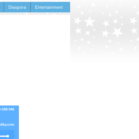
Diaspora
Entertainment
4-598-946
Sky.com