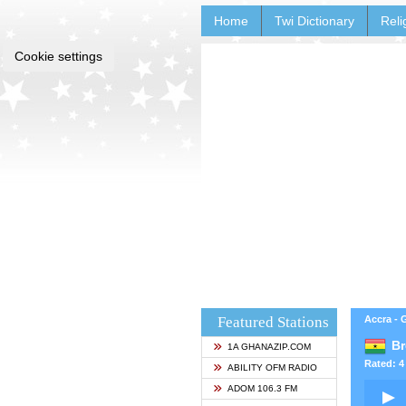
Home
Twi Dictionary
Reli
Cookie settings
Featured Stations
Accra -
Br
1A GHANAZIP.COM
Rated: 4 
ABILITY OFM RADIO
ADOM 106.3 FM