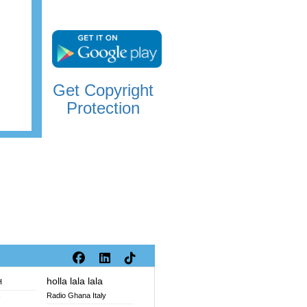
Get Copyright
Protection
holla lala lala
H
Radio Ghana Italy
V