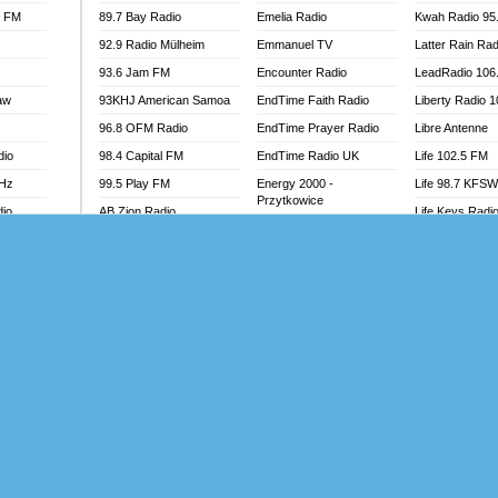
l FM
89.7 Bay Radio
Emelia Radio
Kwah Radio 95
92.9 Radio Mülheim
Emmanuel TV
Latter Rain Rad
93.6 Jam FM
Encounter Radio
LeadRadio 106
aw
93KHJ American Samoa
EndTime Faith Radio
Liberty Radio 
96.8 OFM Radio
EndTime Prayer Radio
Libre Antenne
dio
98.4 Capital FM
EndTime Radio UK
Life 102.5 FM
MHz
99.5 Play FM
Energy 2000 -
Life 98.7 KFS
Przytkowice
dio
AB Zion Radio
Life Keys Radi
Energy 97.1 FM
Abaawa Radio UK
Live 4 Christ R
Energy Berlin
Abem FM
Liveway Radio
Energy Bremen
Abibiman Radio
Living Faith Ra
Energy Digital
adio
Abiding Patriotic Radio
Living Word Br
Energy Hamburg
Abiding Radio Instru
Lokal FM Niger
Energy Muenchen
o
Ability OFM Radio
Lomodogs FM
Energy Stuttgart
FM
ABN Radio UK
London Hott Ra
Ensempa Radio
Abongobi Music
Loud Silence R
EnTranced Radio
Abrabopa Radio
Love World Ra
Era FM Malaysia
Abrempong Radio
LoveWorld Rad