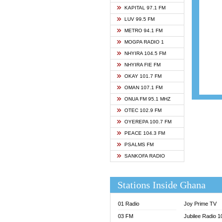
ASHH 
KAPITAL 97.1 FM
BIBLE
LUV 99.5 FM
CHEER
METRO 94.1 FM
CITI T
MOGPA RADIO 1
DARLI
NHYIRA 104.5 FM
EVANG
NHYIRA FIE FM
EVANG
OKAY 101.7 FM
FLY F
OMAN 107.1 FM
FOX F
ONUA FM 95.1 MHZ
GBC U
OTEC 102.9 FM
GBC V
OYEREPA 100.7 FM
GHANA
PEACE 104.3 FM
HAPPY
PSALMS FM
JOY N
SANKOFA RADIO
KASAP
KESSB
Stations Inside Ghana
MOGPA
MOGPA
01 Radio
Joy Prime TV
MONTI
03 FM
Jubilee Radio 
NAP R