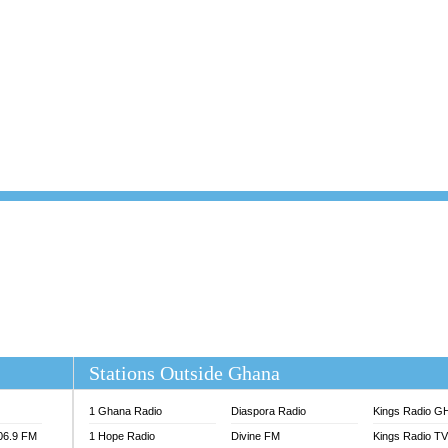
101.1 FM
DUNAMIS TV
 FM
EMMANUEL TV
S 100.5 FM
GHANA TODAY
V
GHTV HOLLAND RADIO
NG FM 90.9 MHZ
KANYE WEST - DONDA
ELIST FM
PRAISES RADIO
ELIST ODURO RADIO
RADIO HAMBURG
M GH
RFI FM RADIO ENGLISH
M TAKORADI
SOURCES RADIO UK
NIIQ FM 95.7
THE BEAT 99.9 FM LAGOS
OLTA STAR 91.5FM
 REGIONS FM
 98.9 FM
EWS TV AUDIO
A 102.5 FM
EN 93.3 FM
Stations Outside Ghana
 RADIO 2
 TV
1 Ghana Radio
Diaspora Radio
Kings Radio G
E FM 100.1
106.9 FM
1 Hope Radio
Divine FM
Kings Radio T
ADIO 90.1 FM