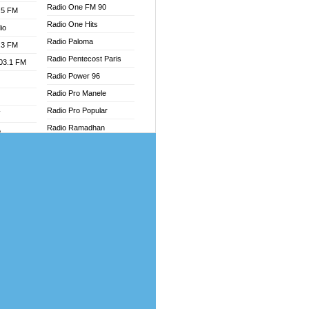
Radio One FM 90
.5 FM
Radio One Hits
io
Radio Paloma
.3 FM
Radio Pentecost Paris
103.1 FM
Radio Power 96
Radio Pro Manele
Radio Pro Popular
W
Radio Ramadhan
o
Radio Recogin
adio
Radio Record
Radio Restaura Gospel
dio
Radio Restitui Gospel
oad
Radio RMF Classic
ia
Radio Savannah
Radio Skackom
dio
Radio Tokpa FM 104.3
adio
Radio Transformer
dio UK
Radio Uniq
io