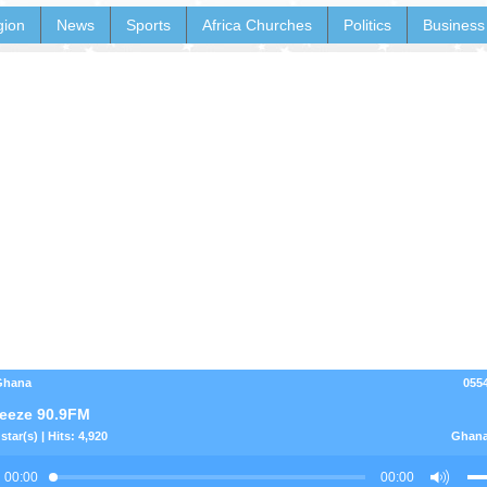
gion
News
Sports
Africa Churches
Politics
Business
 Ghana
055
eeze 90.9FM
star(s) | Hits: 4,920
Ghana