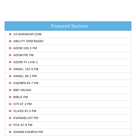
Featured Stations
1A GHANAZIP.COM
ABILITY OFM RADIO
ADOM 106.3 FM
ADOM FIE FM
ADOM TV LIVE 1
ANGEL 102.9 FM
ANGEL 96.1 FM
ASEMPA 94.7 FM
BBC HAUSA
BIBLE FM
CITI 97.3 FM
CLASS 91.3 FM
EVANGELIST FM
FOX 97.9 FM
GHANA CHURCH FM