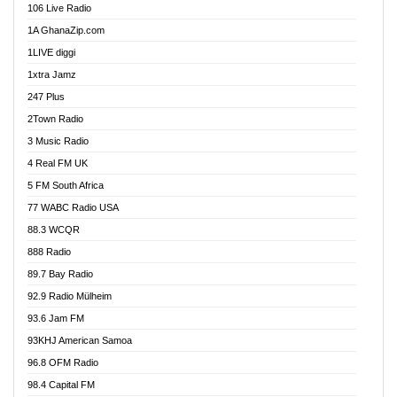
106 Live Radio
Ahenfo 98.1 FM
1A GhanaZip.com
Ahotor 92.3 FM
1LIVE diggi
Akan Twi Bible Radio
1xtra Jamz
Akasanoma 101.8 FM
247 Plus
Akina Radio 100.9 FM
2Town Radio
Akoma 87.9 FM
3 Music Radio
AkomaPa FM 89.3 MHz
4 Real FM UK
Akumadan Time FM
5 FM South Africa
Akwaaba Radio 98.1
77 WABC Radio USA
Akwasi Awuah Online
88.3 WCQR
Alag radio
888 Radio
Alive Ghana News
89.7 Bay Radio
Alpha Radio 104.9FM
92.9 Radio Mülheim
Ananse Radio
93.6 Jam FM
Anapua 105.1 FM
93KHJ American Samoa
Angel 102.9 FM
96.8 OFM Radio
Angel 95.5 FM Takoradi
98.4 Capital FM
Angel 96.1 FM