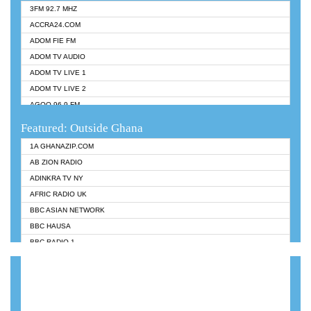
3FM 92.7 MHZ
ACCRA24.COM
ADOM FIE FM
ADOM TV AUDIO
ADOM TV LIVE 1
ADOM TV LIVE 2
AGOO 96.9 FM
AKAN TWI BIBLE RADIO
Featured: Outside Ghana
ANGEL 102.9 FM
1A GHANAZIP.COM
ANGEL 95.5 FM TAKORADI
AB ZION RADIO
ANGEL FM SUNYANI
ADINKRA TV NY
ARK 107.1 FM
AFRIC RADIO UK
ASHH 101.1 FM
BBC ASIAN NETWORK
BIBLE FM
BBC HAUSA
CHEERS 100.5 FM
BBC RADIO 1
CITI TV
BBC RADIO 6 MUSIC
DARLING FM 90.9 MHZ
BBC WORLDSERVICE
EVANGELIST FM
CNN RADIO
EVANGELIST ODURO RADIO
DAP RADIO