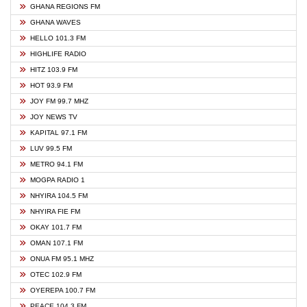
GHANA REGIONS FM
GHANA WAVES
HELLO 101.3 FM
HIGHLIFE RADIO
HITZ 103.9 FM
HOT 93.9 FM
JOY FM 99.7 MHZ
JOY NEWS TV
KAPITAL 97.1 FM
LUV 99.5 FM
METRO 94.1 FM
MOGPA RADIO 1
NHYIRA 104.5 FM
NHYIRA FIE FM
OKAY 101.7 FM
OMAN 107.1 FM
ONUA FM 95.1 MHZ
OTEC 102.9 FM
OYEREPA 100.7 FM
PEACE 104.3 FM