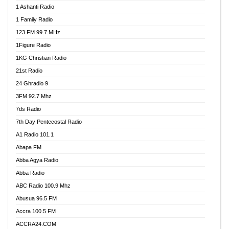
1 Ashanti Radio
1 Family Radio
123 FM 99.7 MHz
1Figure Radio
1KG Christian Radio
21st Radio
24 Ghradio 9
3FM 92.7 Mhz
7ds Radio
7th Day Pentecostal Radio
A1 Radio 101.1
Abapa FM
Abba Agya Radio
Abba Radio
ABC Radio 100.9 Mhz
Abusua 96.5 FM
Accra 100.5 FM
ACCRA24.COM