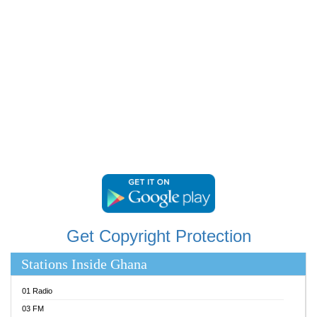
RAINBOWRADIO 87.5FM
RESURRECTION POWER GHANA
SANDCITY RADIO 88.9
SCHWAR FM
SIKKA 89.5 FM
SILVER 98.3 FM
STARR 103.5 FM
YFM ACCRA 107.9MHZ
YFM KUMASI 102.5MHZ
YFM TAKORADI 97.9MHZ
Get Copyright Protection
Stations Inside Ghana
01 Radio
03 FM