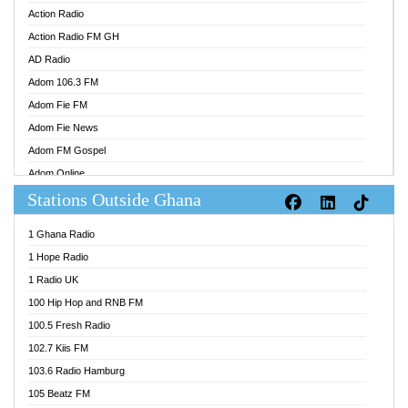
Action Radio
Action Radio FM GH
AD Radio
Adom 106.3 FM
Adom Fie FM
Adom Fie News
Adom FM Gospel
Adom Online
Stations Outside Ghana
Adom TV Audio
Adom TV Live 1
1 Ghana Radio
Adom TV Live 2
1 Hope Radio
Afa Radio Online
1 Radio UK
Africa Churches FM
100 Hip Hop and RNB FM
African FM Ghana
100.5 Fresh Radio
AG Radio Ghana
102.7 Kiis FM
Agenda FM Online
103.6 Radio Hamburg
Agoo 96.9 FM
105 Beatz FM
Agyenkwa 105.9 FM