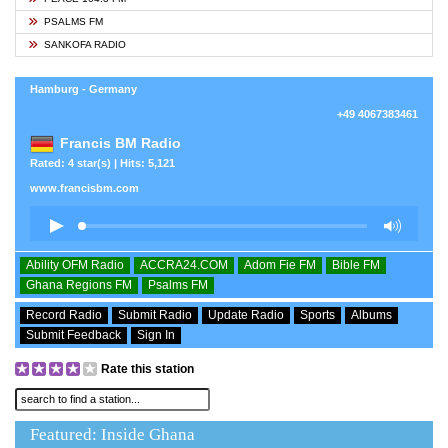
PSALMS FM
SANKOFA RADIO
Hamburg - Germany
+49 4067383461
Francis BM Radio
Rated: 4 star(s) | Hits: 5,121
www.francisbm.com
Ability OFM Radio
ACCRA24.COM
Adom Fie FM
Bible FM
Ghana Regions FM
Psalms FM
Record Radio
Submit Radio
Update Radio
Sports
Albums
Submit Feedback
Sign In
Rate this station
Featured: Inside Ghana