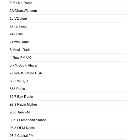
106 Live Radio
Ahenfo 98.1 FM
1A GhanaZip.com
Ahotor 92.3 FM
1LIVE diggi
Akan Twi Bible Radio
1xtra Jamz
Akasanoma 101.8 FM
247 Plus
Akina Radio 100.9 FM
2Town Radio
Akoma 87.9 FM
3 Music Radio
AkomaPa FM 89.3 MHz
4 Real FM UK
Akumadan Time FM
5 FM South Africa
Akwaaba Radio 98.1
77 WABC Radio USA
Akwasi Awuah Online
88.3 WCQR
Alag radio
888 Radio
Alive Ghana News
89.7 Bay Radio
Alpha Radio 104.9FM
92.9 Radio Mülheim
Ananse Radio
93.6 Jam FM
Anapua 105.1 FM
93KHJ American Samoa
Angel 102.9 FM
96.8 OFM Radio
Angel 95.5 FM Takoradi
98.4 Capital FM
Angel 96.1 FM