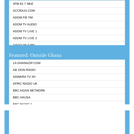
3FM 92.7 MHZ
ACCRA24.COM
ADOM FIE FM
ADOM TV AUDIO
ADOM TV LIVE 1
ADOM TV LIVE 2
AGOO 96.9 FM
AKAN TWI BIBLE RADIO
Featured: Outside Ghana
ANGEL 102.9 FM
1A GHANAZIP.COM
ANGEL 95.5 FM TAKORADI
AB ZION RADIO
ANGEL FM SUNYANI
ADINKRA TV NY
ARK 107.1 FM
AFRIC RADIO UK
ASHH 101.1 FM
BBC ASIAN NETWORK
BIBLE FM
BBC HAUSA
CHEERS 100.5 FM
BBC RADIO 1
CITI TV
BBC RADIO 6 MUSIC
DARLING FM 90.9 MHZ
BBC WORLDSERVICE
EVANGELIST FM
CNN RADIO
EVANGELIST ODURO RADIO
DAP RADIO