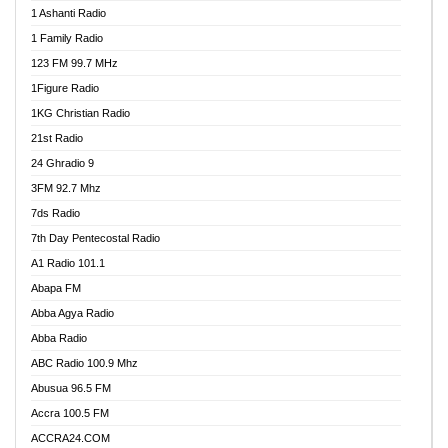
1 Ashanti Radio
1 Family Radio
123 FM 99.7 MHz
1Figure Radio
1KG Christian Radio
21st Radio
24 Ghradio 9
3FM 92.7 Mhz
7ds Radio
7th Day Pentecostal Radio
A1 Radio 101.1
Abapa FM
Abba Agya Radio
Abba Radio
ABC Radio 100.9 Mhz
Abusua 96.5 FM
Accra 100.5 FM
ACCRA24.COM