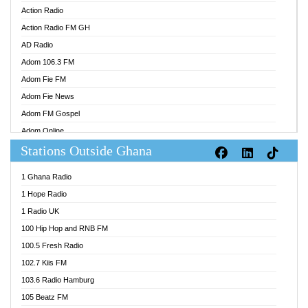
Action Radio
Action Radio FM GH
AD Radio
Adom 106.3 FM
Adom Fie FM
Adom Fie News
Adom FM Gospel
Adom Online
Stations Outside Ghana
Adom TV Audio
Adom TV Live 1
1 Ghana Radio
Adom TV Live 2
1 Hope Radio
Afa Radio Online
1 Radio UK
Africa Churches FM
100 Hip Hop and RNB FM
African FM Ghana
100.5 Fresh Radio
AG Radio Ghana
102.7 Kiis FM
Agenda FM Online
103.6 Radio Hamburg
Agoo 96.9 FM
105 Beatz FM
Agyenkwa 105.9 FM