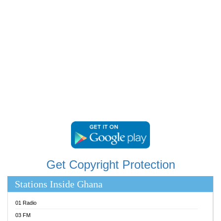
RAINBOWRADIO 87.5FM
RESURRECTION POWER GHANA
SANDCITY RADIO 88.9
SCHWAR FM
SIKKA 89.5 FM
SILVER 98.3 FM
STARR 103.5 FM
YFM ACCRA 107.9MHZ
YFM KUMASI 102.5MHZ
YFM TAKORADI 97.9MHZ
Get Copyright Protection
Stations Inside Ghana
01 Radio
03 FM