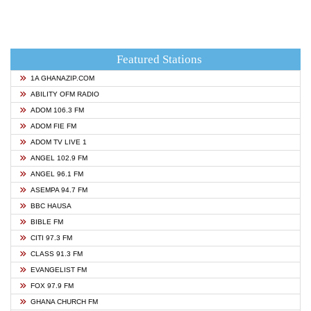
Featured Stations
1A GHANAZIP.COM
ABILITY OFM RADIO
ADOM 106.3 FM
ADOM FIE FM
ADOM TV LIVE 1
ANGEL 102.9 FM
ANGEL 96.1 FM
ASEMPA 94.7 FM
BBC HAUSA
BIBLE FM
CITI 97.3 FM
CLASS 91.3 FM
EVANGELIST FM
FOX 97.9 FM
GHANA CHURCH FM