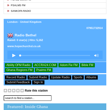
PSALMS FM
SANKOFA RADIO
London - United Kingdom
07951732914
Radio Bethel
Rated: 0 star(s) | Hits: 5,162
www.hopechurchsl.co.uk
Ability OFM Radio
ACCRA24.COM
Adom Fie FM
Bible FM
Ghana Regions FM
Psalms FM
Record Radio
Submit Radio
Update Radio
Sports
Albums
Submit Feedback
Sign In
Rate this station
Featured: Inside Ghana