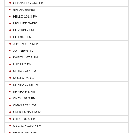
GHANA REGIONS FM
GHANA WAVES
HELLO 101.3 FM
HIGHLIFE RADIO
HITZ 103.9 FM
HOT 93.9 FM
JOY FM 99.7 MHZ
JOY NEWS TV
KAPITAL 97.1 FM
LUV 99.5 FM
METRO 94.1 FM
MOGPA RADIO 1
NHYIRA 104.5 FM
NHYIRA FIE FM
OKAY 101.7 FM
OMAN 107.1 FM
ONUA FM 95.1 MHZ
OTEC 102.9 FM
OYEREPA 100.7 FM
PEACE 104.3 FM