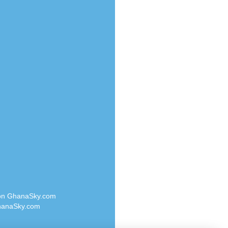
Radio Valley 99.9 FM
o
Radio Wayoosi
Radio West
Radio ZET - 107.5FM
eden
Radio ZU Romania
M
Radio Zua
M UK
RadioScoop 107.7FM
adio
Radyo Voyage 107.4 FM
 UK
Rahma 97.3 FM
Rainbow Radio UK
iverance
Rare Grooves Radio
FM
Rascast
M 96.6
Rave FM 91.7
dio
Raypower 100.5FM
RC 102.3 FM
dio
 on GhanaSky.com
RCCG Radio
on Radio
anaSky.com
Reading Elites
o 91.7FM
Real 360 Radio