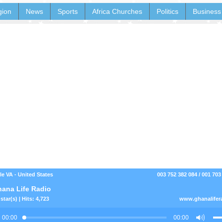
gion
News
Sports
Africa Churches
Politics
Business
le VA - United States
003 752 382 084 / 001 703
ana Life Radio
star(s) | Hits: 4,723
www.ghanalifer