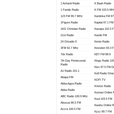
1 Ashanti Radio
K Baah Radio
NEAT 
1 Family Radio
K FM 103.5 MH
NET2 
NHYIR
123 FM 99.7 MHz
Kantinka FM 97
OFMT
1Figure Radio
Kapital 97.1 FM
POWER
1KG Christian Radio
Kasapa 102.5 
PSALM
21st Radio
Kastle FM
RADIO
24 Ghradio 9
Kente Radio
RAINB
3FM 92.7 Mhz
Kessben 93.3 
RESU
7ds Radio
KEY FM 88.9
SANDC
7th Day Pentecostal
Kings Radio 10
SCHW
Radio
Kiss 97.5 FM D
SIKKA 
A1 Radio 101.1
Kofi Radio Gha
SILVER
Abapa FM
KOFI TV
STARR
Abba Agya Radio
Kristos Radio
YFM A
Abba Radio
YFM K
Kumasi Online 
ABC Radio 100.9 Mhz
YFM T
Kuul 103.5 FM
Abusua 96.5 FM
Kwahu Online R
Accra 100.5 FM
Kyzz 89.7 FM