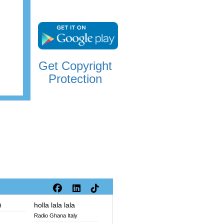
Get Copyright
Protection
holla lala lala
H
Radio Ghana Italy
V