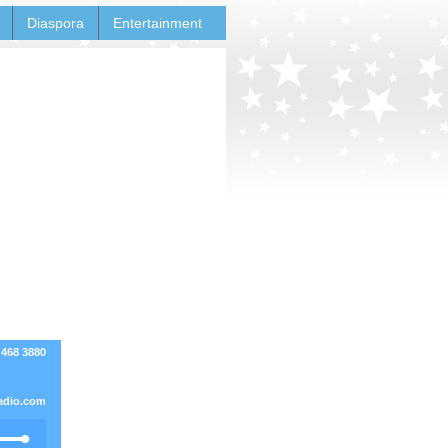
Diaspora
Entertainment
 468 3880
adio.com