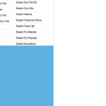
Radio One FM 90
.5 FM
Radio One Hits
io
Radio Paloma
.3 FM
Radio Pentecost Paris
103.1 FM
Radio Power 96
Radio Pro Manele
Radio Pro Popular
W
Radio Ramadhan
o
Radio Recogin
adio
Radio Record
Radio Restaura Gospel
dio
Radio Restitui Gospel
oad
Radio RMF Classic
ia
Radio Savannah
Radio Skackom
dio
Radio Tokpa FM 104.3
adio
Radio Transformer
dio UK
Radio Uniq
io