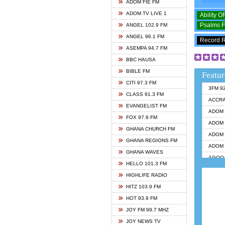
ADOM FIE FM
ADOM TV LIVE 1
Ability 
Psalms 
ANGEL 102.9 FM
ANGEL 96.1 FM
Record 
ASEMPA 94.7 FM
BBC HAUSA
BIBLE FM
Featur
CITI 97.3 FM
3FM 9
CLASS 91.3 FM
ACCR
EVANGELIST FM
ADOM 
FOX 97.9 FM
ADOM 
GHANA CHURCH FM
ADOM 
GHANA REGIONS FM
ADOM 
GHANA WAVES
AGOO 
HELLO 101.3 FM
AKAN 
HIGHLIFE RADIO
ANGEL
HITZ 103.9 FM
ANGEL
HOT 93.9 FM
ANGEL
JOY FM 99.7 MHZ
ARK 1
JOY NEWS TV