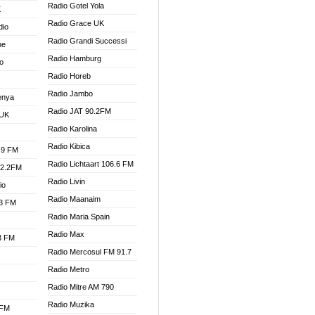
Radio Gotel Yola
K
Radio Grace UK
dio
Radio Grandi Successi
ne
Radio Hamburg
o
Radio Horeb
Radio Jambo
enya
Radio JAT 90.2FM
 UK
Radio Karolina
Radio Kibica
.9 FM
Radio Lichtaart 106.6 FM
92.2FM
Radio Livin
io
Radio Maanaim
.3 FM
Radio Maria Spain
Radio Max
.3 FM
Radio Mercosul FM 91.7
Radio Metro
Radio Mitre AM 790
Radio Muzika
 FM