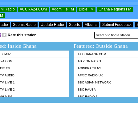
OFM Radio
ACCRA24.COM
Adom Fie FM
Bible FM
Ghana Regions FM
FM
Radio
Submit Radio
Update Radio
Sports
Albums
Submit Feedback
Rate this station
ed: Inside Ghana
Featured: Outside Ghana
2.7 MHZ
1A GHANAZIP.COM
A24.COM
AB ZION RADIO
FIE FM
ADINKRA TV NY
TV AUDIO
AFRIC RADIO UK
TV LIVE 1
BBC ASIAN NETWORK
TV LIVE 2
BBC HAUSA
96.9 FM
BBC RADIO 1
TWI BIBLE RADIO
BBC RADIO 6 MUSIC
 102.9 FM
BBC WORLDSERVICE
 95.5 FM TAKORADI
CNN RADIO
 FM SUNYANI
DAP RADIO
07.1 FM
DUNAMIS RADIO