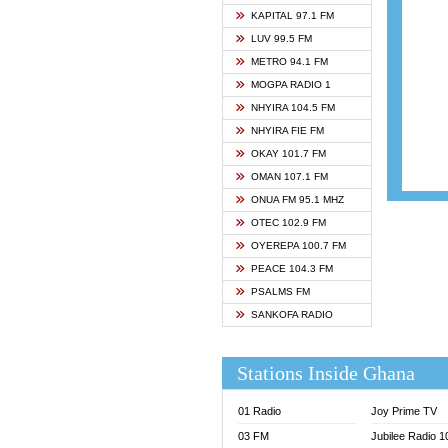
ASHH 
KAPITAL 97.1 FM
BIBLE
LUV 99.5 FM
CHEER
METRO 94.1 FM
CITI T
MOGPA RADIO 1
DARLI
NHYIRA 104.5 FM
EVANG
NHYIRA FIE FM
EVANG
OKAY 101.7 FM
FLY F
OMAN 107.1 FM
FOX F
ONUA FM 95.1 MHZ
GBC U
OTEC 102.9 FM
GBC V
OYEREPA 100.7 FM
GHANA
PEACE 104.3 FM
HAPPY
PSALMS FM
JOY N
SANKOFA RADIO
KASAP
KESSB
Stations Inside Ghana
MOGPA
MOGPA
01 Radio
Joy Prime TV
MONTI
03 FM
Jubilee Radio 
NAP R