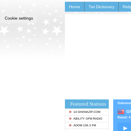
Home
Twi Dictionary
Reli
Cookie settings
Featured Stations
Gainesvi
Gh
1A GHANAZIP.COM
Rated: 4 
ABILITY OFM RADIO
ADOM 106.3 FM