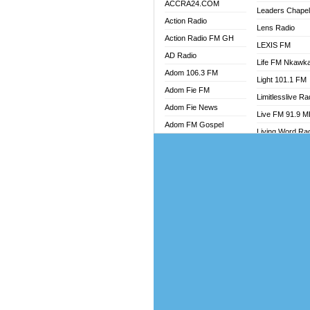
ACCRA24.COM
Leaders Chape
Action Radio
Lens Radio
Action Radio FM GH
LEXIS FM
AD Radio
Life FM Nkawk
Adom 106.3 FM
Light 101.1 FM
Adom Fie FM
Limitlesslive Ra
Adom Fie News
Live FM 91.9 
Adom FM Gospel
Living Word Ra
Adom Online
Luv 99.5 FM
Adom TV Audio
Luvzon Radio
Adom TV Live 1
Magyk Radio
Adom TV Live 2
Mallam Lebga R
Afa Radio Online
Mam Radio
Africa Churches FM
Man Code Radi
African FM Ghana
Marhaba 99.3 
AG Radio Ghana
Marinaff Radio
Agenda FM Online
Markk Radio
Agoo 96.9 FM
Master FM