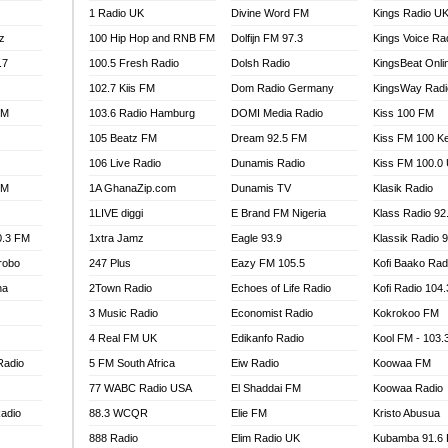
1 Radio UK
Divine Word FM
Kings Radio U
100.9 FM
z
100 Hip Hop and RNB FM
Dolfijn FM 97.3
Kings Voice Ra
TV RADIO
A FIE FM
.7
100.5 Fresh Radio
Dolsh Radio
KingsBeat Onli
V
102.7 Kiis FM
Dom Radio Germany
KingsWay Radi
 97.9 FM
FM
103.6 Radio Hamburg
DOMI Media Radio
Kiss 100 FM
S FM
105 Beatz FM
Dream 92.5 FM
Kiss FM 100 K
 GOLD 90.5
106 Live Radio
Dunamis Radio
Kiss FM 100.0
OWRADIO 87.5FM
FM
1A GhanaZip.com
Dunamis TV
Klasik Radio
RRECTION POWER GHANA
1LIVE diggi
E Brand FM Nigeria
Klass Radio 92
ITY RADIO 88.9
0.3 FM
1xtra Jamz
Eagle 93.9
Klassik Radio 
AR FM
robo
247 Plus
Eazy FM 105.5
Kofi Baako Rad
89.5 FM
na
2Town Radio
Echoes of Life Radio
Kofi Radio 104
 98.3 FM
3 Music Radio
Economist Radio
Kokrokoo FM
 103.5 FM
CCRA 107.9MHZ
4 Real FM UK
Edikanfo Radio
Kool FM - 103
UMASI 102.5MHZ
Radio
5 FM South Africa
Eiw Radio
Koowaa FM
AKORADI 97.9MHZ
77 WABC Radio USA
El Shaddai FM
Koowaa Radio
adio
88.3 WCQR
Elie FM
Kristo Abusua
888 Radio
Elim Radio UK
Kubamba 91.6