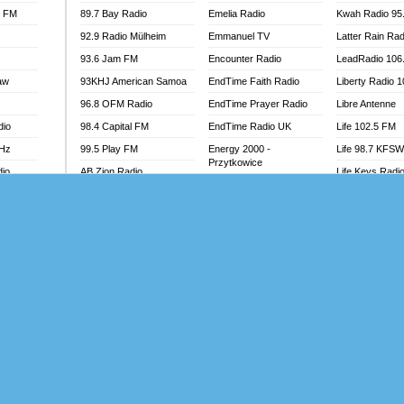
l FM
89.7 Bay Radio
Emelia Radio
Kwah Radio 95
92.9 Radio Mülheim
Emmanuel TV
Latter Rain Rad
93.6 Jam FM
Encounter Radio
LeadRadio 106
aw
93KHJ American Samoa
EndTime Faith Radio
Liberty Radio 
96.8 OFM Radio
EndTime Prayer Radio
Libre Antenne
dio
98.4 Capital FM
EndTime Radio UK
Life 102.5 FM
MHz
99.5 Play FM
Energy 2000 -
Life 98.7 KFS
Przytkowice
dio
AB Zion Radio
Life Keys Radi
Energy 97.1 FM
Abaawa Radio UK
Live 4 Christ R
Energy Berlin
Abem FM
Liveway Radio
Energy Bremen
Abibiman Radio
Living Faith Ra
Energy Digital
adio
Abiding Patriotic Radio
Living Word Br
Energy Hamburg
Abiding Radio Instru
Lokal FM Niger
Energy Muenchen
o
Ability OFM Radio
Lomodogs FM
Energy Stuttgart
FM
ABN Radio UK
London Hott Ra
Ensempa Radio
Abongobi Music
Loud Silence R
EnTranced Radio
Abrabopa Radio
Love World Ra
Era FM Malaysia
Abrempong Radio
LoveWorld Rad