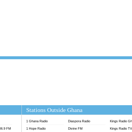
101.1 FM
DUNAMIS TV
 FM
EMMANUEL TV
S 100.5 FM
GHANA TODAY
V
GHTV HOLLAND RADIO
NG FM 90.9 MHZ
KANYE WEST - DONDA
ELIST FM
PRAISES RADIO
ELIST ODURO RADIO
RADIO HAMBURG
M GH
RFI FM RADIO ENGLISH
M TAKORADI
SOURCES RADIO UK
NIIQ FM 95.7
THE BEAT 99.9 FM LAGOS
OLTA STAR 91.5FM
 REGIONS FM
 98.9 FM
EWS TV AUDIO
A 102.5 FM
EN 93.3 FM
Stations Outside Ghana
 RADIO 2
 TV
1 Ghana Radio
Diaspora Radio
Kings Radio G
E FM 100.1
106.9 FM
1 Hope Radio
Divine FM
Kings Radio T
ADIO 90.1 FM