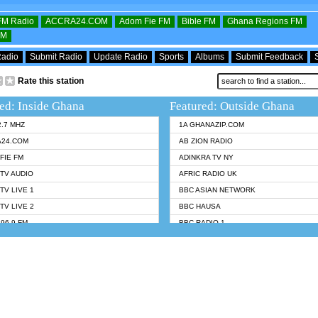
OFM Radio
ACCRA24.COM
Adom Fie FM
Bible FM
Ghana Regions FM
FM
Radio
Submit Radio
Update Radio
Sports
Albums
Submit Feedback
Rate this station
ed: Inside Ghana
Featured: Outside Ghana
2.7 MHZ
1A GHANAZIP.COM
A24.COM
AB ZION RADIO
FIE FM
ADINKRA TV NY
TV AUDIO
AFRIC RADIO UK
TV LIVE 1
BBC ASIAN NETWORK
TV LIVE 2
BBC HAUSA
96.9 FM
BBC RADIO 1
TWI BIBLE RADIO
BBC RADIO 6 MUSIC
 102.9 FM
BBC WORLDSERVICE
 95.5 FM TAKORADI
CNN RADIO
 FM SUNYANI
DAP RADIO
07.1 FM
DUNAMIS RADIO