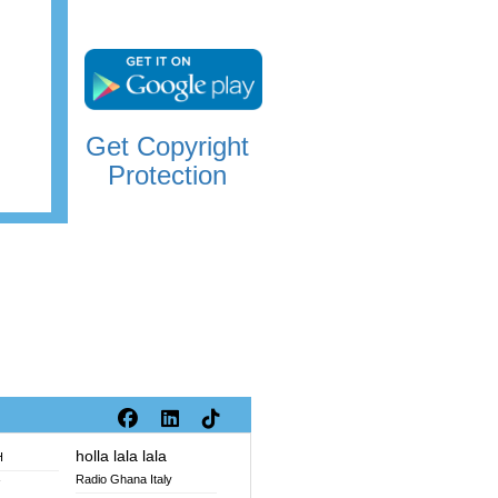
Get Copyright
Protection
holla lala lala
H
Radio Ghana Italy
V