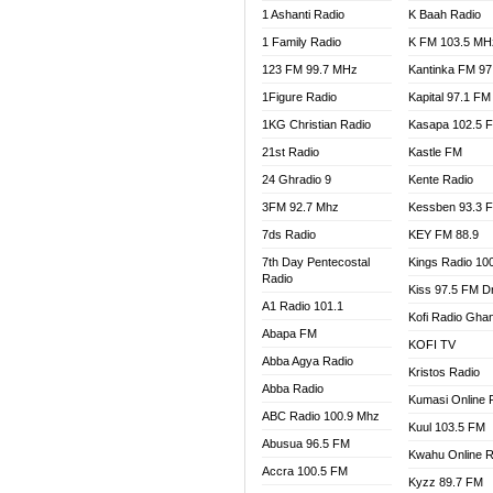
1 Ashanti Radio
K Baah Radio
NEAT 
1 Family Radio
K FM 103.5 MH
NET2 
NHYIR
123 FM 99.7 MHz
Kantinka FM 97
OFMT
1Figure Radio
Kapital 97.1 FM
POWER
1KG Christian Radio
Kasapa 102.5 
PSALM
21st Radio
Kastle FM
RADIO
24 Ghradio 9
Kente Radio
RAINB
3FM 92.7 Mhz
Kessben 93.3 
RESU
7ds Radio
KEY FM 88.9
SANDC
7th Day Pentecostal
Kings Radio 10
SCHW
Radio
Kiss 97.5 FM D
SIKKA 
A1 Radio 101.1
Kofi Radio Gha
SILVER
Abapa FM
KOFI TV
STARR
Abba Agya Radio
Kristos Radio
YFM A
Abba Radio
YFM K
Kumasi Online 
ABC Radio 100.9 Mhz
YFM T
Kuul 103.5 FM
Abusua 96.5 FM
Kwahu Online R
Accra 100.5 FM
Kyzz 89.7 FM