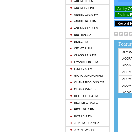
ADOM FIE FM
ADOM TV LIVE 1
Ability 
Psalms 
ANGEL 102.9 FM
ANGEL 96.1 FM
Record 
ASEMPA 94.7 FM
BBC HAUSA
BIBLE FM
Featur
CITI 97.3 FM
3FM 9
CLASS 91.3 FM
ACCR
EVANGELIST FM
ADOM 
FOX 97.9 FM
ADOM 
GHANA CHURCH FM
ADOM 
GHANA REGIONS FM
ADOM 
GHANA WAVES
AGOO 
HELLO 101.3 FM
AKAN 
HIGHLIFE RADIO
ANGEL
HITZ 103.9 FM
ANGEL
HOT 93.9 FM
ANGEL
JOY FM 99.7 MHZ
ARK 1
JOY NEWS TV