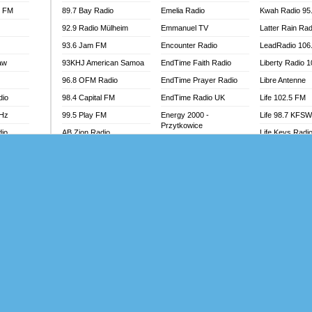
l FM
89.7 Bay Radio
Emelia Radio
Kwah Radio 95
92.9 Radio Mülheim
Emmanuel TV
Latter Rain Rad
93.6 Jam FM
Encounter Radio
LeadRadio 106
aw
93KHJ American Samoa
EndTime Faith Radio
Liberty Radio 
96.8 OFM Radio
EndTime Prayer Radio
Libre Antenne
dio
98.4 Capital FM
EndTime Radio UK
Life 102.5 FM
MHz
99.5 Play FM
Energy 2000 -
Life 98.7 KFS
Przytkowice
dio
AB Zion Radio
Life Keys Radi
Energy 97.1 FM
Abaawa Radio UK
Live 4 Christ R
Energy Berlin
Abem FM
Liveway Radio
Energy Bremen
Abibiman Radio
Living Faith Ra
Energy Digital
adio
Abiding Patriotic Radio
Living Word Br
Energy Hamburg
Abiding Radio Instru
Lokal FM Niger
Energy Muenchen
o
Ability OFM Radio
Lomodogs FM
Energy Stuttgart
FM
ABN Radio UK
London Hott Ra
Ensempa Radio
Abongobi Music
Loud Silence R
EnTranced Radio
Abrabopa Radio
Love World Ra
Era FM Malaysia
Abrempong Radio
LoveWorld Rad