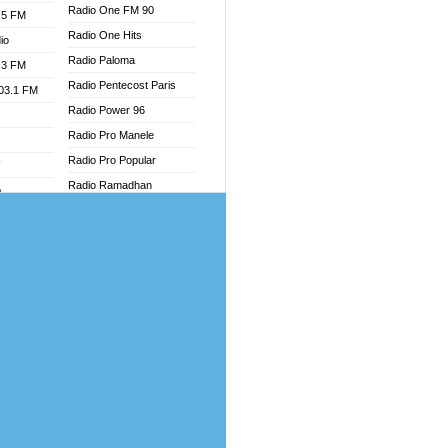
Radio One FM 90
.5 FM
Radio One Hits
io
Radio Paloma
.3 FM
Radio Pentecost Paris
103.1 FM
Radio Power 96
Radio Pro Manele
Radio Pro Popular
W
Radio Ramadhan
o
Radio Recogin
adio
Radio Record
Radio Restaura Gospel
dio
Radio Restitui Gospel
oad
Radio RMF Classic
ia
Radio Savannah
Radio Skackom
dio
Radio Tokpa FM 104.3
adio
Radio Transformer
dio UK
Radio Uniq
io