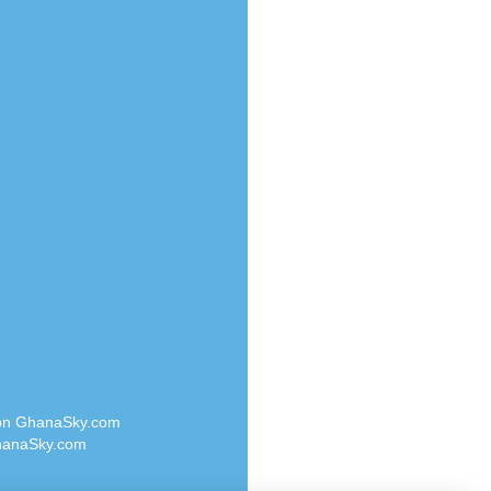
Radio Valley 99.9 FM
o
Radio Wayoosi
Radio West
Radio ZET - 107.5FM
eden
Radio ZU Romania
M
Radio Zua
M UK
RadioScoop 107.7FM
adio
Radyo Voyage 107.4 FM
 UK
Rahma 97.3 FM
Rainbow Radio UK
iverance
Rare Grooves Radio
FM
Rascast
M 96.6
Rave FM 91.7
dio
Raypower 100.5FM
RC 102.3 FM
dio
 on GhanaSky.com
RCCG Radio
on Radio
anaSky.com
Reading Elites
o 91.7FM
Real 360 Radio