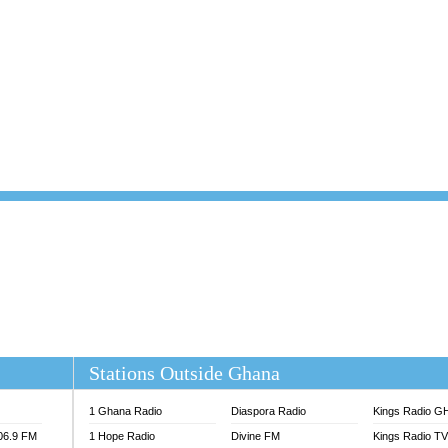
101.1 FM
DUNAMIS TV
 FM
EMMANUEL TV
S 100.5 FM
GHANA TODAY
V
GHTV HOLLAND RADIO
NG FM 90.9 MHZ
KANYE WEST - DONDA
ELIST FM
PRAISES RADIO
ELIST ODURO RADIO
RADIO HAMBURG
M GH
RFI FM RADIO ENGLISH
M TAKORADI
SOURCES RADIO UK
NIIQ FM 95.7
THE BEAT 99.9 FM LAGOS
OLTA STAR 91.5FM
 REGIONS FM
 98.9 FM
EWS TV AUDIO
A 102.5 FM
EN 93.3 FM
Stations Outside Ghana
 RADIO 2
 TV
1 Ghana Radio
Diaspora Radio
Kings Radio G
E FM 100.1
106.9 FM
1 Hope Radio
Divine FM
Kings Radio T
ADIO 90.1 FM