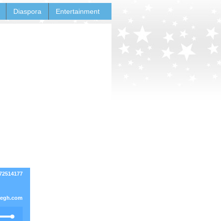
Diaspora
Entertainment
272514177
negh.com