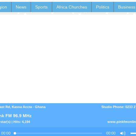
gion
News
Sports
Africa Churches
Politics
Business
ast Rd, Kasoa Accra - Ghana
Studio Phone: 0233 
nk FM 96.9 MHz
star(s) | Hits: 4,194
www.pinkfmonli