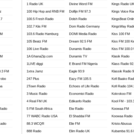
1 Radio UK
Divine Word FM
Kings Radio U
100.9 FM
z
100 Hip Hop and RNB FM
Dolfijn FM 97.3
Kings Voice Ra
TV RADIO
A FIE FM
.7
100.5 Fresh Radio
Dolsh Radio
KingsBeat Onli
V
102.7 Kiis FM
Dom Radio Germany
KingsWay Radi
 97.9 FM
FM
103.6 Radio Hamburg
DOMI Media Radio
Kiss 100 FM
S FM
105 Beatz FM
Dream 92.5 FM
Kiss FM 100 K
 GOLD 90.5
106 Live Radio
Dunamis Radio
Kiss FM 100.0
OWRADIO 87.5FM
FM
1A GhanaZip.com
Dunamis TV
Klasik Radio
RRECTION POWER GHANA
1LIVE diggi
E Brand FM Nigeria
Klass Radio 92
ITY RADIO 88.9
0.3 FM
1xtra Jamz
Eagle 93.9
Klassik Radio 
AR FM
robo
247 Plus
Eazy FM 105.5
Kofi Baako Rad
89.5 FM
na
2Town Radio
Echoes of Life Radio
Kofi Radio 104
 98.3 FM
3 Music Radio
Economist Radio
Kokrokoo FM
 103.5 FM
CCRA 107.9MHZ
4 Real FM UK
Edikanfo Radio
Kool FM - 103
UMASI 102.5MHZ
Radio
5 FM South Africa
Eiw Radio
Koowaa FM
AKORADI 97.9MHZ
77 WABC Radio USA
El Shaddai FM
Koowaa Radio
adio
88.3 WCQR
Elie FM
Kristo Abusua
888 Radio
Elim Radio UK
Kubamba 91.6