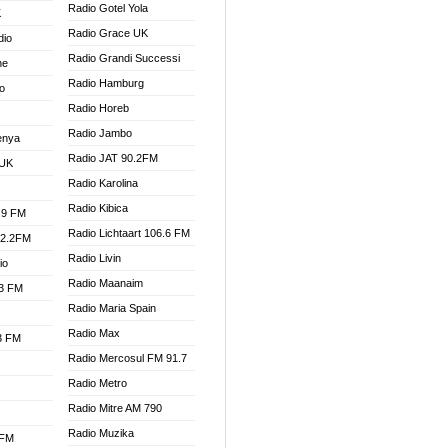
Radio Gotel Yola
K
Radio Grace UK
dio
Radio Grandi Successi
ne
Radio Hamburg
o
Radio Horeb
Radio Jambo
enya
Radio JAT 90.2FM
 UK
Radio Karolina
Radio Kibica
.9 FM
Radio Lichtaart 106.6 FM
92.2FM
Radio Livin
io
Radio Maanaim
.3 FM
Radio Maria Spain
Radio Max
.3 FM
Radio Mercosul FM 91.7
Radio Metro
Radio Mitre AM 790
Radio Muzika
 FM