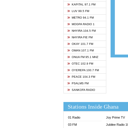
ASHH 
KAPITAL 97.1 FM
BIBLE
LUV 99.5 FM
CHEER
METRO 94.1 FM
CITI T
MOGPA RADIO 1
DARLI
NHYIRA 104.5 FM
EVANG
NHYIRA FIE FM
EVANG
OKAY 101.7 FM
FLY F
OMAN 107.1 FM
FOX F
ONUA FM 95.1 MHZ
GBC U
OTEC 102.9 FM
GBC V
OYEREPA 100.7 FM
GHANA
PEACE 104.3 FM
HAPPY
PSALMS FM
JOY N
SANKOFA RADIO
KASAP
KESSB
Stations Inside Ghana
MOGPA
MOGPA
01 Radio
Joy Prime TV
MONTI
03 FM
Jubilee Radio 
NAP R