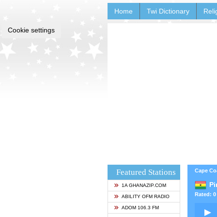
Home
Twi Dictionary
Reli
Cookie settings
Featured Stations
Cape Co
Pi
1A GHANAZIP.COM
Rated: 0 
ABILITY OFM RADIO
ADOM 106.3 FM