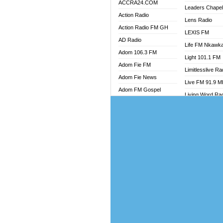
ACCRA24.COM
Leaders Chape
Action Radio
Lens Radio
Action Radio FM GH
LEXIS FM
AD Radio
Life FM Nkawk
Adom 106.3 FM
Light 101.1 FM
Adom Fie FM
Limitlesslive Ra
Adom Fie News
Live FM 91.9 
Adom FM Gospel
Living Word Ra
Adom Online
Luv 99.5 FM
Adom TV Audio
Luvzon Radio
Adom TV Live 1
Magyk Radio
Adom TV Live 2
Mallam Lebga R
Afa Radio Online
Mam Radio
Africa Churches FM
Man Code Radi
African FM Ghana
Marhaba 99.3 
AG Radio Ghana
Marinaff Radio
Agenda FM Online
Markk Radio
Agoo 96.9 FM
Master FM