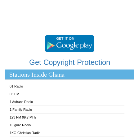
STARR 103.5 FM
YFM ACCRA 107.9MHZ
YFM KUMASI 102.5MHZ
YFM TAKORADI 97.9MHZ
Get Copyright Protection
Stations Inside Ghana
01 Radio
03 FM
1 Ashanti Radio
1 Family Radio
123 FM 99.7 MHz
1Figure Radio
1KG Christian Radio