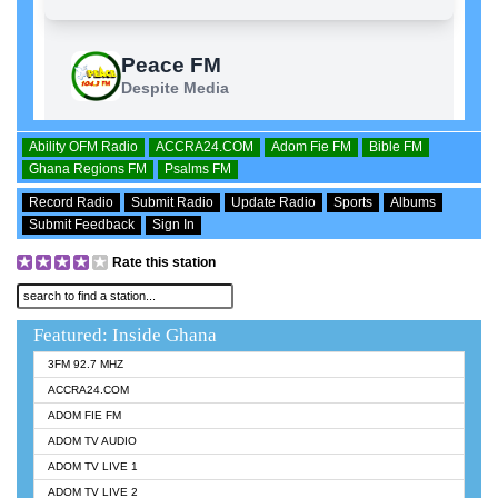
Ability OFM Radio
ACCRA24.COM
Adom Fie FM
Bible FM
Ghana Regions FM
Psalms FM
Record Radio
Submit Radio
Update Radio
Sports
Albums
Submit Feedback
Sign In
Rate this station
Featured: Inside Ghana
3FM 92.7 MHZ
ACCRA24.COM
ADOM FIE FM
ADOM TV AUDIO
ADOM TV LIVE 1
ADOM TV LIVE 2