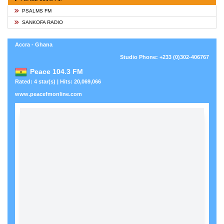
PSALMS FM
SANKOFA RADIO
Accra - Ghana
Studio Phone: +233 (0)302-406767
Peace 104.3 FM
Rated: 4 star(s) | Hits: 20,069,066
www.peacefmonline.com