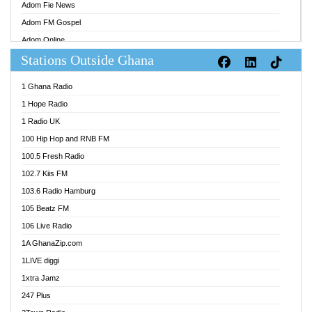
Adom Fie News
Adom FM Gospel
Adom Online
Stations Outside Ghana
Adom TV Audio
Adom TV Live 1
1 Ghana Radio
Adom TV Live 2
1 Hope Radio
Afa Radio Online
1 Radio UK
Africa Churches FM
100 Hip Hop and RNB FM
African FM Ghana
100.5 Fresh Radio
AG Radio Ghana
102.7 Kiis FM
Agenda FM Online
103.6 Radio Hamburg
Agoo 96.9 FM
105 Beatz FM
Agyenkwa 105.9 FM
106 Live Radio
Ahenfo 98.1 FM
1A GhanaZip.com
Ahotor 92.3 FM
1LIVE diggi
Akan Twi Bible Radio
1xtra Jamz
Akasanoma 101.8 FM
247 Plus
Akina Radio 100.9 FM