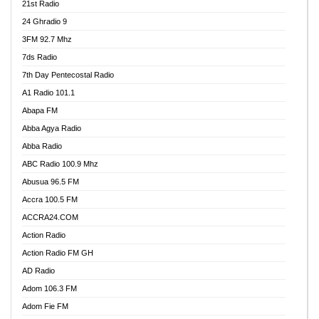
21st Radio
24 Ghradio 9
3FM 92.7 Mhz
7ds Radio
7th Day Pentecostal Radio
A1 Radio 101.1
Abapa FM
Abba Agya Radio
Abba Radio
ABC Radio 100.9 Mhz
Abusua 96.5 FM
Accra 100.5 FM
ACCRA24.COM
Action Radio
Action Radio FM GH
AD Radio
Adom 106.3 FM
Adom Fie FM