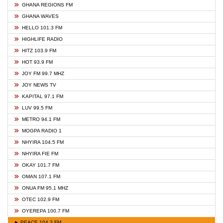
GHANA REGIONS FM
GHANA WAVES
HELLO 101.3 FM
HIGHLIFE RADIO
HITZ 103.9 FM
HOT 93.9 FM
JOY FM 99.7 MHZ
JOY NEWS TV
KAPITAL 97.1 FM
LUV 99.5 FM
METRO 94.1 FM
MOGPA RADIO 1
NHYIRA 104.5 FM
NHYIRA FIE FM
OKAY 101.7 FM
OMAN 107.1 FM
ONUA FM 95.1 MHZ
OTEC 102.9 FM
OYEREPA 100.7 FM
► PEACE 104.3 FM