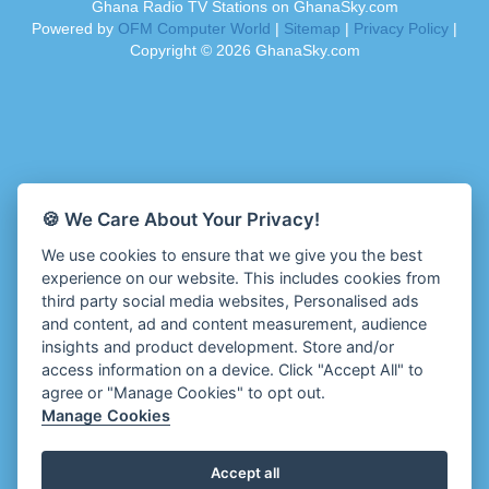
Ghana Radio TV Stations on GhanaSky.com
Ahenfo Radio
Dam 105.1 FM
Powered by
OFM Computer World
|
Sitemap
|
Privacy Policy
|
Ahomka Radio UK
Darling FM 90.9 MHz
Copyright ©
2026
GhanaSky.com
Air London Radio
Dess 90.3 FM
Akoma Radio UK
Destiny Radio
Akosua Apedwa Radio
Diamond 93.7 FM
Akwaaba Radio
Diana Hamilton - ADOM
Akwantufuo Radio
Diana Hamilton - Awurade Ye
Algoa FM 95.5
Dinpa 91.3 FM
🍪 We Care About Your Privacy!
Aljazeera EN Radio
Divine Family Online Radio
We use cookies to ensure that we give you the best
Alt 92.9 Radio
Divinity Radio
experience on our website. This includes cookies from
Amansan FM UK
Dormaa 100.7 FM
third party social media websites, Personalised ads
Amansan Networks
Echosoundz Radio
and content, ad and content measurement, audience
Amansan Radio USA
insights and product development. Store and/or
Empire 102.7 FM
Amen Radio Nigeria
access information on a device. Click "Accept All" to
Enfrans Radio
agree or "Manage Cookies" to opt out.
Aminci 103.9 FM
Enigye Online Radio
Manage Cookies
Amplified Radio
Enipa Radio
Amplitude 103.3 FM
Enlighten Radio
Accept all
Anambra (ABS) 88.5FM
Esben Radio