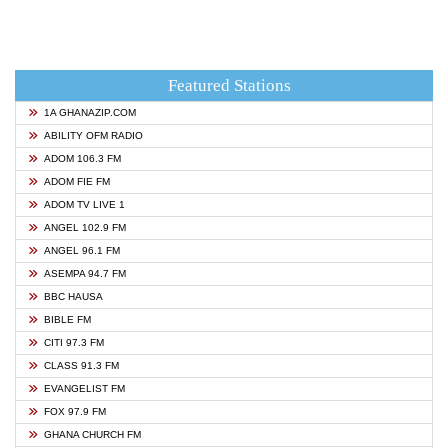
Featured Stations
1A GHANAZIP.COM
ABILITY OFM RADIO
ADOM 106.3 FM
ADOM FIE FM
ADOM TV LIVE 1
ANGEL 102.9 FM
ANGEL 96.1 FM
ASEMPA 94.7 FM
BBC HAUSA
BIBLE FM
CITI 97.3 FM
CLASS 91.3 FM
EVANGELIST FM
FOX 97.9 FM
GHANA CHURCH FM