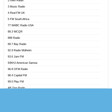
2Town Radio
Akoma 87.9 FM
3 Music Radio
AkomaPa FM 89.3 MHz
4 Real FM UK
Akumadan Time FM
5 FM South Africa
Akwaaba Radio 98.1
77 WABC Radio USA
Akwasi Awuah Online
88.3 WCQR
Alag radio
888 Radio
Alive Ghana News
89.7 Bay Radio
Alpha Radio 104.9FM
92.9 Radio Mülheim
Ananse Radio
93.6 Jam FM
Anapua 105.1 FM
93KHJ American Samoa
Angel 102.9 FM
96.8 OFM Radio
Angel 95.5 FM Takoradi
98.4 Capital FM
Angel 96.1 FM
99.5 Play FM
Angel FM Sunyani
AB Zion Radio
Apollo FM
Abaawa Radio UK
Aposglobal Online Radio
Abem FM
Ark 107.1 FM
Abibiman Radio
Asafo 99.1 FM