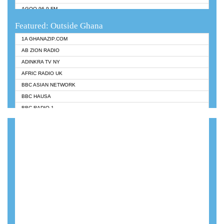
AGOO 96.9 FM
AKAN TWI BIBLE RADIO
Featured: Outside Ghana
ANGEL 102.9 FM
1A GHANAZIP.COM
ANGEL 95.5 FM TAKORADI
AB ZION RADIO
ANGEL FM SUNYANI
ADINKRA TV NY
ARK 107.1 FM
AFRIC RADIO UK
ASHH 101.1 FM
BBC ASIAN NETWORK
BIBLE FM
BBC HAUSA
CHEERS 100.5 FM
BBC RADIO 1
CITI TV
BBC RADIO 6 MUSIC
DARLING FM 90.9 MHZ
BBC WORLDSERVICE
EVANGELIST FM
CNN RADIO
EVANGELIST ODURO RADIO
DAP RADIO
FLY FM GH
DUNAMIS RADIO
FOX FM TAKORADI
DUNAMIS TV
GBC UNIIQ FM 95.7
EMMANUEL TV
GBC VOLTA STAR 91.5FM
GHANA TODAY
GHANA REGIONS FM
GHTV HOLLAND RADIO
HAPPY 98.9 FM
KANYE WEST - DONDA