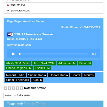
PSALMS FM
SANKOFA RADIO
Pago Pago - American Samoa
Studio Phone: +1 684-633-7793
93KHJ American Samoa
Rated: 0 star(s) | Hits: 3,478
www.khjradio.com
Ability OFM Radio
ACCRA24.COM
Adom Fie FM
Bible FM
Ghana Regions FM
Psalms FM
Record Radio
Submit Radio
Update Radio
Sports
Albums
Submit Feedback
Sign In
Rate this station
Featured: Inside Ghana