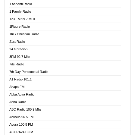
1 Ashanti Radio
1 Family Radio
123 FM 99.7 MHz
1Figure Radio
1KG Christian Radio
21st Radio
24 Ghradio 9
3FM 92.7 Mhz
7ds Radio
7th Day Pentecostal Radio
A1 Radio 101.1
Abapa FM
Abba Agya Radio
Abba Radio
ABC Radio 100.9 Mhz
Abusua 96.5 FM
Accra 100.5 FM
ACCRA24.COM