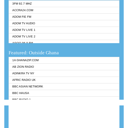
3FM 92.7 MHZ
ACCRA24.COM
ADOM FIE FM
ADOM TV AUDIO
ADOM TV LIVE 1
ADOM TV LIVE 2
AGOO 96.9 FM
AKAN TWI BIBLE RADIO
Featured: Outside Ghana
ANGEL 102.9 FM
1A GHANAZIP.COM
ANGEL 95.5 FM TAKORADI
AB ZION RADIO
ANGEL FM SUNYANI
ADINKRA TV NY
ARK 107.1 FM
AFRIC RADIO UK
ASHH 101.1 FM
BBC ASIAN NETWORK
BIBLE FM
BBC HAUSA
CHEERS 100.5 FM
BBC RADIO 1
CITI TV
BBC RADIO 6 MUSIC
DARLING FM 90.9 MHZ
BBC WORLDSERVICE
EVANGELIST FM
CNN RADIO
EVANGELIST ODURO RADIO
DAP RADIO