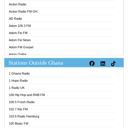
Action Radio
Action Radio FM GH
AD Radio
Adom 106.3 FM
Adom Fie FM
Adom Fie News
Adom FM Gospel
Adom Online
Stations Outside Ghana
Adom TV Audio
Adom TV Live 1
1 Ghana Radio
Adom TV Live 2
1 Hope Radio
Afa Radio Online
1 Radio UK
Africa Churches FM
100 Hip Hop and RNB FM
African FM Ghana
100.5 Fresh Radio
AG Radio Ghana
102.7 Kiis FM
Agenda FM Online
103.6 Radio Hamburg
Agoo 96.9 FM
105 Beatz FM
Agyenkwa 105.9 FM