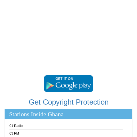
RAINBOWRADIO 87.5FM
RESURRECTION POWER GHANA
SANDCITY RADIO 88.9
SCHWAR FM
SIKKA 89.5 FM
SILVER 98.3 FM
STARR 103.5 FM
YFM ACCRA 107.9MHZ
YFM KUMASI 102.5MHZ
YFM TAKORADI 97.9MHZ
Get Copyright Protection
Stations Inside Ghana
01 Radio
03 FM