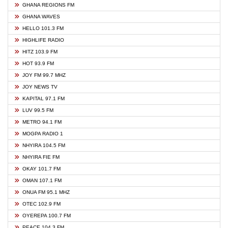
GHANA REGIONS FM
GHANA WAVES
HELLO 101.3 FM
HIGHLIFE RADIO
HITZ 103.9 FM
HOT 93.9 FM
JOY FM 99.7 MHZ
JOY NEWS TV
KAPITAL 97.1 FM
LUV 99.5 FM
METRO 94.1 FM
MOGPA RADIO 1
NHYIRA 104.5 FM
NHYIRA FIE FM
OKAY 101.7 FM
OMAN 107.1 FM
ONUA FM 95.1 MHZ
OTEC 102.9 FM
OYEREPA 100.7 FM
PEACE 104.3 FM