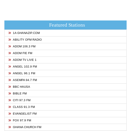
Featured Stations
1A GHANAZIP.COM
ABILITY OFM RADIO
ADOM 106.3 FM
ADOM FIE FM
ADOM TV LIVE 1
ANGEL 102.9 FM
ANGEL 96.1 FM
ASEMPA 94.7 FM
BBC HAUSA
BIBLE FM
CITI 97.3 FM
CLASS 91.3 FM
EVANGELIST FM
FOX 97.9 FM
GHANA CHURCH FM