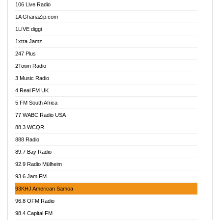
106 Live Radio
Ahenfo 98.1 FM
1A GhanaZip.com
Ahotor 92.3 FM
1LIVE diggi
Akan Twi Bible Radio
1xtra Jamz
Akasanoma 101.8 FM
247 Plus
Akina Radio 100.9 FM
2Town Radio
Akoma 87.9 FM
3 Music Radio
AkomaPa FM 89.3 MHz
4 Real FM UK
Akumadan Time FM
5 FM South Africa
Akwaaba Radio 98.1
77 WABC Radio USA
Akwasi Awuah Online
88.3 WCQR
Alag radio
888 Radio
Alive Ghana News
89.7 Bay Radio
Alpha Radio 104.9FM
92.9 Radio Mülheim
Ananse Radio
93.6 Jam FM
Anapua 105.1 FM
93KHJ American Samoa
Angel 102.9 FM
96.8 OFM Radio
Angel 95.5 FM Takoradi
98.4 Capital FM
Angel 96.1 FM