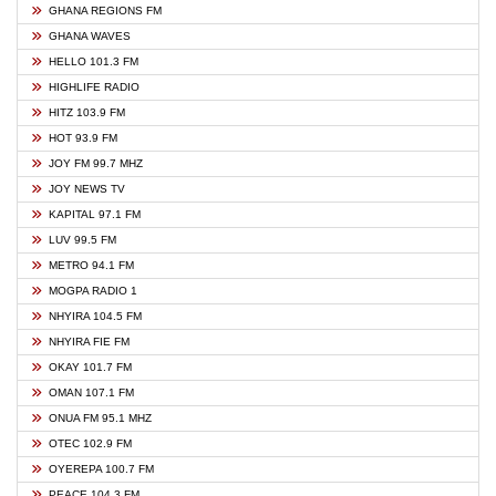
GHANA REGIONS FM
GHANA WAVES
HELLO 101.3 FM
HIGHLIFE RADIO
HITZ 103.9 FM
HOT 93.9 FM
JOY FM 99.7 MHZ
JOY NEWS TV
KAPITAL 97.1 FM
LUV 99.5 FM
METRO 94.1 FM
MOGPA RADIO 1
NHYIRA 104.5 FM
NHYIRA FIE FM
OKAY 101.7 FM
OMAN 107.1 FM
ONUA FM 95.1 MHZ
OTEC 102.9 FM
OYEREPA 100.7 FM
PEACE 104.3 FM