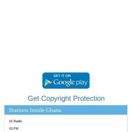
RAINBOWRADIO 87.5FM
RESURRECTION POWER GHANA
SANDCITY RADIO 88.9
SCHWAR FM
SIKKA 89.5 FM
SILVER 98.3 FM
STARR 103.5 FM
YFM ACCRA 107.9MHZ
YFM KUMASI 102.5MHZ
YFM TAKORADI 97.9MHZ
Get Copyright Protection
Stations Inside Ghana
01 Radio
03 FM