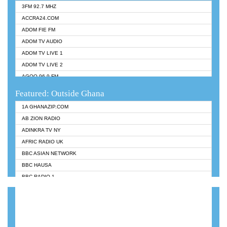
3FM 92.7 MHZ
ACCRA24.COM
ADOM FIE FM
ADOM TV AUDIO
ADOM TV LIVE 1
ADOM TV LIVE 2
AGOO 96.9 FM
AKAN TWI BIBLE RADIO
Featured: Outside Ghana
ANGEL 102.9 FM
1A GHANAZIP.COM
ANGEL 95.5 FM TAKORADI
AB ZION RADIO
ANGEL FM SUNYANI
ADINKRA TV NY
ARK 107.1 FM
AFRIC RADIO UK
ASHH 101.1 FM
BBC ASIAN NETWORK
BIBLE FM
BBC HAUSA
CHEERS 100.5 FM
BBC RADIO 1
CITI TV
BBC RADIO 6 MUSIC
DARLING FM 90.9 MHZ
BBC WORLDSERVICE
EVANGELIST FM
CNN RADIO
EVANGELIST ODURO RADIO
DAP RADIO