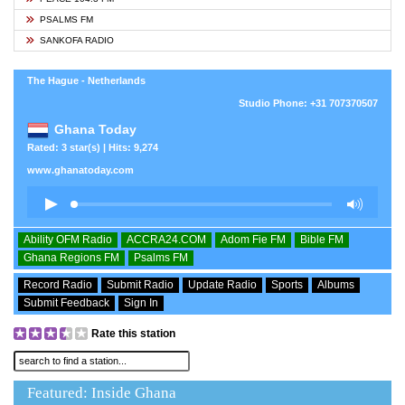
PSALMS FM
SANKOFA RADIO
The Hague - Netherlands
Studio Phone: +31 707370507
Ghana Today
Rated: 3 star(s) | Hits: 9,274
www.ghanatoday.com
Ability OFM Radio
ACCRA24.COM
Adom Fie FM
Bible FM
Ghana Regions FM
Psalms FM
Record Radio
Submit Radio
Update Radio
Sports
Albums
Submit Feedback
Sign In
Rate this station
Featured: Inside Ghana