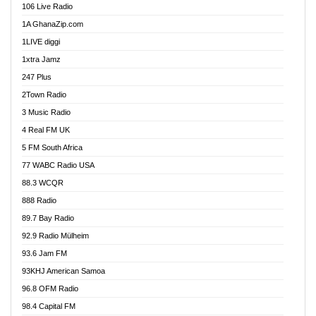
106 Live Radio
Ahenfo 98.1 FM
1A GhanaZip.com
Ahotor 92.3 FM
1LIVE diggi
Akan Twi Bible Radio
1xtra Jamz
Akasanoma 101.8 FM
247 Plus
Akina Radio 100.9 FM
2Town Radio
Akoma 87.9 FM
3 Music Radio
AkomaPa FM 89.3 MHz
4 Real FM UK
Akumadan Time FM
5 FM South Africa
Akwaaba Radio 98.1
77 WABC Radio USA
Akwasi Awuah Online
88.3 WCQR
Alag radio
888 Radio
Alive Ghana News
89.7 Bay Radio
Alpha Radio 104.9FM
92.9 Radio Mülheim
Ananse Radio
93.6 Jam FM
Anapua 105.1 FM
93KHJ American Samoa
Angel 102.9 FM
96.8 OFM Radio
Angel 95.5 FM Takoradi
98.4 Capital FM
Angel 96.1 FM