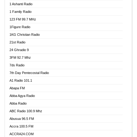
1 Ashanti Radio
1 Family Radio
123 FM 99.7 MHz
1Figure Radio
1KG Christian Radio
21st Radio
24 Ghradio 9
3FM 92.7 Mhz
7ds Radio
7th Day Pentecostal Radio
A1 Radio 101.1
Abapa FM
Abba Agya Radio
Abba Radio
ABC Radio 100.9 Mhz
Abusua 96.5 FM
Accra 100.5 FM
ACCRA24.COM