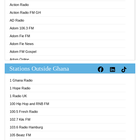
Action Radio
Action Radio FM GH
AD Radio
Adom 106.3 FM
Adom Fie FM
Adom Fie News
Adom FM Gospel
Adom Online
Stations Outside Ghana
Adom TV Audio
Adom TV Live 1
1 Ghana Radio
Adom TV Live 2
1 Hope Radio
Afa Radio Online
1 Radio UK
Africa Churches FM
100 Hip Hop and RNB FM
African FM Ghana
100.5 Fresh Radio
AG Radio Ghana
102.7 Kiis FM
Agenda FM Online
103.6 Radio Hamburg
Agoo 96.9 FM
105 Beatz FM
Agyenkwa 105.9 FM