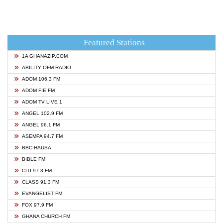
Featured Stations
1A GHANAZIP.COM
ABILITY OFM RADIO
ADOM 106.3 FM
ADOM FIE FM
ADOM TV LIVE 1
ANGEL 102.9 FM
ANGEL 96.1 FM
ASEMPA 94.7 FM
BBC HAUSA
BIBLE FM
CITI 97.3 FM
CLASS 91.3 FM
EVANGELIST FM
FOX 97.9 FM
GHANA CHURCH FM