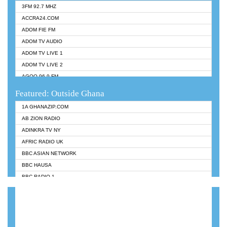
3FM 92.7 MHZ
ACCRA24.COM
ADOM FIE FM
ADOM TV AUDIO
ADOM TV LIVE 1
ADOM TV LIVE 2
AGOO 96.9 FM
AKAN TWI BIBLE RADIO
Featured: Outside Ghana
ANGEL 102.9 FM
1A GHANAZIP.COM
ANGEL 95.5 FM TAKORADI
AB ZION RADIO
ANGEL FM SUNYANI
ADINKRA TV NY
ARK 107.1 FM
AFRIC RADIO UK
ASHH 101.1 FM
BBC ASIAN NETWORK
BIBLE FM
BBC HAUSA
CHEERS 100.5 FM
BBC RADIO 1
CITI TV
BBC RADIO 6 MUSIC
DARLING FM 90.9 MHZ
BBC WORLDSERVICE
EVANGELIST FM
CNN RADIO
EVANGELIST ODURO RADIO
DAP RADIO