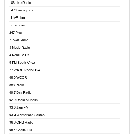
106 Live Radio
Ahenfo 98.1 FM
1A GhanaZip.com
Ahotor 92.3 FM
1LIVE diggi
Akan Twi Bible Radio
1xtra Jamz
Akasanoma 101.8 FM
247 Plus
Akina Radio 100.9 FM
2Town Radio
Akoma 87.9 FM
3 Music Radio
AkomaPa FM 89.3 MHz
4 Real FM UK
Akumadan Time FM
5 FM South Africa
Akwaaba Radio 98.1
77 WABC Radio USA
Akwasi Awuah Online
88.3 WCQR
Alag radio
888 Radio
Alive Ghana News
89.7 Bay Radio
Alpha Radio 104.9FM
92.9 Radio Mülheim
Ananse Radio
93.6 Jam FM
Anapua 105.1 FM
93KHJ American Samoa
Angel 102.9 FM
96.8 OFM Radio
Angel 95.5 FM Takoradi
98.4 Capital FM
Angel 96.1 FM