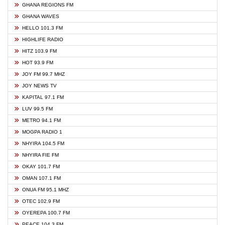
GHANA REGIONS FM
GHANA WAVES
HELLO 101.3 FM
HIGHLIFE RADIO
HITZ 103.9 FM
HOT 93.9 FM
JOY FM 99.7 MHZ
JOY NEWS TV
KAPITAL 97.1 FM
LUV 99.5 FM
METRO 94.1 FM
MOGPA RADIO 1
NHYIRA 104.5 FM
NHYIRA FIE FM
OKAY 101.7 FM
OMAN 107.1 FM
ONUA FM 95.1 MHZ
OTEC 102.9 FM
OYEREPA 100.7 FM
PEACE 104.3 FM