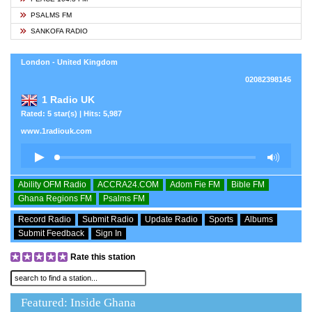
PSALMS FM
SANKOFA RADIO
London - United Kingdom
02082398145
1 Radio UK
Rated: 5 star(s) | Hits: 5,987
www.1radiouk.com
Ability OFM Radio
ACCRA24.COM
Adom Fie FM
Bible FM
Ghana Regions FM
Psalms FM
Record Radio
Submit Radio
Update Radio
Sports
Albums
Submit Feedback
Sign In
Rate this station
Featured: Inside Ghana