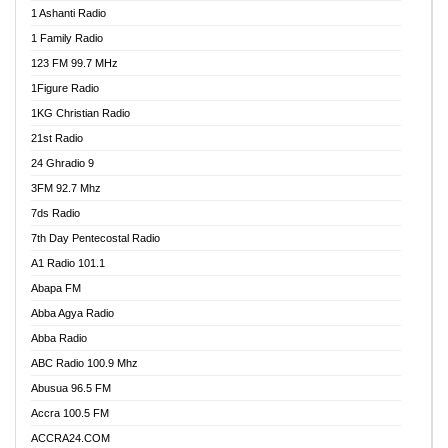
1 Ashanti Radio
1 Family Radio
123 FM 99.7 MHz
1Figure Radio
1KG Christian Radio
21st Radio
24 Ghradio 9
3FM 92.7 Mhz
7ds Radio
7th Day Pentecostal Radio
A1 Radio 101.1
Abapa FM
Abba Agya Radio
Abba Radio
ABC Radio 100.9 Mhz
Abusua 96.5 FM
Accra 100.5 FM
ACCRA24.COM