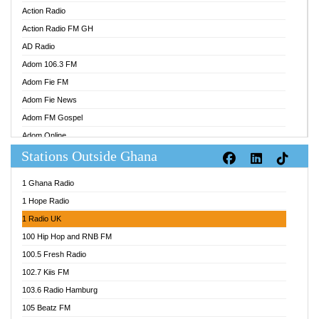
Action Radio
Action Radio FM GH
AD Radio
Adom 106.3 FM
Adom Fie FM
Adom Fie News
Adom FM Gospel
Adom Online
Stations Outside Ghana
Adom TV Audio
Adom TV Live 1
1 Ghana Radio
Adom TV Live 2
1 Hope Radio
Afa Radio Online
1 Radio UK
Africa Churches FM
100 Hip Hop and RNB FM
African FM Ghana
100.5 Fresh Radio
AG Radio Ghana
102.7 Kiis FM
Agenda FM Online
103.6 Radio Hamburg
Agoo 96.9 FM
105 Beatz FM
Agyenkwa 105.9 FM