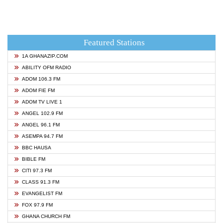
Featured Stations
1A GHANAZIP.COM
ABILITY OFM RADIO
ADOM 106.3 FM
ADOM FIE FM
ADOM TV LIVE 1
ANGEL 102.9 FM
ANGEL 96.1 FM
ASEMPA 94.7 FM
BBC HAUSA
BIBLE FM
CITI 97.3 FM
CLASS 91.3 FM
EVANGELIST FM
FOX 97.9 FM
GHANA CHURCH FM