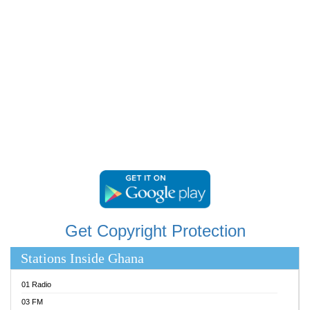
RAINBOWRADIO 87.5FM
RESURRECTION POWER GHANA
SANDCITY RADIO 88.9
SCHWAR FM
SIKKA 89.5 FM
SILVER 98.3 FM
STARR 103.5 FM
YFM ACCRA 107.9MHZ
YFM KUMASI 102.5MHZ
YFM TAKORADI 97.9MHZ
Get Copyright Protection
Stations Inside Ghana
01 Radio
03 FM