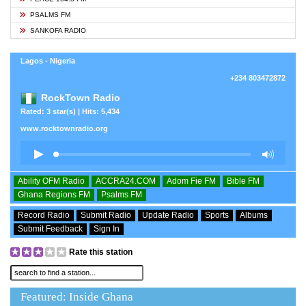
PSALMS FM
SANKOFA RADIO
Lagos - Nigeria
+234 803472872
RockTown Radio
Rated: 3 star(s) | Hits: 5,434
www.rocktownradio.org
Ability OFM Radio
ACCRA24.COM
Adom Fie FM
Bible FM
Ghana Regions FM
Psalms FM
Record Radio
Submit Radio
Update Radio
Sports
Albums
Submit Feedback
Sign In
Rate this station
Featured: Inside Ghana