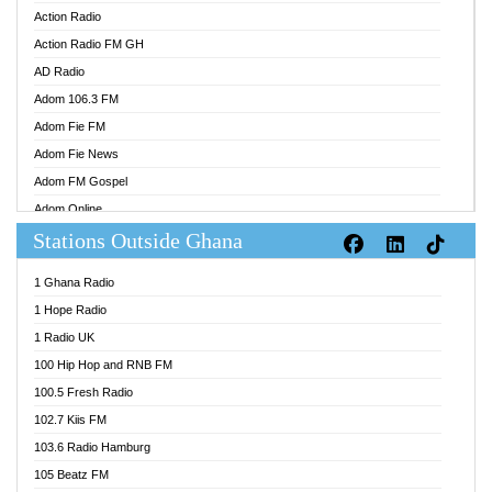
Action Radio
Action Radio FM GH
AD Radio
Adom 106.3 FM
Adom Fie FM
Adom Fie News
Adom FM Gospel
Adom Online
Stations Outside Ghana
Adom TV Audio
Adom TV Live 1
1 Ghana Radio
Adom TV Live 2
1 Hope Radio
Afa Radio Online
1 Radio UK
Africa Churches FM
100 Hip Hop and RNB FM
African FM Ghana
100.5 Fresh Radio
AG Radio Ghana
102.7 Kiis FM
Agenda FM Online
103.6 Radio Hamburg
Agoo 96.9 FM
105 Beatz FM
Agyenkwa 105.9 FM