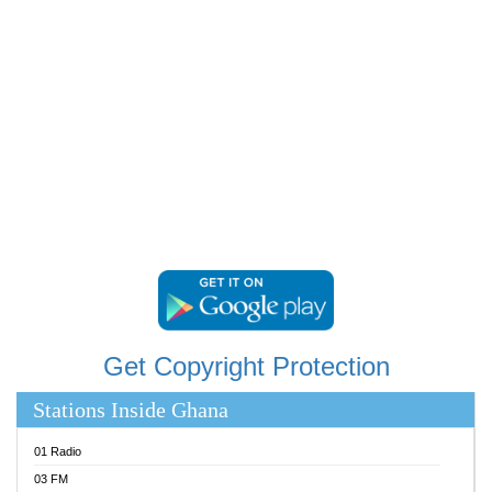
RAINBOWRADIO 87.5FM
RESURRECTION POWER GHANA
SANDCITY RADIO 88.9
SCHWAR FM
SIKKA 89.5 FM
SILVER 98.3 FM
STARR 103.5 FM
YFM ACCRA 107.9MHZ
YFM KUMASI 102.5MHZ
YFM TAKORADI 97.9MHZ
Get Copyright Protection
Stations Inside Ghana
01 Radio
03 FM