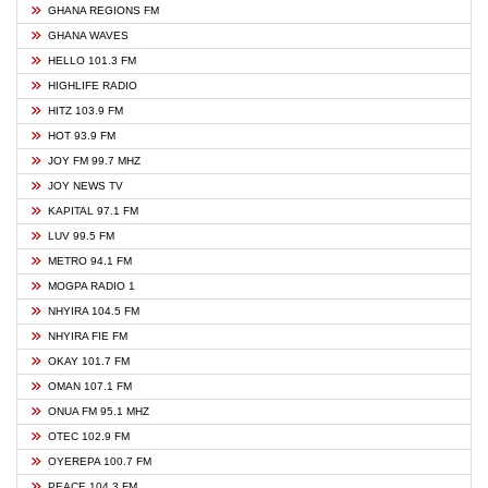
GHANA REGIONS FM
GHANA WAVES
HELLO 101.3 FM
HIGHLIFE RADIO
HITZ 103.9 FM
HOT 93.9 FM
JOY FM 99.7 MHZ
JOY NEWS TV
KAPITAL 97.1 FM
LUV 99.5 FM
METRO 94.1 FM
MOGPA RADIO 1
NHYIRA 104.5 FM
NHYIRA FIE FM
OKAY 101.7 FM
OMAN 107.1 FM
ONUA FM 95.1 MHZ
OTEC 102.9 FM
OYEREPA 100.7 FM
PEACE 104.3 FM