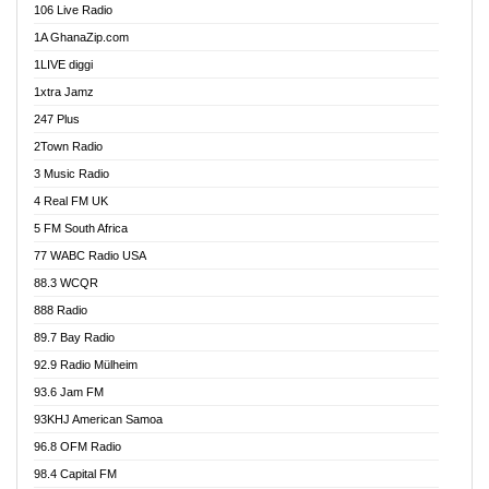
106 Live Radio
Ahenfo 98.1 FM
1A GhanaZip.com
Ahotor 92.3 FM
1LIVE diggi
Akan Twi Bible Radio
1xtra Jamz
Akasanoma 101.8 FM
247 Plus
Akina Radio 100.9 FM
2Town Radio
Akoma 87.9 FM
3 Music Radio
AkomaPa FM 89.3 MHz
4 Real FM UK
Akumadan Time FM
5 FM South Africa
Akwaaba Radio 98.1
77 WABC Radio USA
Akwasi Awuah Online
88.3 WCQR
Alag radio
888 Radio
Alive Ghana News
89.7 Bay Radio
Alpha Radio 104.9FM
92.9 Radio Mülheim
Ananse Radio
93.6 Jam FM
Anapua 105.1 FM
93KHJ American Samoa
Angel 102.9 FM
96.8 OFM Radio
Angel 95.5 FM Takoradi
98.4 Capital FM
Angel 96.1 FM