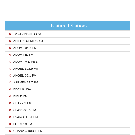
Featured Stations
1A GHANAZIP.COM
ABILITY OFM RADIO
ADOM 106.3 FM
ADOM FIE FM
ADOM TV LIVE 1
ANGEL 102.9 FM
ANGEL 96.1 FM
ASEMPA 94.7 FM
BBC HAUSA
BIBLE FM
CITI 97.3 FM
CLASS 91.3 FM
EVANGELIST FM
FOX 97.9 FM
GHANA CHURCH FM