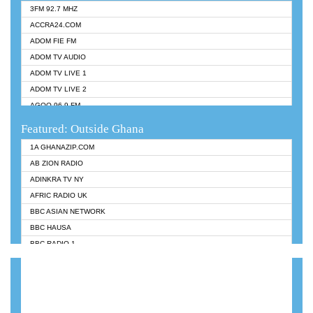
3FM 92.7 MHZ
ACCRA24.COM
ADOM FIE FM
ADOM TV AUDIO
ADOM TV LIVE 1
ADOM TV LIVE 2
AGOO 96.9 FM
AKAN TWI BIBLE RADIO
Featured: Outside Ghana
ANGEL 102.9 FM
1A GHANAZIP.COM
ANGEL 95.5 FM TAKORADI
AB ZION RADIO
ANGEL FM SUNYANI
ADINKRA TV NY
ARK 107.1 FM
AFRIC RADIO UK
ASHH 101.1 FM
BBC ASIAN NETWORK
BIBLE FM
BBC HAUSA
CHEERS 100.5 FM
BBC RADIO 1
CITI TV
BBC RADIO 6 MUSIC
DARLING FM 90.9 MHZ
BBC WORLDSERVICE
EVANGELIST FM
CNN RADIO
EVANGELIST ODURO RADIO
DAP RADIO