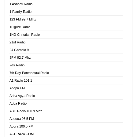
1 Ashanti Radio
1 Family Radio
123 FM 99.7 MHz
1Figure Radio
1KG Christian Radio
21st Radio
24 Ghradio 9
3FM 92.7 Mhz
7ds Radio
7th Day Pentecostal Radio
A1 Radio 101.1
Abapa FM
Abba Agya Radio
Abba Radio
ABC Radio 100.9 Mhz
Abusua 96.5 FM
Accra 100.5 FM
ACCRA24.COM