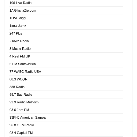
106 Live Radio
Ahenfo 98.1 FM
1A GhanaZip.com
Ahotor 92.3 FM
1LIVE diggi
Akan Twi Bible Radio
1xtra Jamz
Akasanoma 101.8 FM
247 Plus
Akina Radio 100.9 FM
2Town Radio
Akoma 87.9 FM
3 Music Radio
AkomaPa FM 89.3 MHz
4 Real FM UK
Akumadan Time FM
5 FM South Africa
Akwaaba Radio 98.1
77 WABC Radio USA
Akwasi Awuah Online
88.3 WCQR
Alag radio
888 Radio
Alive Ghana News
89.7 Bay Radio
Alpha Radio 104.9FM
92.9 Radio Mülheim
Ananse Radio
93.6 Jam FM
Anapua 105.1 FM
93KHJ American Samoa
Angel 102.9 FM
96.8 OFM Radio
Angel 95.5 FM Takoradi
98.4 Capital FM
Angel 96.1 FM