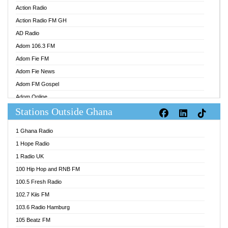
Action Radio
Action Radio FM GH
AD Radio
Adom 106.3 FM
Adom Fie FM
Adom Fie News
Adom FM Gospel
Adom Online
Stations Outside Ghana
Adom TV Audio
Adom TV Live 1
1 Ghana Radio
Adom TV Live 2
1 Hope Radio
Afa Radio Online
1 Radio UK
Africa Churches FM
100 Hip Hop and RNB FM
African FM Ghana
100.5 Fresh Radio
AG Radio Ghana
102.7 Kiis FM
Agenda FM Online
103.6 Radio Hamburg
Agoo 96.9 FM
105 Beatz FM
Agyenkwa 105.9 FM