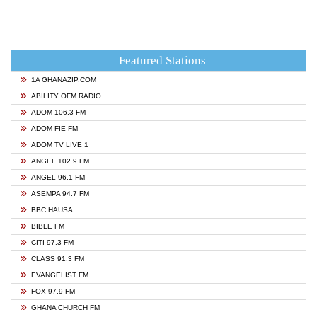
Featured Stations
1A GHANAZIP.COM
ABILITY OFM RADIO
ADOM 106.3 FM
ADOM FIE FM
ADOM TV LIVE 1
ANGEL 102.9 FM
ANGEL 96.1 FM
ASEMPA 94.7 FM
BBC HAUSA
BIBLE FM
CITI 97.3 FM
CLASS 91.3 FM
EVANGELIST FM
FOX 97.9 FM
GHANA CHURCH FM