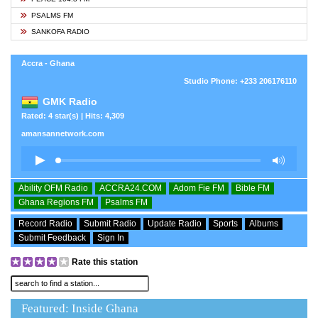
PSALMS FM
SANKOFA RADIO
Accra - Ghana
Studio Phone: +233 206176110
GMK Radio
Rated: 4 star(s) | Hits: 4,309
amansannetwork.com
Ability OFM Radio
ACCRA24.COM
Adom Fie FM
Bible FM
Ghana Regions FM
Psalms FM
Record Radio
Submit Radio
Update Radio
Sports
Albums
Submit Feedback
Sign In
Rate this station
Featured: Inside Ghana