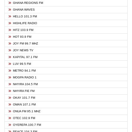
GHANA REGIONS FM
GHANA WAVES
HELLO 101.3 FM
HIGHLIFE RADIO
HITZ 103.9 FM
HOT 93.9 FM
JOY FM 99.7 MHZ
JOY NEWS TV
KAPITAL 97.1 FM
LUV 99.5 FM
METRO 94.1 FM
MOGPA RADIO 1
NHYIRA 104.5 FM
NHYIRA FIE FM
OKAY 101.7 FM
OMAN 107.1 FM
ONUA FM 95.1 MHZ
OTEC 102.9 FM
OYEREPA 100.7 FM
PEACE 104.3 FM