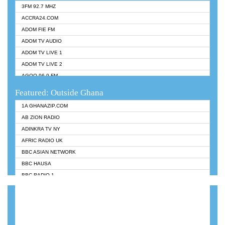
3FM 92.7 MHZ
ACCRA24.COM
ADOM FIE FM
ADOM TV AUDIO
ADOM TV LIVE 1
ADOM TV LIVE 2
AGOO 96.9 FM
AKAN TWI BIBLE RADIO
Featured: Outside Ghana
ANGEL 102.9 FM
1A GHANAZIP.COM
ANGEL 95.5 FM TAKORADI
AB ZION RADIO
ANGEL FM SUNYANI
ADINKRA TV NY
ARK 107.1 FM
AFRIC RADIO UK
ASHH 101.1 FM
BBC ASIAN NETWORK
BIBLE FM
BBC HAUSA
CHEERS 100.5 FM
BBC RADIO 1
CITI TV
BBC RADIO 6 MUSIC
DARLING FM 90.9 MHZ
BBC WORLDSERVICE
EVANGELIST FM
CNN RADIO
EVANGELIST ODURO RADIO
DAP RADIO