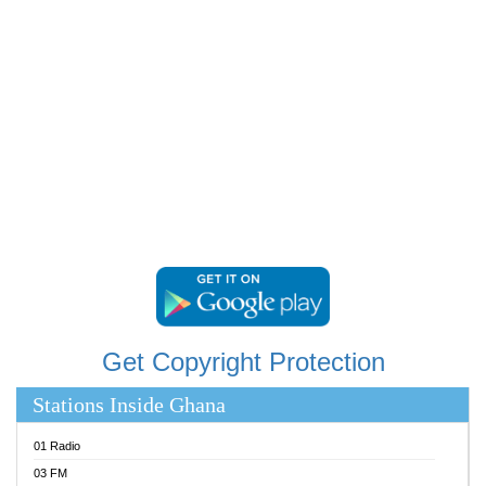
RAINBOWRADIO 87.5FM
RESURRECTION POWER GHANA
SANDCITY RADIO 88.9
SCHWAR FM
SIKKA 89.5 FM
SILVER 98.3 FM
STARR 103.5 FM
YFM ACCRA 107.9MHZ
YFM KUMASI 102.5MHZ
YFM TAKORADI 97.9MHZ
Get Copyright Protection
Stations Inside Ghana
01 Radio
03 FM