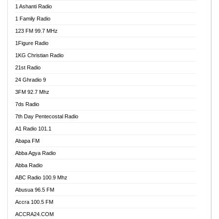
1 Ashanti Radio
1 Family Radio
123 FM 99.7 MHz
1Figure Radio
1KG Christian Radio
21st Radio
24 Ghradio 9
3FM 92.7 Mhz
7ds Radio
7th Day Pentecostal Radio
A1 Radio 101.1
Abapa FM
Abba Agya Radio
Abba Radio
ABC Radio 100.9 Mhz
Abusua 96.5 FM
Accra 100.5 FM
ACCRA24.COM