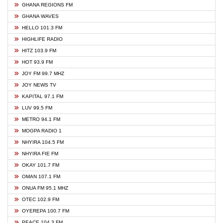
GHANA REGIONS FM
GHANA WAVES
HELLO 101.3 FM
HIGHLIFE RADIO
HITZ 103.9 FM
HOT 93.9 FM
JOY FM 99.7 MHZ
JOY NEWS TV
KAPITAL 97.1 FM
LUV 99.5 FM
METRO 94.1 FM
MOGPA RADIO 1
NHYIRA 104.5 FM
NHYIRA FIE FM
OKAY 101.7 FM
OMAN 107.1 FM
ONUA FM 95.1 MHZ
OTEC 102.9 FM
OYEREPA 100.7 FM
PEACE 104.3 FM