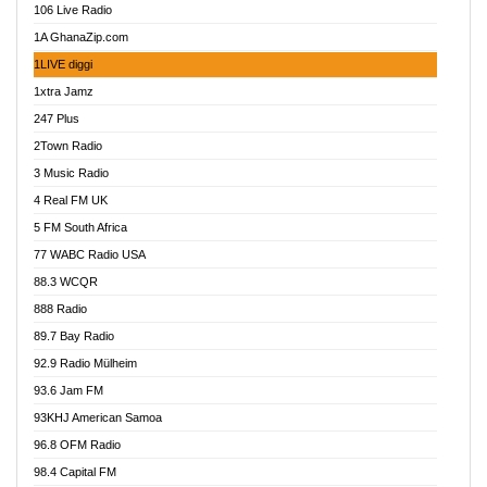
106 Live Radio
Ahenfo 98.1 FM
1A GhanaZip.com
Ahotor 92.3 FM
1LIVE diggi
Akan Twi Bible Radio
1xtra Jamz
Akasanoma 101.8 FM
247 Plus
Akina Radio 100.9 FM
2Town Radio
Akoma 87.9 FM
3 Music Radio
AkomaPa FM 89.3 MHz
4 Real FM UK
Akumadan Time FM
5 FM South Africa
Akwaaba Radio 98.1
77 WABC Radio USA
Akwasi Awuah Online
88.3 WCQR
Alag radio
888 Radio
Alive Ghana News
89.7 Bay Radio
Alpha Radio 104.9FM
92.9 Radio Mülheim
Ananse Radio
93.6 Jam FM
Anapua 105.1 FM
93KHJ American Samoa
Angel 102.9 FM
96.8 OFM Radio
Angel 95.5 FM Takoradi
98.4 Capital FM
Angel 96.1 FM