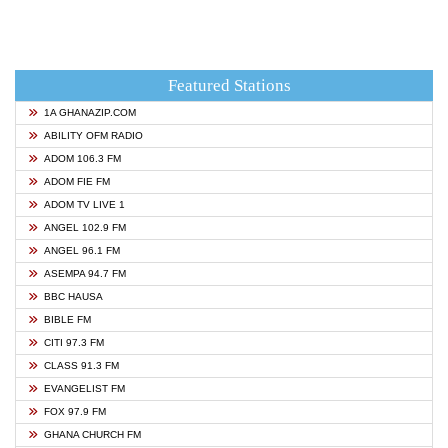
Featured Stations
1A GHANAZIP.COM
ABILITY OFM RADIO
ADOM 106.3 FM
ADOM FIE FM
ADOM TV LIVE 1
ANGEL 102.9 FM
ANGEL 96.1 FM
ASEMPA 94.7 FM
BBC HAUSA
BIBLE FM
CITI 97.3 FM
CLASS 91.3 FM
EVANGELIST FM
FOX 97.9 FM
GHANA CHURCH FM