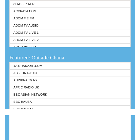
3FM 92.7 MHZ
ACCRA24.COM
ADOM FIE FM
ADOM TV AUDIO
ADOM TV LIVE 1
ADOM TV LIVE 2
AGOO 96.9 FM
AKAN TWI BIBLE RADIO
Featured: Outside Ghana
ANGEL 102.9 FM
1A GHANAZIP.COM
ANGEL 95.5 FM TAKORADI
AB ZION RADIO
ANGEL FM SUNYANI
ADINKRA TV NY
ARK 107.1 FM
AFRIC RADIO UK
ASHH 101.1 FM
BBC ASIAN NETWORK
BIBLE FM
BBC HAUSA
CHEERS 100.5 FM
BBC RADIO 1
CITI TV
BBC RADIO 6 MUSIC
DARLING FM 90.9 MHZ
BBC WORLDSERVICE
EVANGELIST FM
CNN RADIO
EVANGELIST ODURO RADIO
DAP RADIO