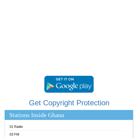
RAINBOWRADIO 87.5FM
RESURRECTION POWER GHANA
SANDCITY RADIO 88.9
SCHWAR FM
SIKKA 89.5 FM
SILVER 98.3 FM
STARR 103.5 FM
YFM ACCRA 107.9MHZ
YFM KUMASI 102.5MHZ
YFM TAKORADI 97.9MHZ
Get Copyright Protection
Stations Inside Ghana
01 Radio
03 FM