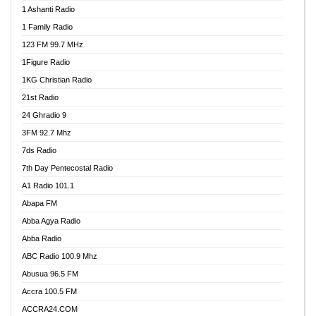
1 Ashanti Radio
1 Family Radio
123 FM 99.7 MHz
1Figure Radio
1KG Christian Radio
21st Radio
24 Ghradio 9
3FM 92.7 Mhz
7ds Radio
7th Day Pentecostal Radio
A1 Radio 101.1
Abapa FM
Abba Agya Radio
Abba Radio
ABC Radio 100.9 Mhz
Abusua 96.5 FM
Accra 100.5 FM
ACCRA24.COM