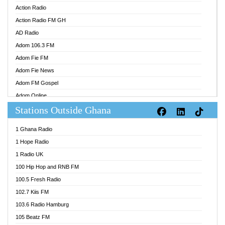
Action Radio
Action Radio FM GH
AD Radio
Adom 106.3 FM
Adom Fie FM
Adom Fie News
Adom FM Gospel
Adom Online
Stations Outside Ghana
Adom TV Audio
Adom TV Live 1
1 Ghana Radio
Adom TV Live 2
1 Hope Radio
Afa Radio Online
1 Radio UK
Africa Churches FM
100 Hip Hop and RNB FM
African FM Ghana
100.5 Fresh Radio
AG Radio Ghana
102.7 Kiis FM
Agenda FM Online
103.6 Radio Hamburg
Agoo 96.9 FM
105 Beatz FM
Agyenkwa 105.9 FM