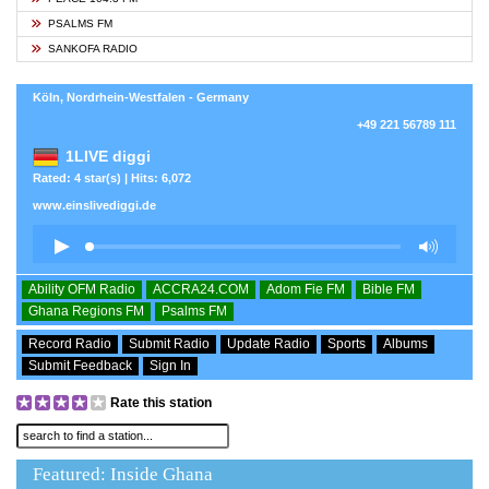
PSALMS FM
SANKOFA RADIO
Köln, Nordrhein-Westfalen - Germany
+49 221 56789 111
1LIVE diggi
Rated: 4 star(s) | Hits: 6,072
www.einslivediggi.de
Ability OFM Radio
ACCRA24.COM
Adom Fie FM
Bible FM
Ghana Regions FM
Psalms FM
Record Radio
Submit Radio
Update Radio
Sports
Albums
Submit Feedback
Sign In
Rate this station
Featured: Inside Ghana