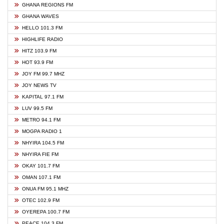
GHANA REGIONS FM
GHANA WAVES
HELLO 101.3 FM
HIGHLIFE RADIO
HITZ 103.9 FM
HOT 93.9 FM
JOY FM 99.7 MHZ
JOY NEWS TV
KAPITAL 97.1 FM
LUV 99.5 FM
METRO 94.1 FM
MOGPA RADIO 1
NHYIRA 104.5 FM
NHYIRA FIE FM
OKAY 101.7 FM
OMAN 107.1 FM
ONUA FM 95.1 MHZ
OTEC 102.9 FM
OYEREPA 100.7 FM
PEACE 104.3 FM