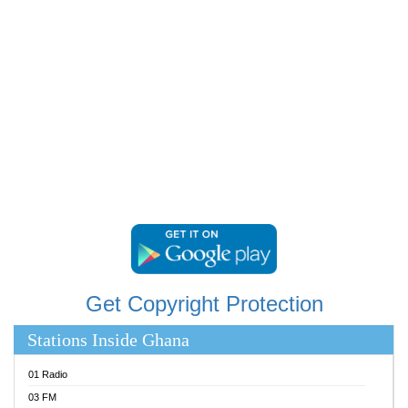
RAINBOWRADIO 87.5FM
RESURRECTION POWER GHANA
SANDCITY RADIO 88.9
SCHWAR FM
SIKKA 89.5 FM
SILVER 98.3 FM
STARR 103.5 FM
YFM ACCRA 107.9MHZ
YFM KUMASI 102.5MHZ
YFM TAKORADI 97.9MHZ
Get Copyright Protection
Stations Inside Ghana
01 Radio
03 FM