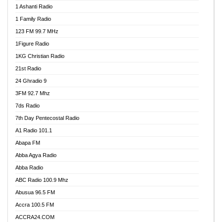
1 Ashanti Radio
1 Family Radio
123 FM 99.7 MHz
1Figure Radio
1KG Christian Radio
21st Radio
24 Ghradio 9
3FM 92.7 Mhz
7ds Radio
7th Day Pentecostal Radio
A1 Radio 101.1
Abapa FM
Abba Agya Radio
Abba Radio
ABC Radio 100.9 Mhz
Abusua 96.5 FM
Accra 100.5 FM
ACCRA24.COM