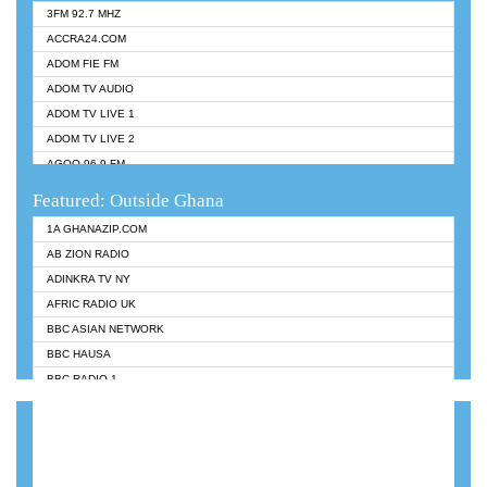
3FM 92.7 MHZ
ACCRA24.COM
ADOM FIE FM
ADOM TV AUDIO
ADOM TV LIVE 1
ADOM TV LIVE 2
AGOO 96.9 FM
AKAN TWI BIBLE RADIO
Featured: Outside Ghana
ANGEL 102.9 FM
1A GHANAZIP.COM
ANGEL 95.5 FM TAKORADI
AB ZION RADIO
ANGEL FM SUNYANI
ADINKRA TV NY
ARK 107.1 FM
AFRIC RADIO UK
ASHH 101.1 FM
BBC ASIAN NETWORK
BIBLE FM
BBC HAUSA
CHEERS 100.5 FM
BBC RADIO 1
CITI TV
BBC RADIO 6 MUSIC
DARLING FM 90.9 MHZ
BBC WORLDSERVICE
EVANGELIST FM
CNN RADIO
EVANGELIST ODURO RADIO
DAP RADIO