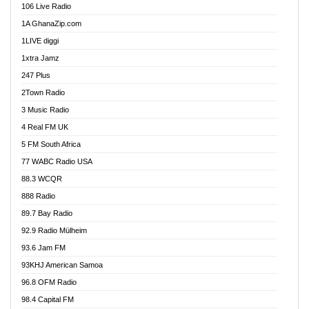
106 Live Radio
Ahenfo 98.1 FM
1A GhanaZip.com
Ahotor 92.3 FM
1LIVE diggi
Akan Twi Bible Radio
1xtra Jamz
Akasanoma 101.8 FM
247 Plus
Akina Radio 100.9 FM
2Town Radio
Akoma 87.9 FM
3 Music Radio
AkomaPa FM 89.3 MHz
4 Real FM UK
Akumadan Time FM
5 FM South Africa
Akwaaba Radio 98.1
77 WABC Radio USA
Akwasi Awuah Online
88.3 WCQR
Alag radio
888 Radio
Alive Ghana News
89.7 Bay Radio
Alpha Radio 104.9FM
92.9 Radio Mülheim
Ananse Radio
93.6 Jam FM
Anapua 105.1 FM
93KHJ American Samoa
Angel 102.9 FM
96.8 OFM Radio
Angel 95.5 FM Takoradi
98.4 Capital FM
Angel 96.1 FM