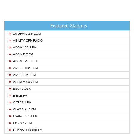
Featured Stations
1A GHANAZIP.COM
ABILITY OFM RADIO
ADOM 106.3 FM
ADOM FIE FM
ADOM TV LIVE 1
ANGEL 102.9 FM
ANGEL 96.1 FM
ASEMPA 94.7 FM
BBC HAUSA
BIBLE FM
CITI 97.3 FM
CLASS 91.3 FM
EVANGELIST FM
FOX 97.9 FM
GHANA CHURCH FM