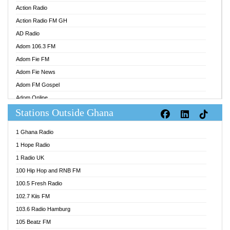
Action Radio
Action Radio FM GH
AD Radio
Adom 106.3 FM
Adom Fie FM
Adom Fie News
Adom FM Gospel
Adom Online
Stations Outside Ghana
Adom TV Audio
Adom TV Live 1
1 Ghana Radio
Adom TV Live 2
1 Hope Radio
Afa Radio Online
1 Radio UK
Africa Churches FM
100 Hip Hop and RNB FM
African FM Ghana
100.5 Fresh Radio
AG Radio Ghana
102.7 Kiis FM
Agenda FM Online
103.6 Radio Hamburg
Agoo 96.9 FM
105 Beatz FM
Agyenkwa 105.9 FM