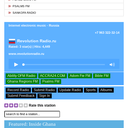
PSALMS FM
SANKOFA RADIO
Internet electronic music - Russia
+7 963 322-32-14
Revolution Radio.ru
Rated: 3 star(s) | Hits: 4,449
www.revolutionradio.ru
Ability OFM Radio
ACCRA24.COM
Adom Fie FM
Bible FM
Ghana Regions FM
Psalms FM
Record Radio
Submit Radio
Update Radio
Sports
Albums
Submit Feedback
Sign In
Rate this station
Featured: Inside Ghana