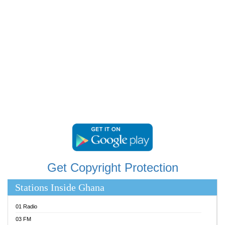
RAINBOWRADIO 87.5FM
RESURRECTION POWER GHANA
SANDCITY RADIO 88.9
SCHWAR FM
SIKKA 89.5 FM
SILVER 98.3 FM
STARR 103.5 FM
YFM ACCRA 107.9MHZ
YFM KUMASI 102.5MHZ
YFM TAKORADI 97.9MHZ
Get Copyright Protection
Stations Inside Ghana
01 Radio
03 FM