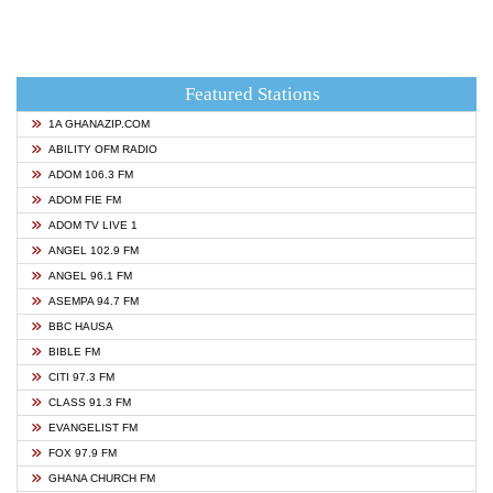
Featured Stations
1A GHANAZIP.COM
ABILITY OFM RADIO
ADOM 106.3 FM
ADOM FIE FM
ADOM TV LIVE 1
ANGEL 102.9 FM
ANGEL 96.1 FM
ASEMPA 94.7 FM
BBC HAUSA
BIBLE FM
CITI 97.3 FM
CLASS 91.3 FM
EVANGELIST FM
FOX 97.9 FM
GHANA CHURCH FM