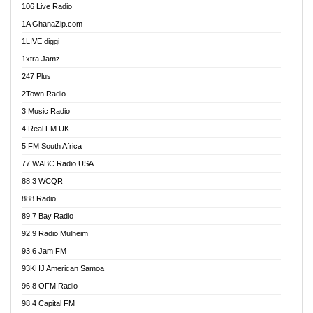
106 Live Radio
Ahenfo 98.1 FM
1A GhanaZip.com
Ahotor 92.3 FM
1LIVE diggi
Akan Twi Bible Radio
1xtra Jamz
Akasanoma 101.8 FM
247 Plus
Akina Radio 100.9 FM
2Town Radio
Akoma 87.9 FM
3 Music Radio
AkomaPa FM 89.3 MHz
4 Real FM UK
Akumadan Time FM
5 FM South Africa
Akwaaba Radio 98.1
77 WABC Radio USA
Akwasi Awuah Online
88.3 WCQR
Alag radio
888 Radio
Alive Ghana News
89.7 Bay Radio
Alpha Radio 104.9FM
92.9 Radio Mülheim
Ananse Radio
93.6 Jam FM
Anapua 105.1 FM
93KHJ American Samoa
Angel 102.9 FM
96.8 OFM Radio
Angel 95.5 FM Takoradi
98.4 Capital FM
Angel 96.1 FM