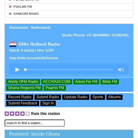
PSALMS FM
SANKOFA RADIO
Amsterdam - Netherlands
Studio Phone: +31 684409983 / 614363451
GHtv Holland Radio
Rated: 4 star(s) | Hits: 5,327
http://ofm-tv.com/tv/GHtv.htm
Ability OFM Radio
ACCRA24.COM
Adom Fie FM
Bible FM
Ghana Regions FM
Psalms FM
Record Radio
Submit Radio
Update Radio
Sports
Albums
Submit Feedback
Sign In
Rate this station
Featured: Inside Ghana