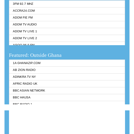
3FM 92.7 MHZ
ACCRA24.COM
ADOM FIE FM
ADOM TV AUDIO
ADOM TV LIVE 1
ADOM TV LIVE 2
AGOO 96.9 FM
AKAN TWI BIBLE RADIO
Featured: Outside Ghana
ANGEL 102.9 FM
1A GHANAZIP.COM
ANGEL 95.5 FM TAKORADI
AB ZION RADIO
ANGEL FM SUNYANI
ADINKRA TV NY
ARK 107.1 FM
AFRIC RADIO UK
ASHH 101.1 FM
BBC ASIAN NETWORK
BIBLE FM
BBC HAUSA
CHEERS 100.5 FM
BBC RADIO 1
CITI TV
BBC RADIO 6 MUSIC
DARLING FM 90.9 MHZ
BBC WORLDSERVICE
EVANGELIST FM
CNN RADIO
EVANGELIST ODURO RADIO
DAP RADIO