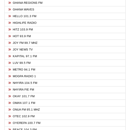
GHANA REGIONS FM
GHANA WAVES
HELLO 101.3 FM
HIGHLIFE RADIO
HITZ 103.9 FM
HOT 93.9 FM
JOY FM 99.7 MHZ
JOY NEWS TV
KAPITAL 97.1 FM
LUV 99.5 FM
METRO 94.1 FM
MOGPA RADIO 1
NHYIRA 104.5 FM
NHYIRA FIE FM
OKAY 101.7 FM
OMAN 107.1 FM
ONUA FM 95.1 MHZ
OTEC 102.9 FM
OYEREPA 100.7 FM
PEACE 104.3 FM