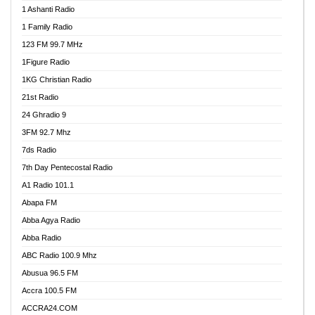
1 Ashanti Radio
1 Family Radio
123 FM 99.7 MHz
1Figure Radio
1KG Christian Radio
21st Radio
24 Ghradio 9
3FM 92.7 Mhz
7ds Radio
7th Day Pentecostal Radio
A1 Radio 101.1
Abapa FM
Abba Agya Radio
Abba Radio
ABC Radio 100.9 Mhz
Abusua 96.5 FM
Accra 100.5 FM
ACCRA24.COM