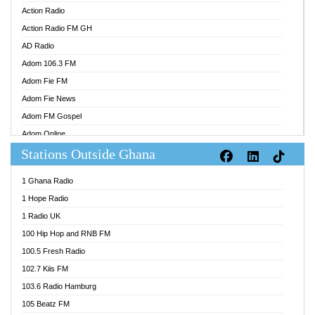
Action Radio
Action Radio FM GH
AD Radio
Adom 106.3 FM
Adom Fie FM
Adom Fie News
Adom FM Gospel
Adom Online
Stations Outside Ghana
Adom TV Audio
Adom TV Live 1
1 Ghana Radio
Adom TV Live 2
1 Hope Radio
Afa Radio Online
1 Radio UK
Africa Churches FM
100 Hip Hop and RNB FM
African FM Ghana
100.5 Fresh Radio
AG Radio Ghana
102.7 Kiis FM
Agenda FM Online
103.6 Radio Hamburg
Agoo 96.9 FM
105 Beatz FM
Agyenkwa 105.9 FM