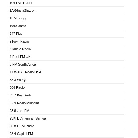
106 Live Radio
Ahenfo 98.1 FM
1A GhanaZip.com
Ahotor 92.3 FM
1LIVE diggi
Akan Twi Bible Radio
1xtra Jamz
Akasanoma 101.8 FM
247 Plus
Akina Radio 100.9 FM
2Town Radio
Akoma 87.9 FM
3 Music Radio
AkomaPa FM 89.3 MHz
4 Real FM UK
Akumadan Time FM
5 FM South Africa
Akwaaba Radio 98.1
77 WABC Radio USA
Akwasi Awuah Online
88.3 WCQR
Alag radio
888 Radio
Alive Ghana News
89.7 Bay Radio
Alpha Radio 104.9FM
92.9 Radio Mülheim
Ananse Radio
93.6 Jam FM
Anapua 105.1 FM
93KHJ American Samoa
Angel 102.9 FM
96.8 OFM Radio
Angel 95.5 FM Takoradi
98.4 Capital FM
Angel 96.1 FM