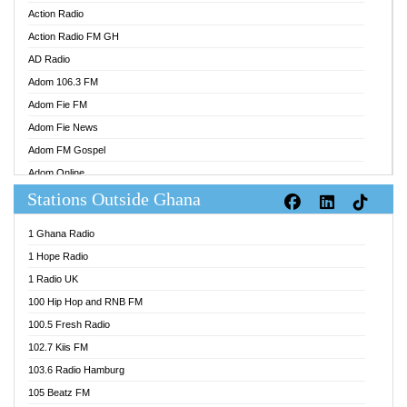
Action Radio
Action Radio FM GH
AD Radio
Adom 106.3 FM
Adom Fie FM
Adom Fie News
Adom FM Gospel
Adom Online
Stations Outside Ghana
Adom TV Audio
Adom TV Live 1
1 Ghana Radio
Adom TV Live 2
1 Hope Radio
Afa Radio Online
1 Radio UK
Africa Churches FM
100 Hip Hop and RNB FM
African FM Ghana
100.5 Fresh Radio
AG Radio Ghana
102.7 Kiis FM
Agenda FM Online
103.6 Radio Hamburg
Agoo 96.9 FM
105 Beatz FM
Agyenkwa 105.9 FM