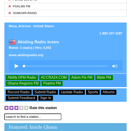
PSALMS FM
SANKOFA RADIO
Mesa, Arizona - United States
1-800-337-4297
Abiding Radio Instru
Rated: 3 star(s) | Hits: 5,042
www.abidingradio.org
Ability OFM Radio
ACCRA24.COM
Adom Fie FM
Bible FM
Ghana Regions FM
Psalms FM
Record Radio
Submit Radio
Update Radio
Sports
Albums
Submit Feedback
Sign In
Rate this station
Featured: Inside Ghana