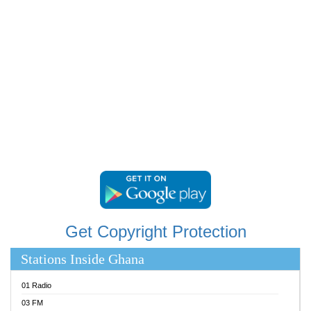
RAINBOWRADIO 87.5FM
RESURRECTION POWER GHANA
SANDCITY RADIO 88.9
SCHWAR FM
SIKKA 89.5 FM
SILVER 98.3 FM
STARR 103.5 FM
YFM ACCRA 107.9MHZ
YFM KUMASI 102.5MHZ
YFM TAKORADI 97.9MHZ
Get Copyright Protection
Stations Inside Ghana
01 Radio
03 FM