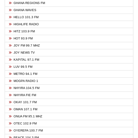
GHANA REGIONS FM
GHANA WAVES
HELLO 101.3 FM
HIGHLIFE RADIO
HITZ 103.9 FM
HOT 93.9 FM
JOY FM 99.7 MHZ
JOY NEWS TV
KAPITAL 97.1 FM
LUV 99.5 FM
METRO 94.1 FM
MOGPA RADIO 1
NHYIRA 104.5 FM
NHYIRA FIE FM
OKAY 101.7 FM
OMAN 107.1 FM
ONUA FM 95.1 MHZ
OTEC 102.9 FM
OYEREPA 100.7 FM
PEACE 104.3 FM