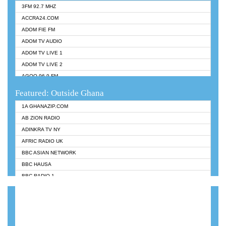
3FM 92.7 MHZ
ACCRA24.COM
ADOM FIE FM
ADOM TV AUDIO
ADOM TV LIVE 1
ADOM TV LIVE 2
AGOO 96.9 FM
AKAN TWI BIBLE RADIO
Featured: Outside Ghana
ANGEL 102.9 FM
1A GHANAZIP.COM
ANGEL 95.5 FM TAKORADI
AB ZION RADIO
ANGEL FM SUNYANI
ADINKRA TV NY
ARK 107.1 FM
AFRIC RADIO UK
ASHH 101.1 FM
BBC ASIAN NETWORK
BIBLE FM
BBC HAUSA
CHEERS 100.5 FM
BBC RADIO 1
CITI TV
BBC RADIO 6 MUSIC
DARLING FM 90.9 MHZ
BBC WORLDSERVICE
EVANGELIST FM
CNN RADIO
EVANGELIST ODURO RADIO
DAP RADIO