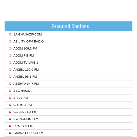
Featured Stations
1A GHANAZIP.COM
ABILITY OFM RADIO
ADOM 106.3 FM
ADOM FIE FM
ADOM TV LIVE 1
ANGEL 102.9 FM
ANGEL 96.1 FM
ASEMPA 94.7 FM
BBC HAUSA
BIBLE FM
CITI 97.3 FM
CLASS 91.3 FM
EVANGELIST FM
FOX 97.9 FM
GHANA CHURCH FM