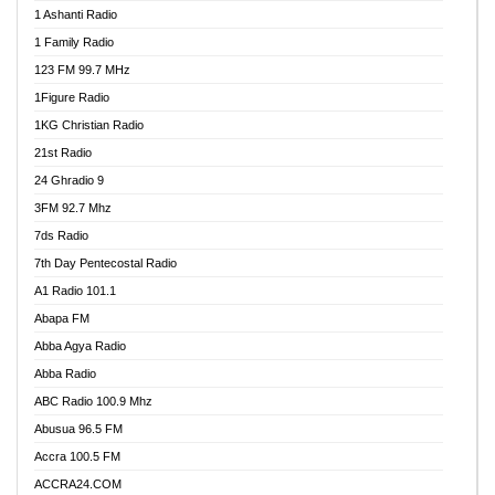
1 Ashanti Radio
1 Family Radio
123 FM 99.7 MHz
1Figure Radio
1KG Christian Radio
21st Radio
24 Ghradio 9
3FM 92.7 Mhz
7ds Radio
7th Day Pentecostal Radio
A1 Radio 101.1
Abapa FM
Abba Agya Radio
Abba Radio
ABC Radio 100.9 Mhz
Abusua 96.5 FM
Accra 100.5 FM
ACCRA24.COM